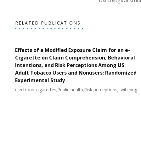
toxicological studi
RELATED PUBLICATIONS
Effects of a Modified Exposure Claim for an e-
Cigarette on Claim Comprehension, Behavioral
Intentions, and Risk Perceptions Among US
Adult Tobacco Users and Nonusers: Randomized
Experimental Study
electronic cigarettes;Public health;Risk perceptions;switching