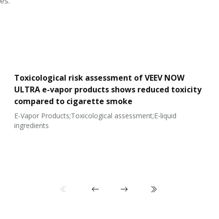
es.
Toxicological risk assessment of VEEV NOW
ULTRA e-vapor products shows reduced toxicity
compared to cigarette smoke
E-Vapor Products;Toxicological assessment;E-liquid
ingredients