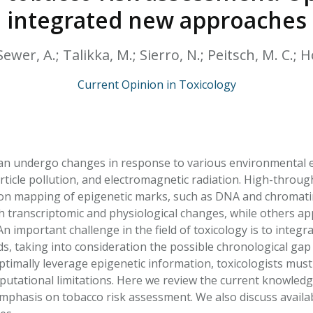
HPHC LEVELS IN H
integrated new approaches
& FDA 93 LISTS
ewer, A.; Talikka, M.; Sierro, N.; Peitsch, M. C.; Ho
Current Opinion in Toxicology
n undergo changes in response to various environmental ex
rticle pollution, and electromagnetic radiation. High-thro
on mapping of epigenetic marks, such as DNA and chromati
h transcriptomic and physiological changes, while others ap
An important challenge in the field of toxicology is to integr
s, taking into consideration the possible chronological ga
timally leverage epigenetic information, toxicologists mus
putational limitations. Here we review the current knowledg
mphasis on tobacco risk assessment. We also discuss availab