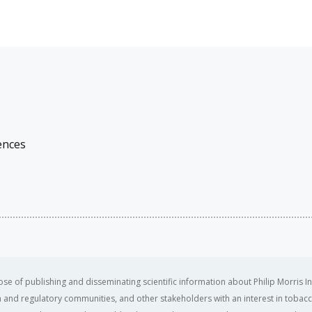
ences
se of publishing and disseminating scientific information about Philip Morris In
ealth and regulatory communities, and other stakeholders with an interest in tobacc