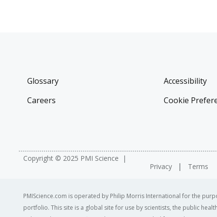
Glossary
Accessibility
Careers
Cookie Prefer
Copyright © 2025 PMI Science
Privacy
Terms
PMIScience.com is operated by Philip Morris International for the purpo
portfolio. This site is a global site for use by scientists, the public h