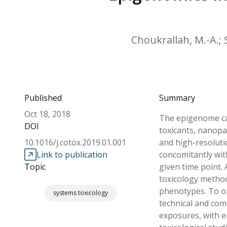
Choukrallah, M.-A.; S
Published
Summary
Oct 18, 2018
The epigenome ca
DOI
toxicants, nanopa
10.1016/j.cotox.2019.01.001
and high-resoluti
Link to publication
concomitantly wit
Topic
given time point. 
toxicology method
phenotypes. To op
systems toxicology
technical and com
exposures, with e