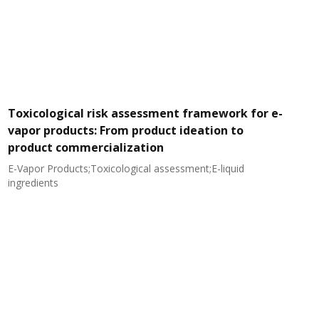
Toxicological risk assessment framework for e-
vapor products: From product ideation to
product commercialization
E-Vapor Products;Toxicological assessment;E-liquid
N
ingredients