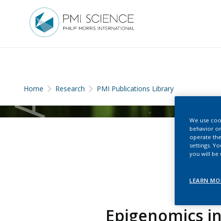
Home
Research
PMI Publications Library
We use cook
behavior on
operate the
settings. Y
you will be
LEARN MO
Epigenomics in