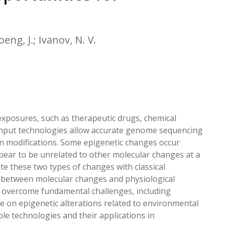
EATED TOBACCO AEROSOL: PMI 58
eng, J.; Ivanov, N. V.
posures, such as therapeutic drugs, chemical
ughput technologies allow accurate genome sequencing
n modifications. Some epigenetic changes occur
pear to be unrelated to other molecular changes at a
ate these two types of changes with classical
p between molecular changes and physiological
t overcome fundamental challenges, including
e on epigenetic alterations related to environmental
le technologies and their applications in