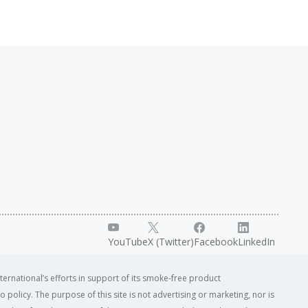
YouTube
X (Twitter)
Facebook
LinkedIn
ternational’s efforts in support of its smoke-free product
o policy. The purpose of this site is not advertising or marketing, nor is