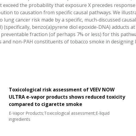
 exceed the probability that exposure X precedes response Y,
ution to causation from specific causal pathways. We illus
o lung cancer risk made by a specific, much-discussed causal
(specifically, benzo(a)pyrene diol epoxide-DNA) adducts at h
 preventable fraction (of perhaps 7% or less) for this pathwa
and non-PAH constituents of tobacco smoke in designing l
Toxicological risk assessment of VEEV NOW
ULTRA e-vapor products shows reduced toxicity
compared to cigarette smoke
E-Vapor Products;Toxicological assessment;E-liquid
ingredients