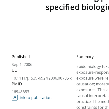
specified biolog
Published
Summary
Sep 1, 2006
Epidemiology text
DOI
exposure-response 
10.1111/j.1539-6924.2006.00785.x
exposure were remo
PMID
causation; moreov
exposures. This ar
16948683
causal interpretat
Link to publication
practice. The met
constraints for t