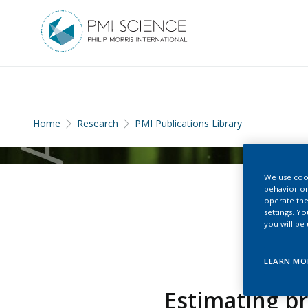
Home
Research
PMI Publications Library
We use cook
behavior on
operate the
settings. Y
you will be
LEARN MO
Estimating pr