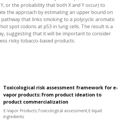
 or the probability that both X and Y occur) to
trate the approach by estimating an upper bound on
 pathway that links smoking to a polycyclic aromatic
ot spot codons at p53 in lung cells. The result is a
y, suggesting that it will be important to consider
ess risky tobacco-based products.
Toxicological risk assessment framework for e-
vapor products: From product ideation to
product commercialization
E-Vapor Products;Toxicological assessment;E-liquid
N
ingredients