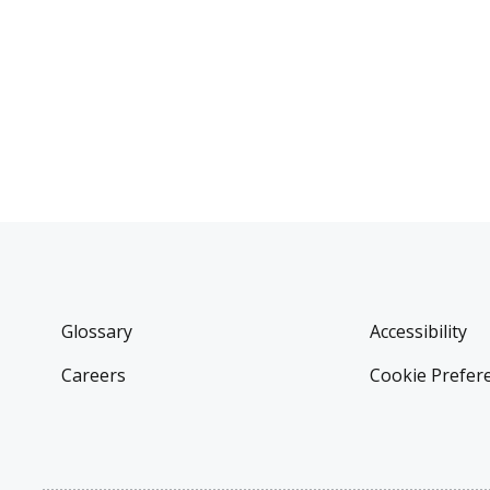
Glossary
Accessibility
Careers
Cookie Prefer