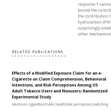
response Y cannot
bound the contrib
the contribution t
hydrocarbon (PAH) 
surprisingly small
other mechanisms 
RELATED PUBLICATIONS
Effects of a Modified Exposure Claim for an e-
Cigarette on Claim Comprehension, Behavioral
Intentions, and Risk Perceptions Among US
Adult Tobacco Users and Nonusers: Randomized
Experimental Study
electronic cigarettes;Public health;Risk perceptions;switching