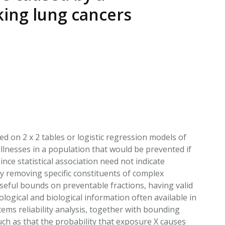
EATED TOBACCO AEROSOL: PMI 58
king lung cancers
d on 2 x 2 tables or logistic regression models of
illnesses in a population that would be prevented if
nce statistical association need not indicate
y removing specific constituents of complex
useful bounds on preventable fractions, having valid
logical and biological information often available in
ems reliability analysis, together with bounding
uch as that the probability that exposure X causes