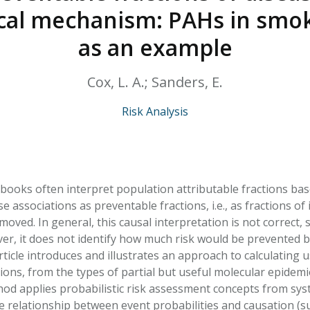
HPHC LEVELS IN H
ical mechanism: PAHs in smo
& FDA 93 LISTS
as an example
Cox, L. A.; Sanders, E.
Risk Analysis
books often interpret population attributable fractions base
associations as preventable fractions, i.e., as fractions of 
ved. In general, this causal interpretation is not correct, si
er, it does not identify how much risk would be prevented b
ticle introduces and illustrates an approach to calculating 
ions, from the types of partial but useful molecular epidemio
hod applies probabilistic risk assessment concepts from syst
he relationship between event probabilities and causation (s