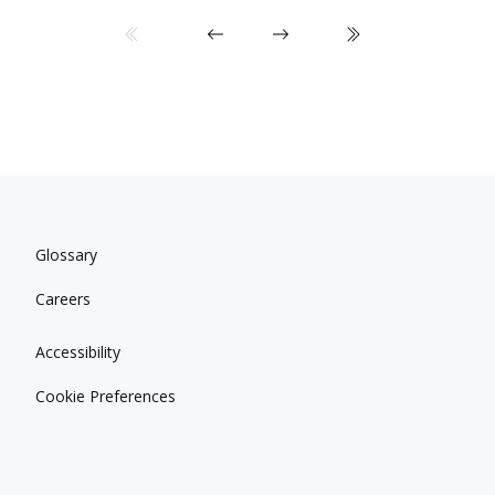
Glossary
Careers
Accessibility
Cookie Preferences