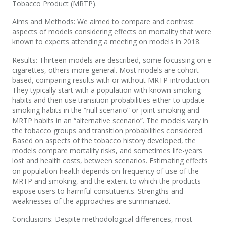
Tobacco Product (MRTP).
Aims and Methods: We aimed to compare and contrast
aspects of models considering effects on mortality that were
known to experts attending a meeting on models in 2018.
Results: Thirteen models are described, some focussing on e-
cigarettes, others more general. Most models are cohort-
based, comparing results with or without MRTP introduction.
They typically start with a population with known smoking
habits and then use transition probabilities either to update
smoking habits in the “null scenario” or joint smoking and
MRTP habits in an “alternative scenario”. The models vary in
the tobacco groups and transition probabilities considered.
Based on aspects of the tobacco history developed, the
models compare mortality risks, and sometimes life-years
lost and health costs, between scenarios. Estimating effects
on population health depends on frequency of use of the
MRTP and smoking, and the extent to which the products
expose users to harmful constituents. Strengths and
weaknesses of the approaches are summarized.
Conclusions: Despite methodological differences, most