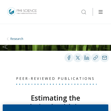
Research
PEER-REVIEWED PUBLICATIONS
Estimating the
population health impact