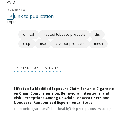
PMID
32496514
Link to publication
Topic
clinical
heated tobacco products
ths
chtp
nsp
e-vapor products
mesh
RELATED PUBLICATIONS
Effects of a Modified Exposure Claim for an e-Cigarette
T
on Claim Comprehension, Behavioral Intentions, and
v
Risk Perceptions Among US Adult Tobacco Users and
c
Nonusers: Randomized Experimental Study
E
i
electronic cigarettes;Public health;Risk perceptions;switching