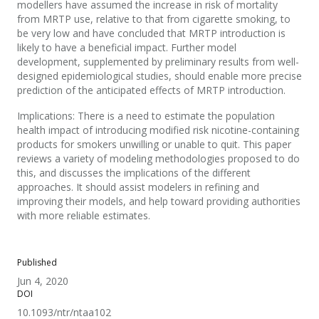
modellers have assumed the increase in risk of mortality
from MRTP use, relative to that from cigarette smoking, to
be very low and have concluded that MRTP introduction is
likely to have a beneficial impact. Further model
development, supplemented by preliminary results from well-
designed epidemiological studies, should enable more precise
prediction of the anticipated effects of MRTP introduction.
Implications: There is a need to estimate the population
health impact of introducing modified risk nicotine-containing
products for smokers unwilling or unable to quit. This paper
reviews a variety of modeling methodologies proposed to do
this, and discusses the implications of the different
approaches. It should assist modelers in refining and
improving their models, and help toward providing authorities
with more reliable estimates.
Published
Jun 4, 2020
DOI
10.1093/ntr/ntaa102