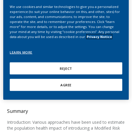
of recently introduced
We use cookies and similar technologies to give you a personalized
experience (to suit your online behavior on this, and other, sites) for
Modified Risk Tobacco
our ads, content, and communications; to improve the site; to
operate the site; and to remember your preferences. Click “learn
Products: A comparison
more” for more details, or to adjust the settings. You can change
your mind at any time by visiting “cookie preferences”. Any personal
of different approaches
data about you will be used as described in our
Privacy Notice
Lee, P. N.; Abrams, D.; Bachand, A.; Baker, G.;
LEARN MORE
Black, R.; Camacho, O.; Curtin, G.; Djurdjevic, S.;
Hill, A.; Mendez, D.; Muhammad-Kah, R. S.;
REJECT
Murillo, J. L.; Niaura, R.; Pithawalla, Y. B.; Poland,
B.; Sulsky, S.; Wei, L.; Weitkunat, R.
AGREE
Nicotine & Tobacco Research
Summary
Introduction: Various approaches have been used to estimate
the population health impact of introducing a Modified Risk