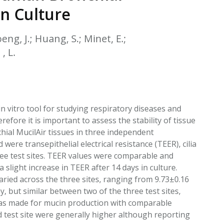
EATED TOBACCO AEROSOL: PMI 58
in Culture
eng, J.; Huang, S.; Minet, E.;
, L.
n vitro tool for studying respiratory diseases and
efore it is important to assess the stability of tissue
hial MucilAir tissues in three independent
were transepithelial electrical resistance (TEER), cilia
ree test sites. TEER values were comparable and
a slight increase in TEER after 14 days in culture.
ried across the three sites, ranging from 9.73±0.16
, but similar between two of the three test sites,
 was made for mucin production with comparable
rd test site were generally higher although reporting