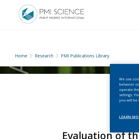
Home
Research
PMI Publications Library
We use cook
behavior on
operate the
settings. Y
you will be
LEARN MO
Evaluation of t