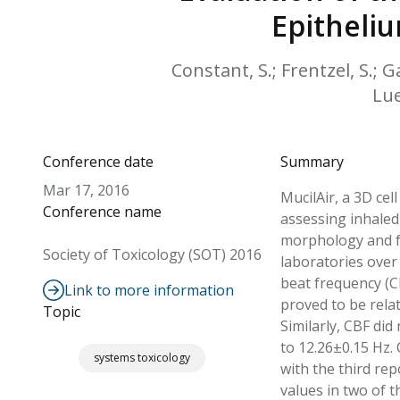
Epitheliu
Constant, S.; Frentzel, S.; G
Lue
Conference date
Summary
Mar 17, 2016
MucilAir, a 3D cel
Conference name
assessing inhaled 
morphology and fu
Society of Toxicology (SOT) 2016
laboratories over 
beat frequency (C
Link to more information
proved to be relat
Topic
Similarly, CBF di
to 12.26±0.15 Hz. 
systems toxicology
with the third re
values in two of t