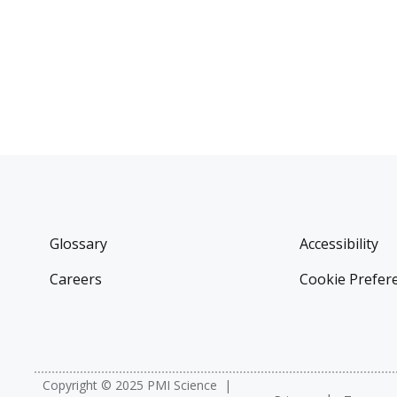
Glossary
Accessibility
Careers
Cookie Prefer
Copyright © 2025 PMI Science