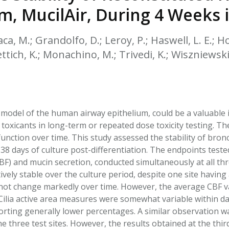
HPHC LEVELS IN H
m, MucilAir, During 4 Weeks 
& FDA 93 LISTS
aca, M.; Grandolfo, D.; Leroy, P.; Haswell, L. E.; Ho
ttich, K.; Monachino, M.; Trivedi, K.; Wiszniewski 
l model of the human airway epithelium, could be a valuable i
toxicants in long-term or repeated dose toxicity testing. Ther
nction over time. This study assessed the stability of bronc
38 days of culture post-differentiation. The endpoints tested 
BF) and mucin secretion, conducted simultaneously at all th
ively stable over the culture period, despite one site having 
d not change markedly over time. However, the average CBF va
Cilia active area measures were somewhat variable within day
porting generally lower percentages. A similar observation
he three test sites. However, the results obtained at the thi