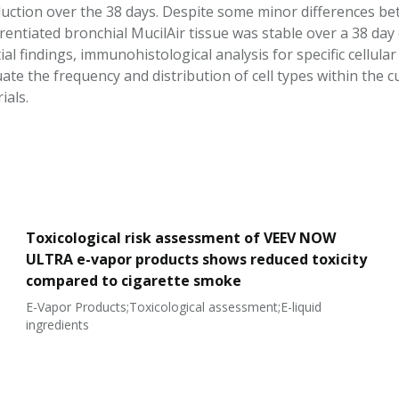
uction over the 38 days. Despite some minor differences bet
ferentiated bronchial MucilAir tissue was stable over a 38 da
ial findings, immunohistological analysis for specific cellul
ate the frequency and distribution of cell types within the 
ials.
Toxicological risk assessment of VEEV NOW
ULTRA e-vapor products shows reduced toxicity
compared to cigarette smoke
E-Vapor Products;Toxicological assessment;E-liquid
ingredients