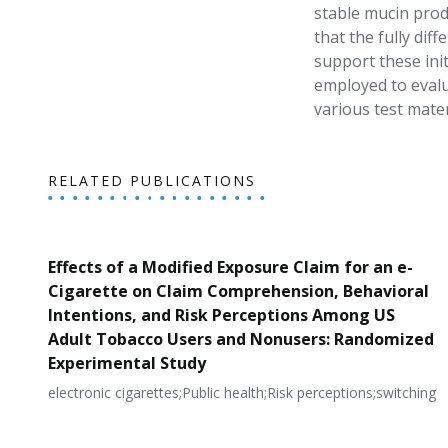
stable mucin prod
that the fully dif
support these init
employed to evalu
various test mater
RELATED PUBLICATIONS
Effects of a Modified Exposure Claim for an e-
Cigarette on Claim Comprehension, Behavioral
Intentions, and Risk Perceptions Among US
Adult Tobacco Users and Nonusers: Randomized
Experimental Study
electronic cigarettes;Public health;Risk perceptions;switching