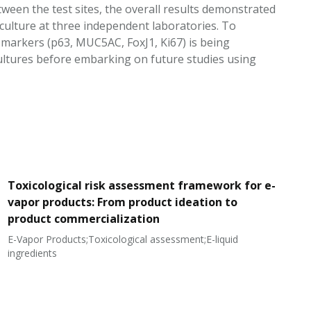
ween the test sites, the overall results demonstrated
y culture at three independent laboratories. To
ar markers (p63, MUC5AC, FoxJ1, Ki67) is being
cultures before embarking on future studies using
Toxicological risk assessment framework for e-
vapor products: From product ideation to
product commercialization
E-Vapor Products;Toxicological assessment;E-liquid
N
ingredients