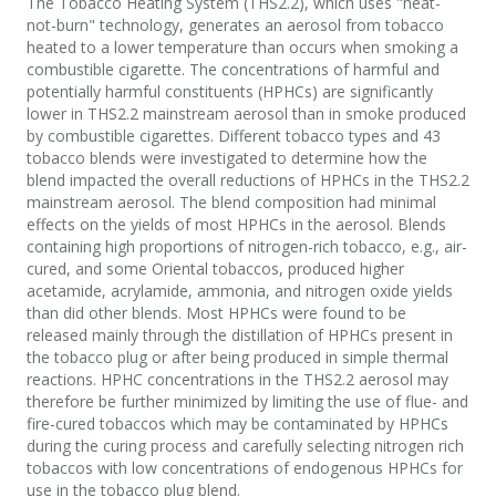
The Tobacco Heating System (THS2.2), which uses "heat-
not-burn" technology, generates an aerosol from tobacco
heated to a lower temperature than occurs when smoking a
combustible cigarette. The concentrations of harmful and
potentially harmful constituents (HPHCs) are significantly
lower in THS2.2 mainstream aerosol than in smoke produced
by combustible cigarettes. Different tobacco types and 43
tobacco blends were investigated to determine how the
blend impacted the overall reductions of HPHCs in the THS2.2
mainstream aerosol. The blend composition had minimal
effects on the yields of most HPHCs in the aerosol. Blends
containing high proportions of nitrogen-rich tobacco, e.g., air-
cured, and some Oriental tobaccos, produced higher
acetamide, acrylamide, ammonia, and nitrogen oxide yields
than did other blends. Most HPHCs were found to be
released mainly through the distillation of HPHCs present in
the tobacco plug or after being produced in simple thermal
reactions. HPHC concentrations in the THS2.2 aerosol may
therefore be further minimized by limiting the use of flue- and
fire-cured tobaccos which may be contaminated by HPHCs
during the curing process and carefully selecting nitrogen rich
tobaccos with low concentrations of endogenous HPHCs for
use in the tobacco plug blend.