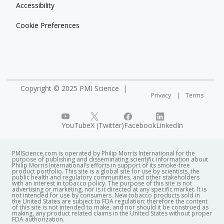
Accessibility
Cookie Preferences
Copyright © 2025 PMI Science
Privacy
Terms
YouTube
X (Twitter)
Facebook
LinkedIn
PMIScience.com is operated by Philip Morris International for the
purpose of publishing and disseminating scientific information about
Philip Morris International’s efforts in support of its smoke-free
product portfolio. This site is a global site for use by scientists, the
public health and regulatory communities, and other stakeholders
with an interest in tobacco policy. The purpose of this site is not
advertising or marketing, nor is it directed at any specific market. It is
not intended for use by consumers. New tobacco products sold in
the United States are subject to FDA regulation; therefore the content
of this site is not intended to make, and nor should it be construed as
making, any product related claims in the United States without proper
FDA authorization. ​