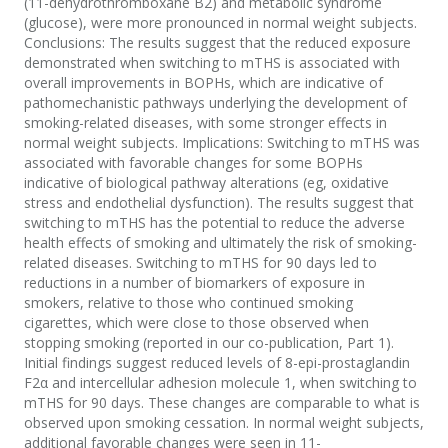
(11-dehydrothromboxane B2) and metabolic syndrome
(glucose), were more pronounced in normal weight subjects.
Conclusions: The results suggest that the reduced exposure
demonstrated when switching to mTHS is associated with
overall improvements in BOPHs, which are indicative of
pathomechanistic pathways underlying the development of
smoking-related diseases, with some stronger effects in
normal weight subjects. Implications: Switching to mTHS was
associated with favorable changes for some BOPHs
indicative of biological pathway alterations (eg, oxidative
stress and endothelial dysfunction). The results suggest that
switching to mTHS has the potential to reduce the adverse
health effects of smoking and ultimately the risk of smoking-
related diseases. Switching to mTHS for 90 days led to
reductions in a number of biomarkers of exposure in
smokers, relative to those who continued smoking
cigarettes, which were close to those observed when
stopping smoking (reported in our co-publication, Part 1).
Initial findings suggest reduced levels of 8-epi-prostaglandin
F2α and intercellular adhesion molecule 1, when switching to
mTHS for 90 days. These changes are comparable to what is
observed upon smoking cessation. In normal weight subjects,
additional favorable changes were seen in 11-