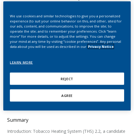
harm to reduce the
adverse health effects of
We use cookies and similar technologies to give you a personalized
experience (to suit your online behavior on this, and other, sites) for
smoking in smokers
our ads, content, and communications; to improve the site; to
operate the site; and to remember your preferences. Click “learn
switching to the menthol
more” for more details, or to adjust the settings. You can change
your mind at any time by visiting “cookie preferences”. Any personal
Tobacco Heating System
data about you will be used as described in our
Privacy Notice
2.2 for 3 months (Part 2)
LEARN MORE
Haziza, C.; de la Bourdonnaye, G.; Donelli, A.;
REJECT
Skiada, D.; Poux, V.; Weitkunat, R.; Baker, G.;
Picavet, P.; Lüdicke, F.
AGREE
Nicotine & Tobacco Research
Summary
Introduction: Tobacco Heating System (THS) 2.2, a candidate