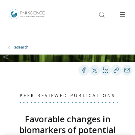
Research
PEER-REVIEWED PUBLICATIONS
Favorable changes in
biomarkers of potential