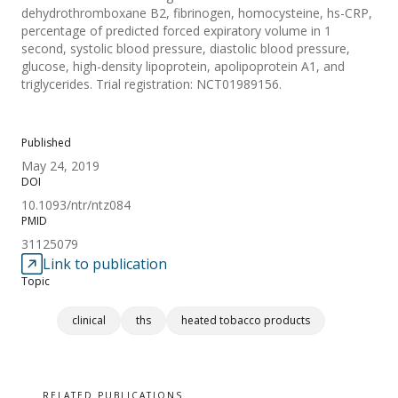
dehydrothromboxane B2, fibrinogen, homocysteine, hs-CRP,
percentage of predicted forced expiratory volume in 1
second, systolic blood pressure, diastolic blood pressure,
glucose, high-density lipoprotein, apolipoprotein A1, and
triglycerides. Trial registration: NCT01989156.
Published
May 24, 2019
DOI
10.1093/ntr/ntz084
PMID
31125079
Link to publication
Topic
clinical
ths
heated tobacco products
RELATED PUBLICATIONS