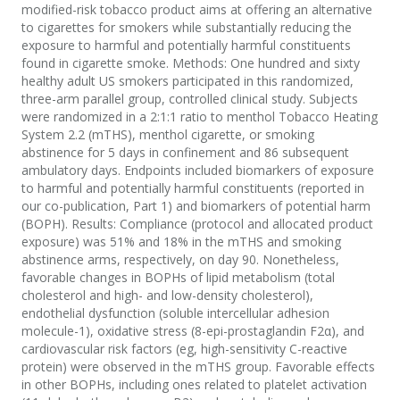
modified-risk tobacco product aims at offering an alternative
to cigarettes for smokers while substantially reducing the
exposure to harmful and potentially harmful constituents
found in cigarette smoke. Methods: One hundred and sixty
healthy adult US smokers participated in this randomized,
three-arm parallel group, controlled clinical study. Subjects
were randomized in a 2:1:1 ratio to menthol Tobacco Heating
System 2.2 (mTHS), menthol cigarette, or smoking
abstinence for 5 days in confinement and 86 subsequent
ambulatory days. Endpoints included biomarkers of exposure
to harmful and potentially harmful constituents (reported in
our co-publication, Part 1) and biomarkers of potential harm
(BOPH). Results: Compliance (protocol and allocated product
exposure) was 51% and 18% in the mTHS and smoking
abstinence arms, respectively, on day 90. Nonetheless,
favorable changes in BOPHs of lipid metabolism (total
cholesterol and high- and low-density cholesterol),
endothelial dysfunction (soluble intercellular adhesion
molecule-1), oxidative stress (8-epi-prostaglandin F2α), and
cardiovascular risk factors (eg, high-sensitivity C-reactive
protein) were observed in the mTHS group. Favorable effects
in other BOPHs, including ones related to platelet activation