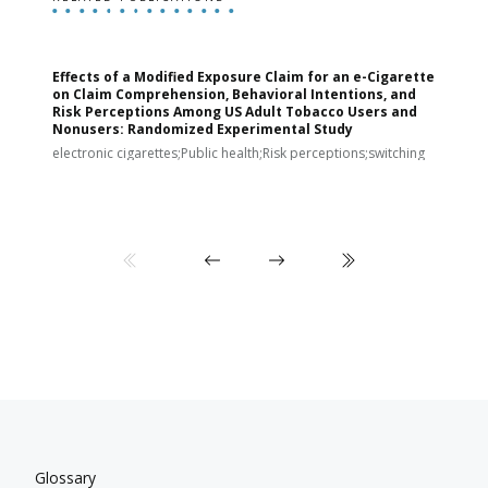
Effects of a Modified Exposure Claim for an e-Cigarette
T
on Claim Comprehension, Behavioral Intentions, and
v
Risk Perceptions Among US Adult Tobacco Users and
c
Nonusers: Randomized Experimental Study
E
i
electronic cigarettes;Public health;Risk perceptions;switching
Glossary