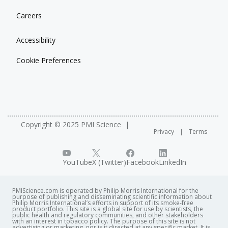
Careers
Accessibility
Cookie Preferences
Copyright © 2025 PMI Science
Privacy
Terms
YouTube
X (Twitter)
Facebook
LinkedIn
PMIScience.com is operated by Philip Morris International for the
purpose of publishing and disseminating scientific information about
Philip Morris International’s efforts in support of its smoke-free
product portfolio. This site is a global site for use by scientists, the
public health and regulatory communities, and other stakeholders
with an interest in tobacco policy. The purpose of this site is not
advertising or marketing, nor is it directed at any specific market. It is