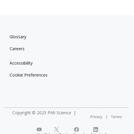
Glossary
Careers
Accessibility
Cookie Preferences
Copyright © 2025 PMI Science
Privacy
Terms