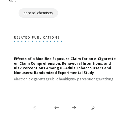
Topic
aerosol chemistry
RELATED PUBLICATIONS
Effects of a Modified Exposure Claim for an e-Cigarette
T
on Claim Comprehension, Behavioral Intentions, and
v
Risk Perceptions Among US Adult Tobacco Users and
c
Nonusers: Randomized Experimental Study
E
i
electronic cigarettes;Public health;Risk perceptions;switching