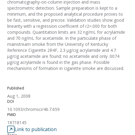
chromatography-on-column injection and mass
spectrometric detection. Sample preparation is kept to a
minimum, and the proposed analytical procedure proves to
be fast, sensitive, and precise. Validation studies show good
linearity with a regression coefficient of r2=.000 for both
compounds. Quantitation limits are 32 ng/mL for acrylamide
and 70 ng/mL for acetamide. In the particulate phase of
mainstream smoke from the University of Kentucky
Reference Cigarette 2R4F, 2.3 µg/cig acrylamide and 4.7
µg/cig acetamide are found; no acetamide and only .0074
µg/cig acrylamide is found in the gas phase. Possible
mechanisms of formation in cigarette smoke are discussed.
Published
Aug 1, 2008
DOI
10.1093/chromsci/46.7.659
PMID
18718145
Link to publication