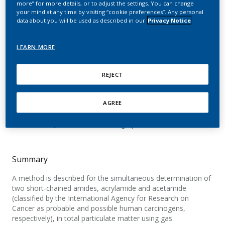
more” for more details, or to adjust the settings. You can change
analysis of acrylamide
your mind at any time by visiting “cookie preferences”. Any personal
data about you will be used as described in our
Privacy Notice
and acetamide in
cigarette mainstream
LEARN MORE
smoke after on-column
REJECT
injection
AGREE
Diekmann, J.; Wittig, A.; Stabbert, R.
Journal of Chromatographic Science
Summary
A method is described for the simultaneous determination of
two short-chained amides, acrylamide and acetamide
(classified by the International Agency for Research on
Cancer as probable and possible human carcinogens,
respectively), in total particulate matter using gas