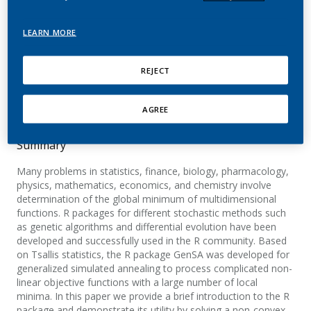
Optimization: The GenSA
Package
LEARN MORE
Xiang, Y.; Gubian, S.; Suomela, B.; Hoeng, J.
REJECT
The R Journal
AGREE
Summary
Many problems in statistics, finance, biology, pharmacology,
physics, mathematics, economics, and chemistry involve
determination of the global minimum of multidimensional
functions. R packages for different stochastic methods such
as genetic algorithms and differential evolution have been
developed and successfully used in the R community. Based
on Tsallis statistics, the R package GenSA was developed for
generalized simulated annealing to process complicated non-
linear objective functions with a large number of local
minima. In this paper we provide a brief introduction to the R
package and demonstrate its utility by solving a non-convex