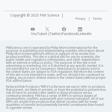
Copyright © 2025 PMI Science
Privacy
Terms
YouTube
X (Twitter)
Facebook
LinkedIn
PMIScience.com is operated by Philip Morris International for the
purpose of publishing and disseminating scientific information about
Philip Morris International’s efforts in support of its smoke-free
product portfolio. This site is a global site for use by scientists, the
public health and regulatory communities, and other stakeholders
with an interest in tobacco policy. The purpose of this site is not
advertising or marketing, nor is it directed at any specific market. It is
not intended for use by consumers. New tobacco products sold in
the United States are subject to FDA regulation; therefore the content
of this site is not intended to make, and nor should it be construed as
making, any product related claims in the United States without proper
FDA authorization. ​
Reduced Risk Products ("RRPs”) is the term we use to refer to products
that present, are likely to present, or have the potential to present less
risk of harm to smokers who switch to these products versus
continuing smoking. PMI has a range of RRPs in various stages of
development, scientific assessment and commercialization. All of our
RRPs are smoke-free products that deliver nicotine with far lower
quantities of harmful and potentially harmful constituents than found
in cigarette smoke.