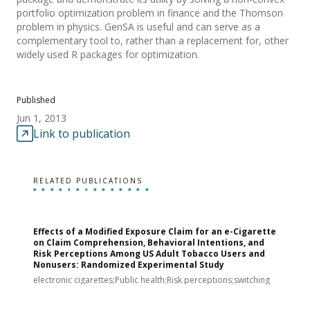
portfolio optimization problem in finance and the Thomson
problem in physics. GenSA is useful and can serve as a
complementary tool to, rather than a replacement for, other
widely used R packages for optimization.
Published
Jun 1, 2013
Link to publication
RELATED PUBLICATIONS
Effects of a Modified Exposure Claim for an e-Cigarette
T
on Claim Comprehension, Behavioral Intentions, and
v
Risk Perceptions Among US Adult Tobacco Users and
c
Nonusers: Randomized Experimental Study
E
i
electronic cigarettes;Public health;Risk perceptions;switching