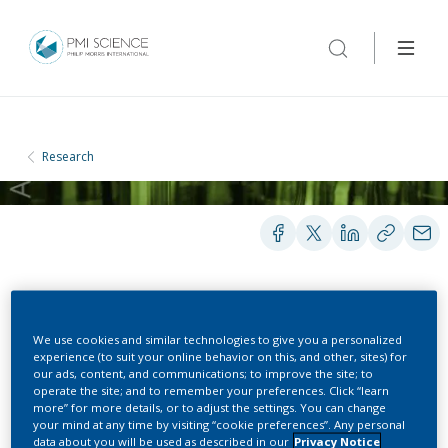
Research
PEER-REVIEWED PUBLICATIONS
We use cookies and similar technologies to give you a personalized
experience (to suit your online behavior on this, and other, sites) for
our ads, content, and communications; to improve the site; to
Generalized Simulated
operate the site; and to remember your preferences. Click “learn
more” for more details, or to adjust the settings. You can change
Annealing for Global
your mind at any time by visiting “cookie preferences”. Any personal
data about you will be used as described in our
Privacy Notice