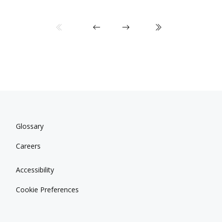
Glossary
Careers
Accessibility
Cookie Preferences