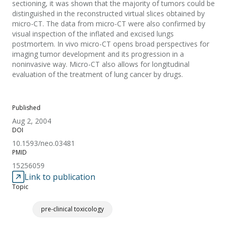
sectioning, it was shown that the majority of tumors could be
distinguished in the reconstructed virtual slices obtained by
micro-CT. The data from micro-CT were also confirmed by
visual inspection of the inflated and excised lungs
postmortem. In vivo micro-CT opens broad perspectives for
imaging tumor development and its progression in a
noninvasive way. Micro-CT also allows for longitudinal
evaluation of the treatment of lung cancer by drugs.
Published
Aug 2, 2004
DOI
10.1593/neo.03481
PMID
15256059
Link to publication
Topic
pre-clinical toxicology