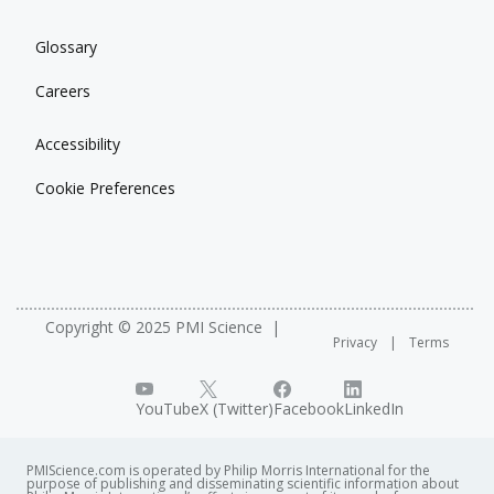
Glossary
Careers
Accessibility
Cookie Preferences
Copyright © 2025 PMI Science
Privacy
Terms
YouTube
X (Twitter)
Facebook
LinkedIn
PMIScience.com is operated by Philip Morris International for the
purpose of publishing and disseminating scientific information about