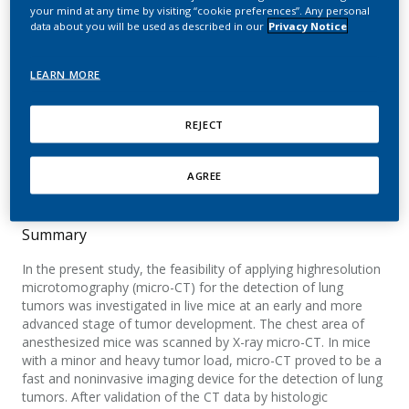
detection of lung tumors
your mind at any time by visiting “cookie preferences”. Any personal
data about you will be used as described in our
Privacy Notice
in living mice
LEARN MORE
De Clerck, N. M.; Meurrens, K.; Weiler, H.; Van
Dyck, D.; Vanhoutte, G.; Terpstra, P.; Postnov,
REJECT
A. A.
Neoplasia
AGREE
Summary
In the present study, the feasibility of applying highresolution
microtomography (micro-CT) for the detection of lung
tumors was investigated in live mice at an early and more
advanced stage of tumor development. The chest area of
anesthesized mice was scanned by X-ray micro-CT. In mice
with a minor and heavy tumor load, micro-CT proved to be a
fast and noninvasive imaging device for the detection of lung
tumors. After validation of the CT data by histologic