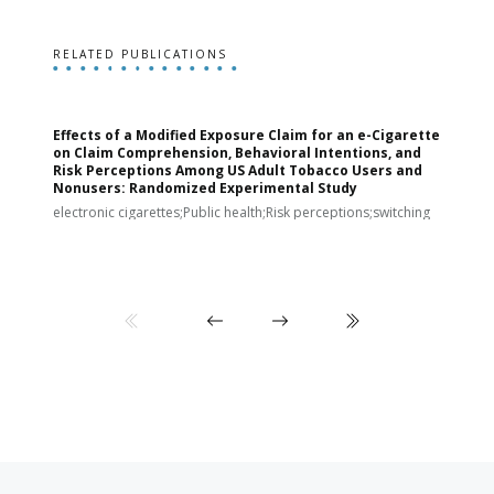
RELATED PUBLICATIONS
Effects of a Modified Exposure Claim for an e-Cigarette
T
on Claim Comprehension, Behavioral Intentions, and
v
Risk Perceptions Among US Adult Tobacco Users and
c
Nonusers: Randomized Experimental Study
E
i
electronic cigarettes;Public health;Risk perceptions;switching