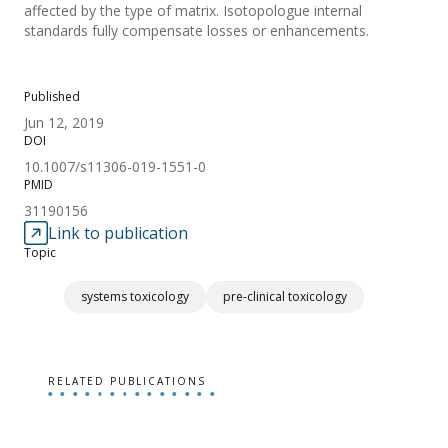
affected by the type of matrix. Isotopologue internal
standards fully compensate losses or enhancements.
Published
Jun 12, 2019
DOI
10.1007/s11306-019-1551-0
PMID
31190156
Link to publication
Topic
systems toxicology
pre-clinical toxicology
RELATED PUBLICATIONS