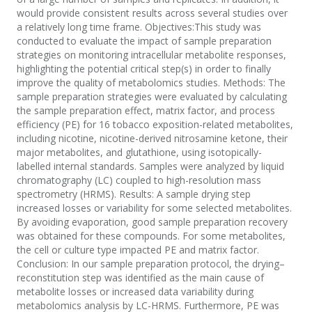
would provide consistent results across several studies over
a relatively long time frame. Objectives:This study was
conducted to evaluate the impact of sample preparation
strategies on monitoring intracellular metabolite responses,
highlighting the potential critical step(s) in order to finally
improve the quality of metabolomics studies. Methods: The
sample preparation strategies were evaluated by calculating
the sample preparation effect, matrix factor, and process
efficiency (PE) for 16 tobacco exposition-related metabolites,
including nicotine, nicotine-derived nitrosamine ketone, their
major metabolites, and glutathione, using isotopically-
labelled internal standards. Samples were analyzed by liquid
chromatography (LC) coupled to high-resolution mass
spectrometry (HRMS). Results: A sample drying step
increased losses or variability for some selected metabolites.
By avoiding evaporation, good sample preparation recovery
was obtained for these compounds. For some metabolites,
the cell or culture type impacted PE and matrix factor.
Conclusion: In our sample preparation protocol, the drying–
reconstitution step was identified as the main cause of
metabolite losses or increased data variability during
metabolomics analysis by LC-HRMS. Furthermore, PE was