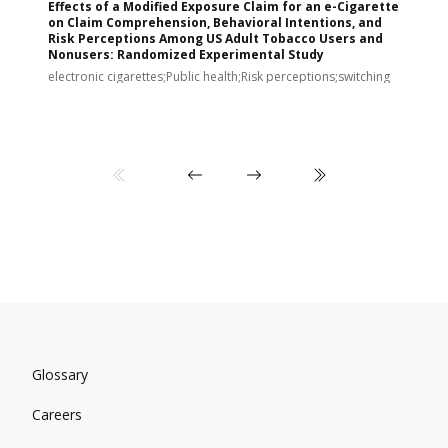
Effects of a Modified Exposure Claim for an e-Cigarette
T
on Claim Comprehension, Behavioral Intentions, and
v
Risk Perceptions Among US Adult Tobacco Users and
c
Nonusers: Randomized Experimental Study
E
i
electronic cigarettes;Public health;Risk perceptions;switching
Glossary
Careers