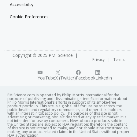
Accessibility
Cookie Preferences
Copyright © 2025 PMI Science
Privacy
Terms
YouTube
X (Twitter)
Facebook
LinkedIn
PMIScience.com is operated by Philip Morris International for the
purpose of publishing and disseminating scientific information about
Philip Morris International’s efforts in support of its smoke-free
product portfolio. This site is a global site for use by scientists, the
public health and regulatory communities, and other stakeholders
with an interest in tobacco policy. The purpose of this site is not
advertising or marketing, nor is it directed at any specific market. It is
not intended for use by consumers. New tobacco products sold in
the United States are subject to FDA regulation; therefore the content
of this site is not intended to make, and nor should it be construed as
making, any product related claims in the United States without proper
FDA authorization. ​