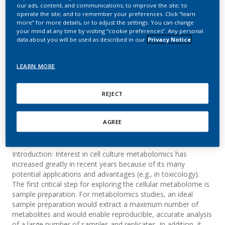
intracellular metabolite
our ads, content, and communications; to improve the site; to
operate the site; and to remember your preferences. Click “learn
measurements in 3D cell
more” for more details, or to adjust the settings. You can change
your mind at any time by visiting “cookie preferences”. Any personal
data about you will be used as described in our
Privacy Notice
culture systems
LEARN MORE
Mathon, C.; Bovard, D.; Dutertre, Q.; Bentley,
M.; Hoeng, J.; Knorr, A.
REJECT
Metabolomics
AGREE
Summary
Introduction: Interest in cell culture metabolomics has
increased greatly in recent years because of its many
potential applications and advantages (e.g., in toxicology).
The first critical step for exploring the cellular metabolome is
sample preparation. For metabolomics studies, an ideal
sample preparation would extract a maximum number of
metabolites and would enable reproducible, accurate analysis
of a large number of samples and replicates. In addition, it