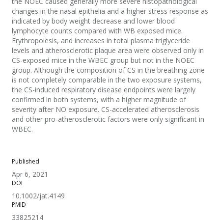
the NOEC caused generally more severe histopathological
changes in the nasal epithelia and a higher stress response as
indicated by body weight decrease and lower blood
lymphocyte counts compared with WB exposed mice.
Erythropoiesis, and increases in total plasma triglyceride
levels and atherosclerotic plaque area were observed only in
CS-exposed mice in the WBEC group but not in the NOEC
group. Although the composition of CS in the breathing zone
is not completely comparable in the two exposure systems,
the CS-induced respiratory disease endpoints were largely
confirmed in both systems, with a higher magnitude of
severity after NO exposure. CS-accelerated atherosclerosis
and other pro-atherosclerotic factors were only significant in
WBEC.
Published
Apr 6, 2021
DOI
10.1002/jat.4149
PMID
33825214