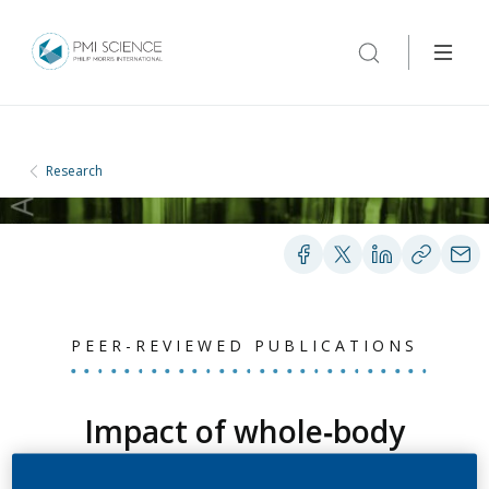
Research
PEER-REVIEWED PUBLICATIONS
Impact of whole‐body
versus nose‐only