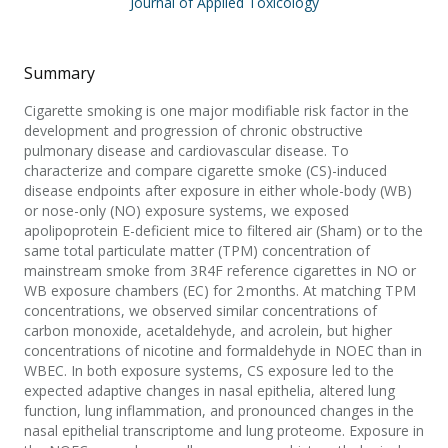
Journal of Applied Toxicology
Summary
Cigarette smoking is one major modifiable risk factor in the
development and progression of chronic obstructive
pulmonary disease and cardiovascular disease. To
characterize and compare cigarette smoke (CS)-induced
disease endpoints after exposure in either whole-body (WB)
or nose-only (NO) exposure systems, we exposed
apolipoprotein E-deficient mice to filtered air (Sham) or to the
same total particulate matter (TPM) concentration of
mainstream smoke from 3R4F reference cigarettes in NO or
WB exposure chambers (EC) for 2 months. At matching TPM
concentrations, we observed similar concentrations of
carbon monoxide, acetaldehyde, and acrolein, but higher
concentrations of nicotine and formaldehyde in NOEC than in
WBEC. In both exposure systems, CS exposure led to the
expected adaptive changes in nasal epithelia, altered lung
function, lung inflammation, and pronounced changes in the
nasal epithelial transcriptome and lung proteome. Exposure in