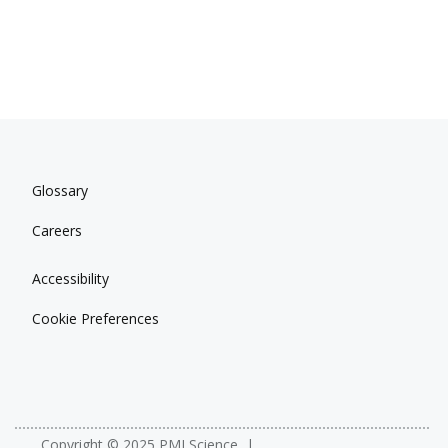
Glossary
Careers
Accessibility
Cookie Preferences
Copyright © 2025 PMI Science