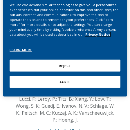
inhalation exposure
We use cookies and similar technologies to give you a personalized
experience (to suit your online behavior on this, and other, sites) for
systems on systemic,
our ads, content, and communications; to improve the site; to
operate the site; and to remember your preferences. Click “learn
respiratory, and
more” for more details, or to adjust the settings. You can change
your mind at any time by visiting “cookie preferences”. Any personal
cardiovascular endpoints
data about you will be used as described in our
Privacy Notice
in a 2‐month cigarette
LEARN MORE
smoke exposure study in
the ApoE−/− mouse
REJECT
model
AGREE
Kogel, U.; Wong, E. T.; Szostak, J.; Tan, W. T.;
Lucci, F.; Leroy, P.; Titz, B.; Xiang, Y.; Low, T.;
Wong, S. K.; Guedj, E.; Ivanov, N. V.; Schlage, W.
K.; Peitsch, M. C.; Kuczaj, A. K.; Vanscheeuwijck,
P.; Hoeng, J.