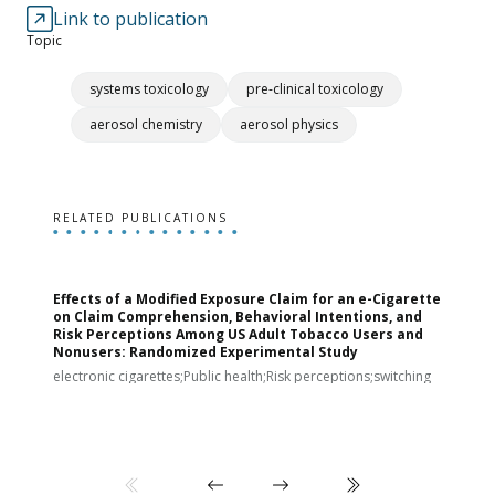
Link to publication
Topic
systems toxicology
pre-clinical toxicology
aerosol chemistry
aerosol physics
RELATED PUBLICATIONS
Effects of a Modified Exposure Claim for an e-Cigarette
T
on Claim Comprehension, Behavioral Intentions, and
v
Risk Perceptions Among US Adult Tobacco Users and
c
Nonusers: Randomized Experimental Study
E
i
electronic cigarettes;Public health;Risk perceptions;switching