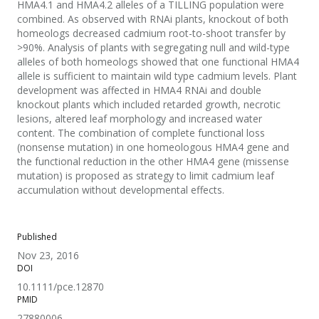
HMA4.1 and HMA4.2 alleles of a TILLING population were
combined. As observed with RNAi plants, knockout of both
homeologs decreased cadmium root-to-shoot transfer by
>90%. Analysis of plants with segregating null and wild-type
alleles of both homeologs showed that one functional HMA4
allele is sufficient to maintain wild type cadmium levels. Plant
development was affected in HMA4 RNAi and double
knockout plants which included retarded growth, necrotic
lesions, altered leaf morphology and increased water
content. The combination of complete functional loss
(nonsense mutation) in one homeologous HMA4 gene and
the functional reduction in the other HMA4 gene (missense
mutation) is proposed as strategy to limit cadmium leaf
accumulation without developmental effects.
Published
Nov 23, 2016
DOI
10.1111/pce.12870
PMID
27880006