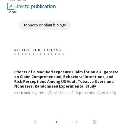
Link to publication
Topic
tobacco or plant biology
RELATED PUBLICATIONS
Effects of a Modified Exposure Claim for an e-Cigarette
T
on Claim Comprehension, Behavioral Intentions, and
v
Risk Perceptions Among US Adult Tobacco Users and
c
Nonusers: Randomized Experimental Study
E
i
electronic cigarettes;Public health;Risk perceptions;switching