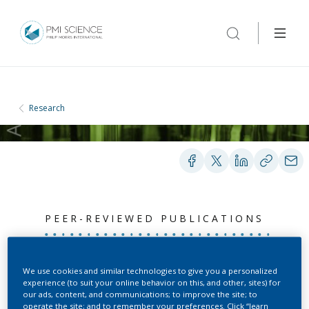
Research
PEER-REVIEWED PUBLICATIONS
Impairing both HMA4
We use cookies and similar technologies to give you a personalized
experience (to suit your online behavior on this, and other, sites) for
homeologs is required for
our ads, content, and communications; to improve the site; to
operate the site; and to remember your preferences. Click “learn