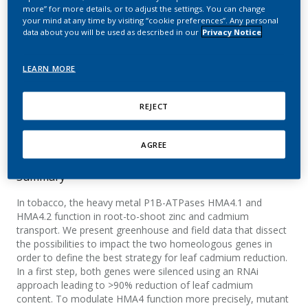
cadmium reduction in
more” for more details, or to adjust the settings. You can change
your mind at any time by visiting “cookie preferences”. Any personal
tobacco
data about you will be used as described in our
Privacy Notice
Liedschulte, V.; Laparra, H.; Battey, J. N. D.;
LEARN MORE
Schwaar, J. D.; Broye, H.; Mark, R.; Klein, M.;
Goepfert, S.; Bovet, L.
REJECT
Plant, Cell & Environment
AGREE
Summary
In tobacco, the heavy metal P1B-ATPases HMA4.1 and
HMA4.2 function in root-to-shoot zinc and cadmium
transport. We present greenhouse and field data that dissect
the possibilities to impact the two homeologous genes in
order to define the best strategy for leaf cadmium reduction.
In a first step, both genes were silenced using an RNAi
approach leading to >90% reduction of leaf cadmium
content. To modulate HMA4 function more precisely, mutant