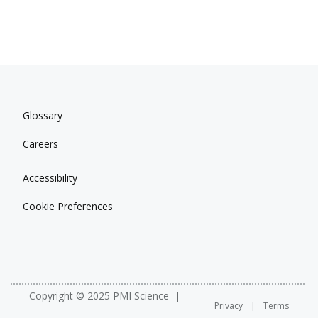
Glossary
Careers
Accessibility
Cookie Preferences
Copyright © 2025 PMI Science
Privacy
Terms