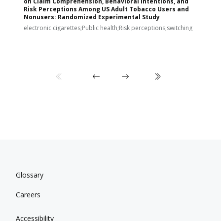
on Claim Comprehension, Behavioral Intentions, and
v
Risk Perceptions Among US Adult Tobacco Users and
c
Nonusers: Randomized Experimental Study
E
i
electronic cigarettes;Public health;Risk perceptions;switching
Glossary
Careers
Accessibility