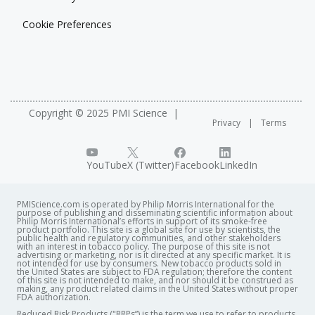
Cookie Preferences
Copyright © 2025 PMI Science
Privacy
Terms
YouTube
X (Twitter)
Facebook
LinkedIn
PMIScience.com is operated by Philip Morris International for the
purpose of publishing and disseminating scientific information about
Philip Morris International’s efforts in support of its smoke-free
product portfolio. This site is a global site for use by scientists, the
public health and regulatory communities, and other stakeholders
with an interest in tobacco policy. The purpose of this site is not
advertising or marketing, nor is it directed at any specific market. It is
not intended for use by consumers. New tobacco products sold in
the United States are subject to FDA regulation; therefore the content
of this site is not intended to make, and nor should it be construed as
making, any product related claims in the United States without proper
FDA authorization. ​
Reduced Risk Products ("RRPs”) is the term we use to refer to products