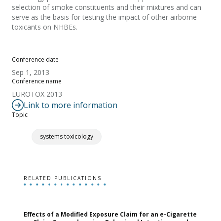
selection of smoke constituents and their mixtures and can
serve as the basis for testing the impact of other airborne
toxicants on NHBEs.
Conference date
Sep 1, 2013
Conference name
EUROTOX 2013
Link to more information
Topic
systems toxicology
RELATED PUBLICATIONS
Effects of a Modified Exposure Claim for an e-Cigarette
T