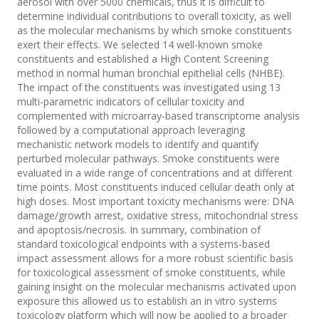
aerosol with over 5000 chemicals, thus it is difficult to
determine individual contributions to overall toxicity, as well
as the molecular mechanisms by which smoke constituents
exert their effects. We selected 14 well-known smoke
constituents and established a High Content Screening
method in normal human bronchial epithelial cells (NHBE).
The impact of the constituents was investigated using 13
multi-parametric indicators of cellular toxicity and
complemented with microarray-based transcriptome analysis
followed by a computational approach leveraging
mechanistic network models to identify and quantify
perturbed molecular pathways. Smoke constituents were
evaluated in a wide range of concentrations and at different
time points. Most constituents induced cellular death only at
high doses. Most important toxicity mechanisms were: DNA
damage/growth arrest, oxidative stress, mitochondrial stress
and apoptosis/necrosis. In summary, combination of
standard toxicological endpoints with a systems-based
impact assessment allows for a more robust scientific basis
for toxicological assessment of smoke constituents, while
gaining insight on the molecular mechanisms activated upon
exposure this allowed us to establish an in vitro systems
toxicology platform which will now be applied to a broader