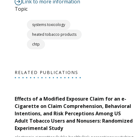
Link to more information
Topic
systems toxicology
heated tobacco products
chtp
RELATED PUBLICATIONS
Effects of a Modified Exposure Claim for an e-
Cigarette on Claim Comprehension, Behavioral
Intentions, and Risk Perceptions Among US
Adult Tobacco Users and Nonusers: Randomized
Experimental Study