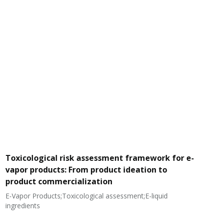
Toxicological risk assessment framework for e-
vapor products: From product ideation to
product commercialization
E-Vapor Products;Toxicological assessment;E-liquid
N
ingredients