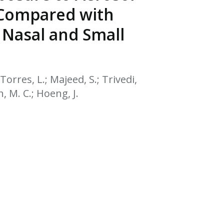
EATED TOBACCO AEROSOL: PMI 58
 Compared with
 Nasal and Small
Torres, L.; Majeed, S.; Trivedi,
h, M. C.; Hoeng, J.