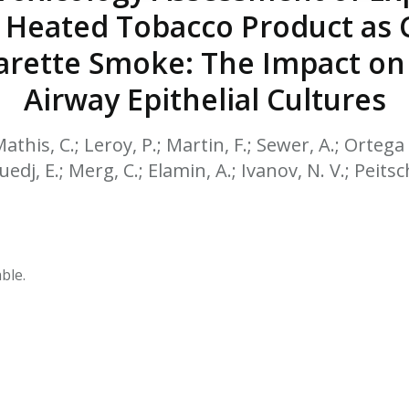
HPHC LEVELS IN H
 Heated Tobacco Product as
& FDA 93 LISTS
arette Smoke: The Impact on
Airway Epithelial Cultures
Mathis, C.; Leroy, P.; Martin, F.; Sewer, A.; Ortega 
Guedj, E.; Merg, C.; Elamin, A.; Ivanov, N. V.; Peitsc
ble.