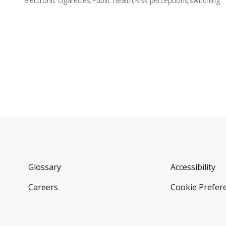
electronic cigarettes;Public health;Risk perceptions;switching
Glossary
Accessibility
Careers
Cookie Prefer