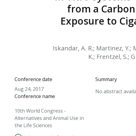
from a Carbon
Exposure to Cig
Iskandar, A. R.; Martinez, Y.; 
K.; Frentzel, S.; 
Conference date
Summary
Aug 24, 2017
No abstract availa
Conference name
10th World Congress -
Alternatives and Animal Use in
the Life Sciences