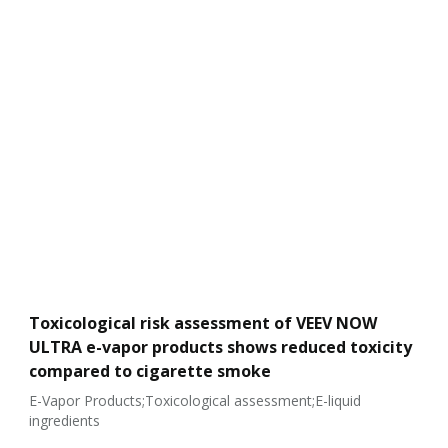
Toxicological risk assessment of VEEV NOW
ULTRA e-vapor products shows reduced toxicity
compared to cigarette smoke
E-Vapor Products;Toxicological assessment;E-liquid
ingredients