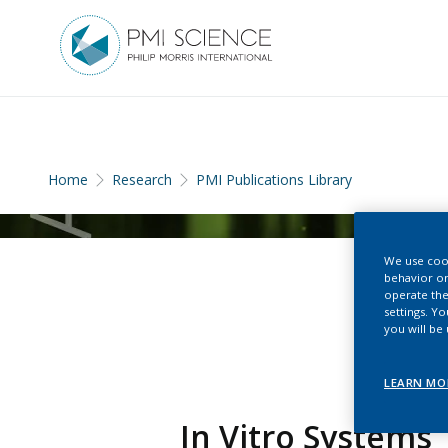
Home
Research
PMI Publications Library
We use cook
behavior on
operate the
settings. Y
you will be
LEARN MO
In Vitro Systems