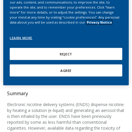
our ads, content, and communications; to improve the site; to
nonflavored e-cigarette
operate the site; and to remember your preferences. Click “learn
more” for more details, or to adjust the settings. You can change
liquids in primary lung
your mind at any time by visiting “cookie preferences”. Any personal
data about you will be used as described in our
Privacy Notice
epithelial cells
LEARN MORE
Gonzalez-Suarez, I.; Marescotti, D.; Martin, F.;
Scotti, E.; Guedj, E.; Acali, S.; Dulize, R.; Baumer,
K.; Peric, D.; Frentzel, S.; Ivanov, N. V.; Hoeng, J.;
REJECT
Peitsch, M. C.
AGREE
Applied In Vitro Toxicology
Summary
Electronic nicotine delivery systems (ENDS) dispense nicotine
by heating a solution (e-liquid) and generating an aerosol that
is then inhaled by the user. ENDS have been previously
reported by some as less harmful than conventional
cigarettes. However, available data regarding the toxicity of