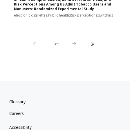
Risk Perceptions Among US Adult Tobacco Users and
c
Nonusers: Randomized Experimental Study
E
i
electronic cigarettes;Public health;Risk perceptions;switching
Glossary
Careers
Accessibility