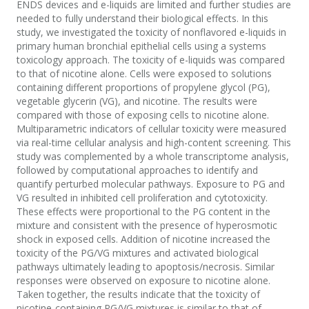
ENDS devices and e-liquids are limited and further studies are
needed to fully understand their biological effects. In this
study, we investigated the toxicity of nonflavored e-liquids in
primary human bronchial epithelial cells using a systems
toxicology approach. The toxicity of e-liquids was compared
to that of nicotine alone. Cells were exposed to solutions
containing different proportions of propylene glycol (PG),
vegetable glycerin (VG), and nicotine. The results were
compared with those of exposing cells to nicotine alone.
Multiparametric indicators of cellular toxicity were measured
via real-time cellular analysis and high-content screening. This
study was complemented by a whole transcriptome analysis,
followed by computational approaches to identify and
quantify perturbed molecular pathways. Exposure to PG and
VG resulted in inhibited cell proliferation and cytotoxicity.
These effects were proportional to the PG content in the
mixture and consistent with the presence of hyperosmotic
shock in exposed cells. Addition of nicotine increased the
toxicity of the PG/VG mixtures and activated biological
pathways ultimately leading to apoptosis/necrosis. Similar
responses were observed on exposure to nicotine alone.
Taken together, the results indicate that the toxicity of
nicotine-containing PG/VG mixtures is similar to that of