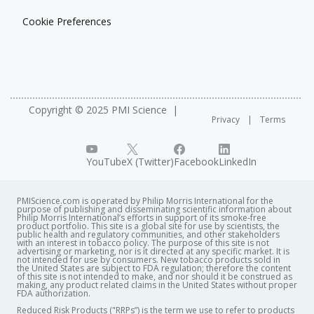
Cookie Preferences
Copyright © 2025 PMI Science
Privacy
Terms
YouTube
X (Twitter)
Facebook
LinkedIn
PMIScience.com is operated by Philip Morris International for the
purpose of publishing and disseminating scientific information about
Philip Morris International’s efforts in support of its smoke-free
product portfolio. This site is a global site for use by scientists, the
public health and regulatory communities, and other stakeholders
with an interest in tobacco policy. The purpose of this site is not
advertising or marketing, nor is it directed at any specific market. It is
not intended for use by consumers. New tobacco products sold in
the United States are subject to FDA regulation; therefore the content
of this site is not intended to make, and nor should it be construed as
making, any product related claims in the United States without proper
FDA authorization. ​
Reduced Risk Products ("RRPs”) is the term we use to refer to products