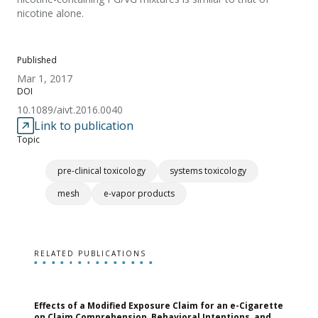
nicotine alone.
Published
Mar 1, 2017
DOI
10.1089/aivt.2016.0040
Link to publication
Topic
pre-clinical toxicology
systems toxicology
mesh
e-vapor products
RELATED PUBLICATIONS
Effects of a Modified Exposure Claim for an e-Cigarette
T
on Claim Comprehension, Behavioral Intentions, and
v