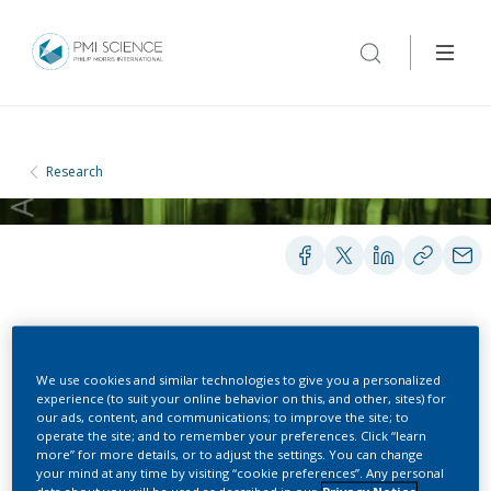
Research
POSTERS
We use cookies and similar technologies to give you a personalized
experience (to suit your online behavior on this, and other, sites) for
our ads, content, and communications; to improve the site; to
Indoor Air Chemistry -
operate the site; and to remember your preferences. Click “learn
more” for more details, or to adjust the settings. You can change
Assessment of
your mind at any time by visiting “cookie preferences”. Any personal
data about you will be used as described in our
Privacy Notice