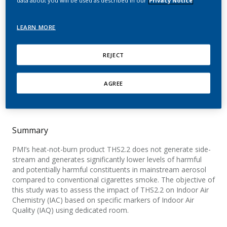
environmental aerosol
generated by Tobacco
LEARN MORE
Heating System 2.2.
REJECT
Mitova, M.; Campelos, P.; Goujon-Ginglinger, C.;
Maeder, S.; Mottier, N.; Rouget, E.; Tharin, M.;
AGREE
Smith, M.; Tricker, A.
Summary
PMI’s heat-not-burn product THS2.2 does not generate side-
stream and generates significantly lower levels of harmful
and potentially harmful constituents in mainstream aerosol
compared to conventional cigarettes smoke. The objective of
this study was to assess the impact of THS2.2 on Indoor Air
Chemistry (IAC) based on specific markers of Indoor Air
Quality (IAQ) using dedicated room.