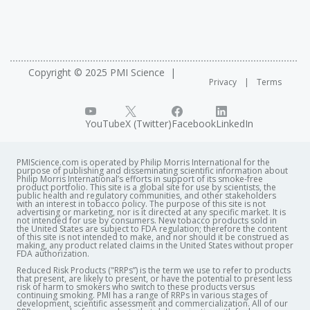
Copyright © 2025 PMI Science
Privacy
Terms
YouTube
X (Twitter)
Facebook
LinkedIn
PMIScience.com is operated by Philip Morris International for the
purpose of publishing and disseminating scientific information about
Philip Morris International’s efforts in support of its smoke-free
product portfolio. This site is a global site for use by scientists, the
public health and regulatory communities, and other stakeholders
with an interest in tobacco policy. The purpose of this site is not
advertising or marketing, nor is it directed at any specific market. It is
not intended for use by consumers. New tobacco products sold in
the United States are subject to FDA regulation; therefore the content
of this site is not intended to make, and nor should it be construed as
making, any product related claims in the United States without proper
FDA authorization. ​
Reduced Risk Products ("RRPs”) is the term we use to refer to products
that present, are likely to present, or have the potential to present less
risk of harm to smokers who switch to these products versus
continuing smoking. PMI has a range of RRPs in various stages of
development, scientific assessment and commercialization. All of our