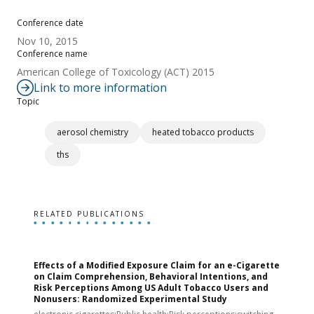
Conference date
Nov 10, 2015
Conference name
American College of Toxicology (ACT) 2015
Link to more information
Topic
aerosol chemistry
heated tobacco products
ths
RELATED PUBLICATIONS
Effects of a Modified Exposure Claim for an e-Cigarette
T
on Claim Comprehension, Behavioral Intentions, and
v
Risk Perceptions Among US Adult Tobacco Users and
c
Nonusers: Randomized Experimental Study
E
i