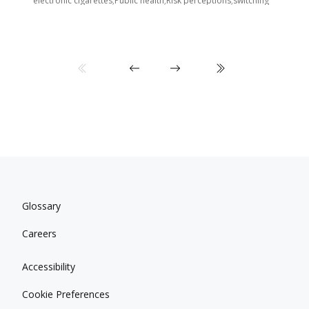
electronic cigarettes;Public health;Risk perceptions;switching
Glossary
Careers
Accessibility
Cookie Preferences