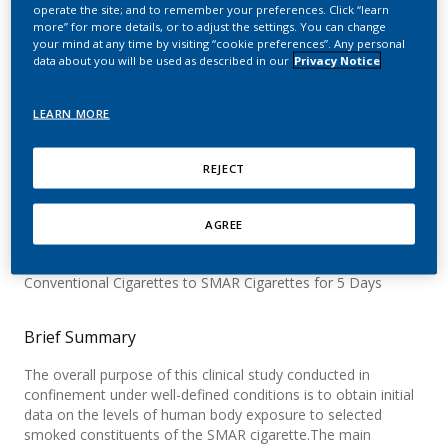
Constituents in Smokers
operate the site; and to remember your preferences. Click “learn
more” for more details, or to adjust the settings. You can change
your mind at any time by visiting “cookie preferences”. Any personal
Switching to Distillation
data about you will be used as described in our
Privacy Notice
Based Smoking Article
LEARN MORE
REJECT
Official Title
A Controlled, Randomised, Open-Label, 3-Arm Parallel Single-
AGREE
centre Confinement Study to Investigate Exposure to
Selected Smoke Constituents in Smokers Switching From
Conventional Cigarettes to SMAR Cigarettes for 5 Days
Brief Summary
The overall purpose of this clinical study conducted in
confinement under well-defined conditions is to obtain initial
data on the levels of human body exposure to selected
smoked constituents of the SMAR cigarette.The main