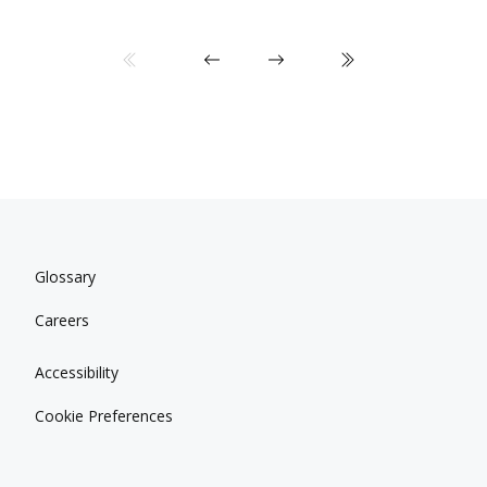
Glossary
Careers
Accessibility
Cookie Preferences