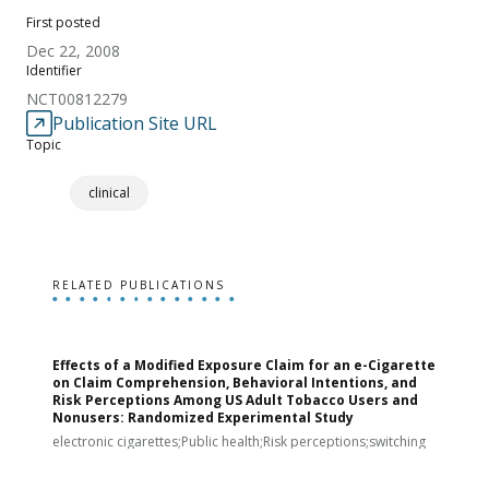
First posted
Dec 22, 2008
Identifier
NCT00812279
Publication Site URL
Topic
clinical
RELATED PUBLICATIONS
Effects of a Modified Exposure Claim for an e-Cigarette
T
on Claim Comprehension, Behavioral Intentions, and
v
Risk Perceptions Among US Adult Tobacco Users and
c
Nonusers: Randomized Experimental Study
E
i
electronic cigarettes;Public health;Risk perceptions;switching