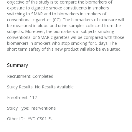
objective of this study is to compare the biomarkers of
exposure to cigarette smoke constituents in smokers
switching to SMAR and to biomarkers in smokers of
conventional cigarettes (CC). The biomarkers of exposure will
be measured in blood and urine samples collected from the
subjects. Moreover, the biomarkers in subjects smoking
conventional or SMAR cigarettes will be compared with those
biomarkers in smokers who stop smoking for 5 days. The
short term safety of this new product will also be evaluated.
Summary
Recruitment: Completed
Study Results: No Results Available
Enrollment: 112
Study Type: Interventional
Other IDs: YVD-CS01-EU