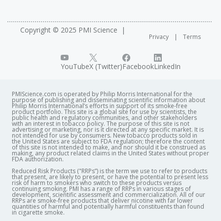
Copyright © 2025 PMI Science
Privacy
Terms
YouTube
X (Twitter)
Facebook
LinkedIn
PMIScience.com is operated by Philip Morris International for the
purpose of publishing and disseminating scientific information about
Philip Morris International’s efforts in support of its smoke-free
product portfolio. This site is a global site for use by scientists, the
public health and regulatory communities, and other stakeholders
with an interest in tobacco policy. The purpose of this site is not
advertising or marketing, nor is it directed at any specific market. It is
not intended for use by consumers. New tobacco products sold in
the United States are subject to FDA regulation; therefore the content
of this site is not intended to make, and nor should it be construed as
making, any product related claims in the United States without proper
FDA authorization. ​
Reduced Risk Products ("RRPs”) is the term we use to refer to products
that present, are likely to present, or have the potential to present less
risk of harm to smokers who switch to these products versus
continuing smoking. PMI has a range of RRPs in various stages of
development, scientific assessment and commercialization. All of our
RRPs are smoke-free products that deliver nicotine with far lower
quantities of harmful and potentially harmful constituents than found
in cigarette smoke.