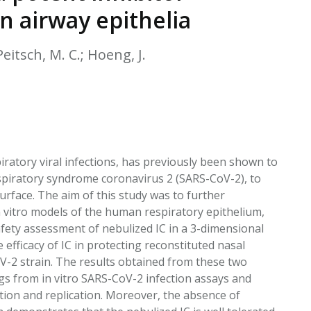
EATED TOBACCO AEROSOL: PMI 58
n airway epithelia
eitsch, M. C.; Hoeng, J.
iratory viral infections, has previously been shown to
 respiratory syndrome coronavirus 2 (SARS-CoV-2), to
 surface. The aim of this study was to further
in vitro models of the human respiratory epithelium,
afety assessment of nebulized IC in a 3-dimensional
fficacy of IC in protecting reconstituted nasal
oV-2 strain. The results obtained from these two
gs from in vitro SARS-CoV-2 infection assays and
ction and replication. Moreover, the absence of