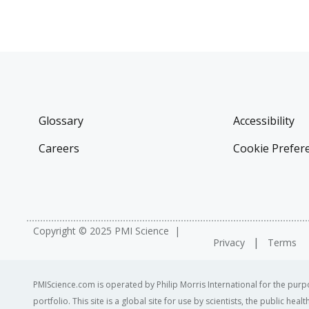
Glossary
Accessibility
Careers
Cookie Prefer
Copyright © 2025 PMI Science
Privacy
Terms
PMIScience.com is operated by Philip Morris International for the purpo
portfolio. This site is a global site for use by scientists, the public h