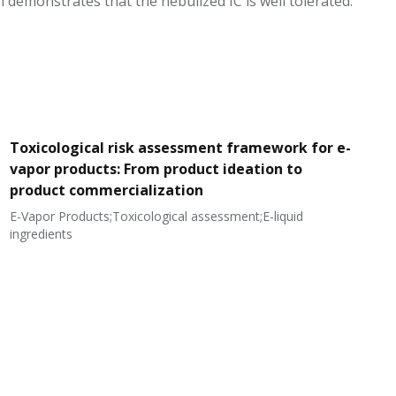
m demonstrates that the nebulized IC is well tolerated.
Toxicological risk assessment framework for e-
vapor products: From product ideation to
product commercialization
E-Vapor Products;Toxicological assessment;E-liquid
N
ingredients