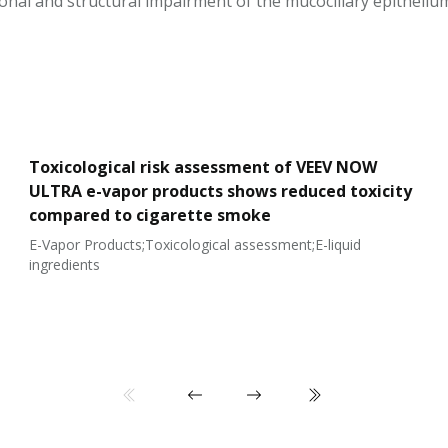
ional and structural impairment of the mucociliary epitheliu
Toxicological risk assessment of VEEV NOW
ULTRA e-vapor products shows reduced toxicity
compared to cigarette smoke
E-Vapor Products;Toxicological assessment;E-liquid
ingredients