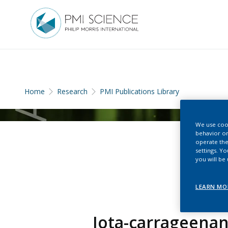
Home
Research
PMI Publications Library
We use cook
behavior on
operate the
settings. Y
you will be
LEARN MO
Iota-carrageenan 