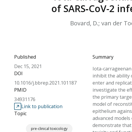
of SARS‐CoV-2 inf
Bovard, D.; van der Too
Published
Summary
Dec 15, 2021
Iota-carrageenan (
DOI
inhibit the abilit
10.1016/j.bbrep.2021.101187
enter and replicat
PMID
investigate the ef
the primary targe
34931176
model of reconsti
Link to publication
epithelium against
Topic
advanced models o
demonstrate that 
pre-clinical toxicology