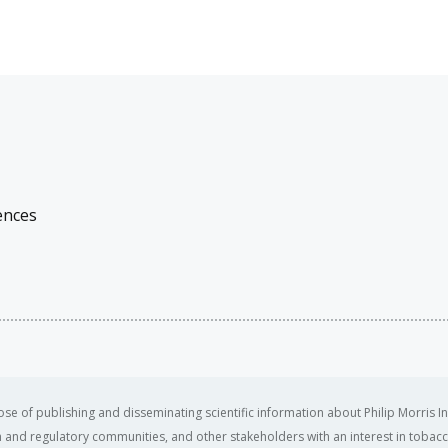
ences
se of publishing and disseminating scientific information about Philip Morris In
ealth and regulatory communities, and other stakeholders with an interest in tobacc