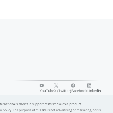
YouTube
X (Twitter)
Facebook
LinkedIn
ternational’s efforts in support of its smoke-free product
o policy. The purpose of this site is not advertising or marketing, nor is