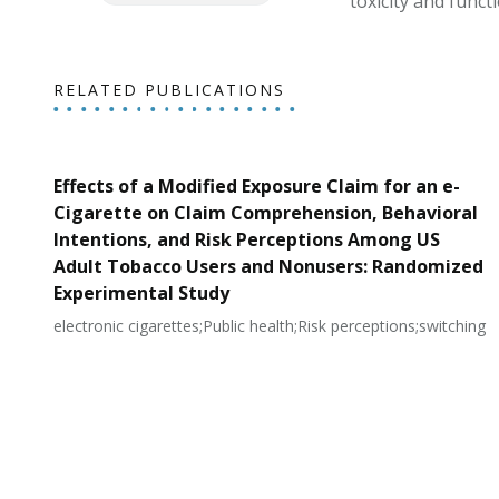
toxicity and funct
RELATED PUBLICATIONS
Effects of a Modified Exposure Claim for an e-
Cigarette on Claim Comprehension, Behavioral
Intentions, and Risk Perceptions Among US
Adult Tobacco Users and Nonusers: Randomized
Experimental Study
electronic cigarettes;Public health;Risk perceptions;switching