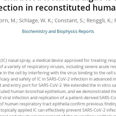
HPHC LEVELS IN H
ection in reconstituted huma
& FDA 93 LISTS
rn, M.; Schlage, W. K.; Constant, S.; Renggli, K.; P
Biochemistry and Biophysics Reports
IC) nasal spray, a medical device approved for treating resp
y of a variety of respiratory viruses, including severe acute
e in the cell by interfering with the virus binding to the cell
ficacy and safety of IC in SARS-CoV-2 infection in advanced 
t and entry port for SARS-CoV-2. We extended the in vitro s
tuted human bronchial epithelium, and we demonstrated the e
 viral infection and replication of a patient-derived SARS-C
f human respiratory tract epithelia confirm previous findin
topically applied IC can effectively prevent SARS-CoV-2 infe