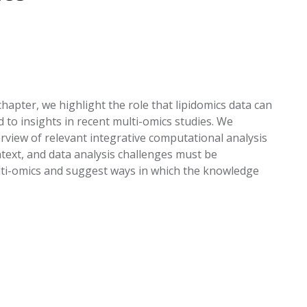
EATED TOBACCO AEROSOL: PMI 58
hapter, we highlight the role that lipidomics data can
 to insights in recent multi-omics studies. We
rview of relevant integrative computational analysis
ext, and data analysis challenges must be
ulti-omics and suggest ways in which the knowledge