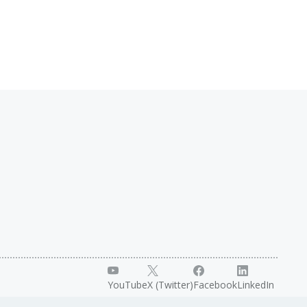
YouTube
X (Twitter)
Facebook
LinkedIn