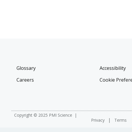
Glossary
Accessibility
Careers
Cookie Prefer
Copyright © 2025 PMI Science
Privacy
Terms