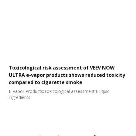
Toxicological risk assessment of VEEV NOW
ULTRA e-vapor products shows reduced toxicity
compared to cigarette smoke
E-Vapor Products;Toxicological assessment;E-liquid
ingredients