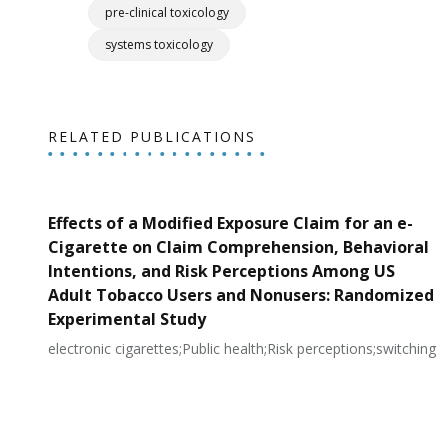
pre-clinical toxicology
systems toxicology
RELATED PUBLICATIONS
Effects of a Modified Exposure Claim for an e-
Cigarette on Claim Comprehension, Behavioral
Intentions, and Risk Perceptions Among US
Adult Tobacco Users and Nonusers: Randomized
Experimental Study
electronic cigarettes;Public health;Risk perceptions;switching