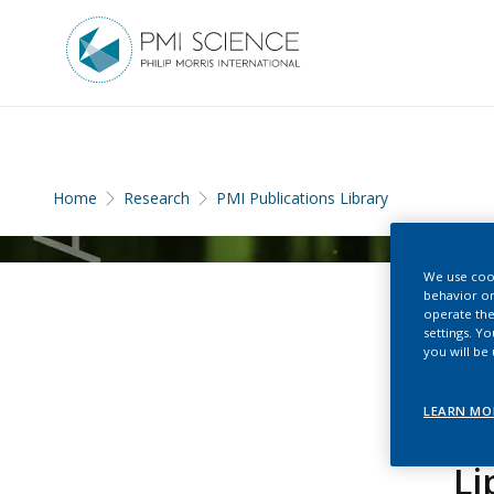
Home
Research
PMI Publications Library
We use cook
behavior on
operate the
settings. Y
you will be
LEARN MO
Li