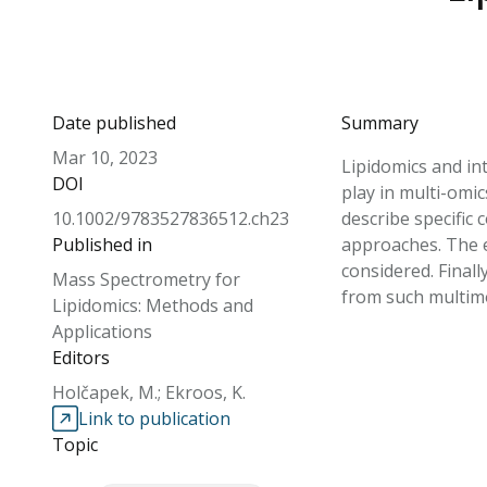
Date published
Summary
Mar 10, 2023
Lipidomics and int
DOI
play in multi-omic
10.1002/9783527836512.ch23
describe specific
Published in
approaches. The e
considered. Final
Mass Spectrometry for
from such multimo
Lipidomics: Methods and
Applications
Editors
Holčapek, M.; Ekroos, K.
Link to publication
Topic