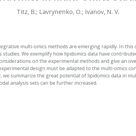
HPHC LEVELS IN H
& FDA 93 LISTS
Titz, B.; Lavrynenko, O.; Ivanov, N. V.
egrative multi-omics methods are emerging rapidly. In this c
s studies. We exemplify how lipidomics data have contributed
 considerations on the experimental methods and give an ove
xperimental design must be adapted to the multi-omics cont
ly, we summarize the great potential of lipidomics data in m
dal analysis sets can be further increased.