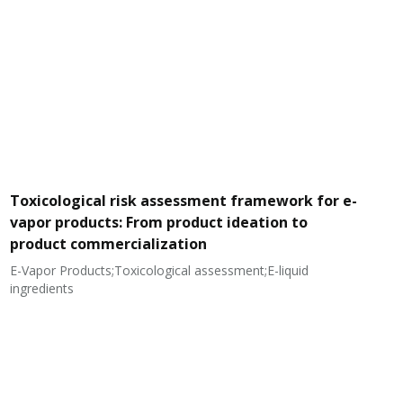
Toxicological risk assessment framework for e-
vapor products: From product ideation to
product commercialization
E-Vapor Products;Toxicological assessment;E-liquid
N
ingredients