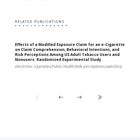
RELATED PUBLICATIONS
Effects of a Modified Exposure Claim for an e-Cigarette
T
on Claim Comprehension, Behavioral Intentions, and
v
Risk Perceptions Among US Adult Tobacco Users and
c
Nonusers: Randomized Experimental Study
E
i
electronic cigarettes;Public health;Risk perceptions;switching