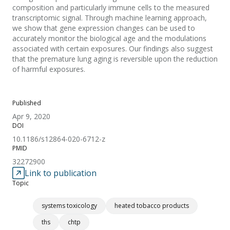
composition and particularly immune cells to the measured
transcriptomic signal. Through machine learning approach,
we show that gene expression changes can be used to
accurately monitor the biological age and the modulations
associated with certain exposures. Our findings also suggest
that the premature lung aging is reversible upon the reduction
of harmful exposures.
Published
Apr 9, 2020
DOI
10.1186/s12864-020-6712-z
PMID
32272900
Link to publication
Topic
systems toxicology
heated tobacco products
ths
chtp