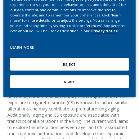
in cigarette smoke-
experience (to suit your online behavior on this, and other, sites) for
our ads, content, and communications; to improve the site; to
exposed mice
operate the site; and to remember your preferences. Click “learn
more” for more details, or to adjust the settings. You can change
your mind at any time by visiting “cookie preferences”. Any personal
Choukrallah, M. A.; Hoeng, J.; Peitsch, M. C.;
data about you will be used as described in our
Privacy Notice
Martin, F.
LEARN MORE
BMC Genomics
REJECT
Summary
AGREE
Background: Lung aging is characterized by a number of
structural alterations including fibrosis, chronic inflammation
and the alteration of inflammatory cell composition. Chronic
exposure to cigarette smoke (CS) is known to induce similar
alterations and may contribute to premature lung aging.
Additionally, aging and CS exposure are associated with
transcriptional alterations in the lung. The current work aims
to explore the interaction between age- and CS- associated
transcriptomic perturbations and develop a transcriptomic