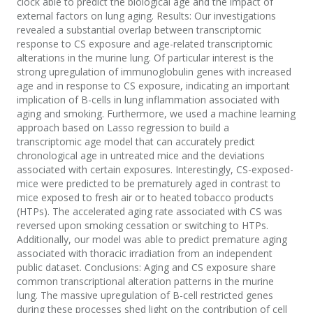
clock able to predict the biological age and the impact of
external factors on lung aging. Results: Our investigations
revealed a substantial overlap between transcriptomic
response to CS exposure and age-related transcriptomic
alterations in the murine lung. Of particular interest is the
strong upregulation of immunoglobulin genes with increased
age and in response to CS exposure, indicating an important
implication of B-cells in lung inflammation associated with
aging and smoking. Furthermore, we used a machine learning
approach based on Lasso regression to build a
transcriptomic age model that can accurately predict
chronological age in untreated mice and the deviations
associated with certain exposures. Interestingly, CS-exposed-
mice were predicted to be prematurely aged in contrast to
mice exposed to fresh air or to heated tobacco products
(HTPs). The accelerated aging rate associated with CS was
reversed upon smoking cessation or switching to HTPs.
Additionally, our model was able to predict premature aging
associated with thoracic irradiation from an independent
public dataset. Conclusions: Aging and CS exposure share
common transcriptional alteration patterns in the murine
lung. The massive upregulation of B-cell restricted genes
during these processes shed light on the contribution of cell