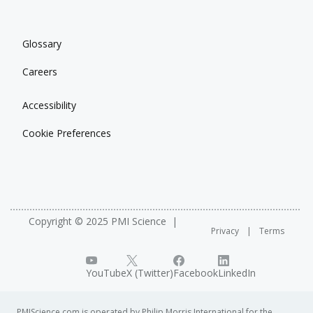
Glossary
Careers
Accessibility
Cookie Preferences
Copyright © 2025 PMI Science
Privacy
Terms
YouTube
X (Twitter)
Facebook
LinkedIn
PMIScience.com is operated by Philip Morris International for the