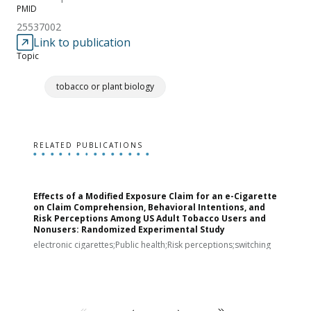
PMID
25537002
Link to publication
Topic
tobacco or plant biology
RELATED PUBLICATIONS
Effects of a Modified Exposure Claim for an e-Cigarette
T
on Claim Comprehension, Behavioral Intentions, and
v
Risk Perceptions Among US Adult Tobacco Users and
c
Nonusers: Randomized Experimental Study
E
i
electronic cigarettes;Public health;Risk perceptions;switching