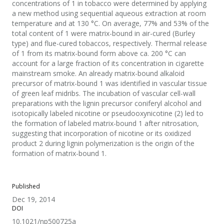
concentrations of 1 in tobacco were determined by applying
a new method using sequential aqueous extraction at room
temperature and at 130 °C. On average, 77% and 53% of the
total content of 1 were matrix-bound in air-cured (Burley
type) and flue-cured tobaccos, respectively. Thermal release
of 1 from its matrix-bound form above ca. 200 °C can
account for a large fraction of its concentration in cigarette
mainstream smoke. An already matrix-bound alkaloid
precursor of matrix-bound 1 was identified in vascular tissue
of green leaf midribs. The incubation of vascular cell-wall
preparations with the lignin precursor coniferyl alcohol and
isotopically labeled nicotine or pseudooxynicotine (2) led to
the formation of labeled matrix-bound 1 after nitrosation,
suggesting that incorporation of nicotine or its oxidized
product 2 during lignin polymerization is the origin of the
formation of matrix-bound 1.
Published
Dec 19, 2014
DOI
10.1021/np500725a