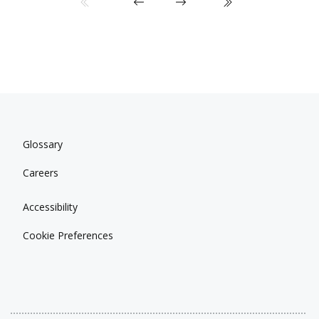
Glossary
Careers
Accessibility
Cookie Preferences