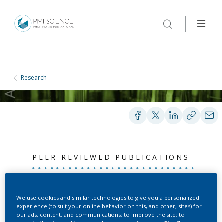
Research
PEER-REVIEWED PUBLICATIONS
Matrix-bound 4-
We use cookies and similar technologies to give you a personalized
experience (to suit your online behavior on this, and other, sites) for
(methylnitrosamino)-1-(3-
our ads, content, and communications; to improve the site; to