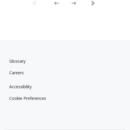
Glossary
Careers
Accessibility
Cookie Preferences