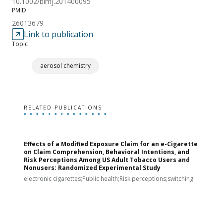
10.1002/bimj.201400095
PMID
26013679
Link to publication
Topic
aerosol chemistry
RELATED PUBLICATIONS
Effects of a Modified Exposure Claim for an e-Cigarette
T
on Claim Comprehension, Behavioral Intentions, and
v
Risk Perceptions Among US Adult Tobacco Users and
c
Nonusers: Randomized Experimental Study
E
i
electronic cigarettes;Public health;Risk perceptions;switching