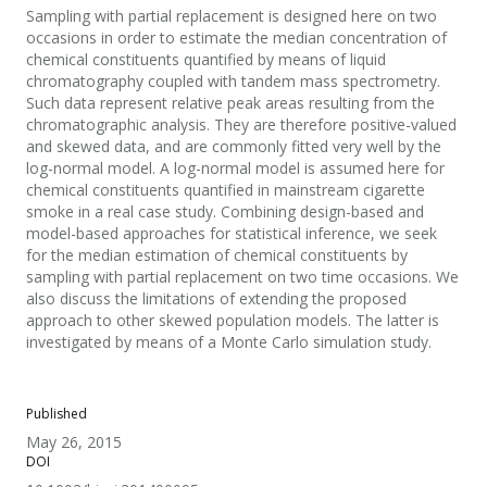
Sampling with partial replacement is designed here on two
occasions in order to estimate the median concentration of
chemical constituents quantified by means of liquid
chromatography coupled with tandem mass spectrometry.
Such data represent relative peak areas resulting from the
chromatographic analysis. They are therefore positive-valued
and skewed data, and are commonly fitted very well by the
log-normal model. A log-normal model is assumed here for
chemical constituents quantified in mainstream cigarette
smoke in a real case study. Combining design-based and
model-based approaches for statistical inference, we seek
for the median estimation of chemical constituents by
sampling with partial replacement on two time occasions. We
also discuss the limitations of extending the proposed
approach to other skewed population models. The latter is
investigated by means of a Monte Carlo simulation study.
Published
May 26, 2015
DOI