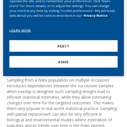
operate the site; and to remember your preferences. Click “learn
sampling on two
more” for more details, or to adjust the settings. You can change
your mind at any time by visiting “cookie preferences”. Any personal
occasions under a log‐
data about you will be used as described in our
Privacy Notice
normal model
LEARN MORE
Kondylis, A.
REJECT
Biometrical Journal
AGREE
Summary
Sampling from a finite population on multiple occasions
introduces dependencies between the successive samples
when overlap is designed. Such sampling designs lead to
efficient statistical estimates, while they allow estimating
changes over time for the targeted outcomes. This makes
them very popular in real-world statistical practice. Sampling
with partial replacement can also be very efficient in
biological and environmental studies where estimation of
toxicants and its trends over time is the main interest.