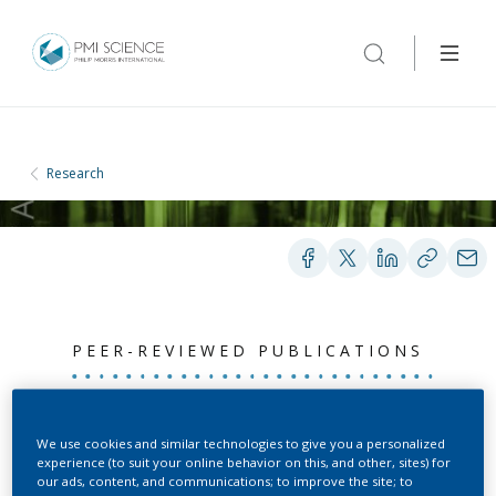
Research
PEER-REVIEWED PUBLICATIONS
Median estimation of
We use cookies and similar technologies to give you a personalized
experience (to suit your online behavior on this, and other, sites) for
chemical constituents for
our ads, content, and communications; to improve the site; to