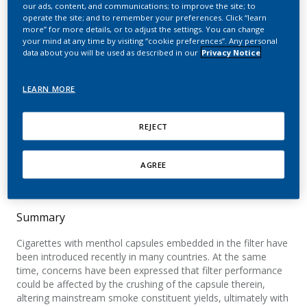
breakable capsules in the
our ads, content, and communications; to improve the site; to
operate the site; and to remember your preferences. Click “learn
more” for more details, or to adjust the settings. You can change
filter. Impact on the
your mind at any time by visiting “cookie preferences”. Any personal
data about you will be used as described in our
Privacy Notice
mainstream smoke yields
of the Health Canada list
LEARN MORE
constituents
REJECT
Dolka, C.; Piadé, J. J.; Belushkin, M.; Jaccard, G.
AGREE
Chemical Research in Toxicology
Summary
Cigarettes with menthol capsules embedded in the filter have
been introduced recently in many countries. At the same
time, concerns have been expressed that filter performance
could be affected by the crushing of the capsule therein,
altering mainstream smoke constituent yields, ultimately with