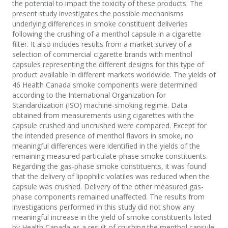
the potential to impact the toxicity of these products. The
present study investigates the possible mechanisms
underlying differences in smoke constituent deliveries
following the crushing of a menthol capsule in a cigarette
filter. It also includes results from a market survey of a
selection of commercial cigarette brands with menthol
capsules representing the different designs for this type of
product available in different markets worldwide. The yields of
46 Health Canada smoke components were determined
according to the International Organization for
Standardization (ISO) machine-smoking regime. Data
obtained from measurements using cigarettes with the
capsule crushed and uncrushed were compared. Except for
the intended presence of menthol flavors in smoke, no
meaningful differences were identified in the yields of the
remaining measured particulate-phase smoke constituents.
Regarding the gas-phase smoke constituents, it was found
that the delivery of lipophilic volatiles was reduced when the
capsule was crushed. Delivery of the other measured gas-
phase components remained unaffected. The results from
investigations performed in this study did not show any
meaningful increase in the yield of smoke constituents listed
by Health Canada as a result of crushing the menthol capsule