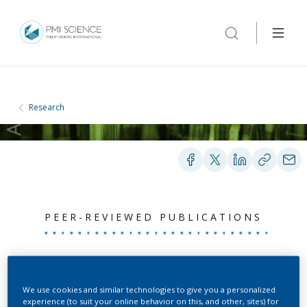
Research
PEER-REVIEWED PUBLICATIONS
Menthol addition to
cigarettes using
We use cookies and similar technologies to give you a personalized
experience (to suit your online behavior on this, and other, sites) for