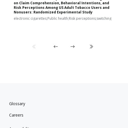
on Claim Comprehension, Behavioral Intentions, and
v
Risk Perceptions Among US Adult Tobacco Users and
c
Nonusers: Randomized Experimental Study
E
i
electronic cigarettes;Public health;Risk perceptions;switching
Glossary
Careers