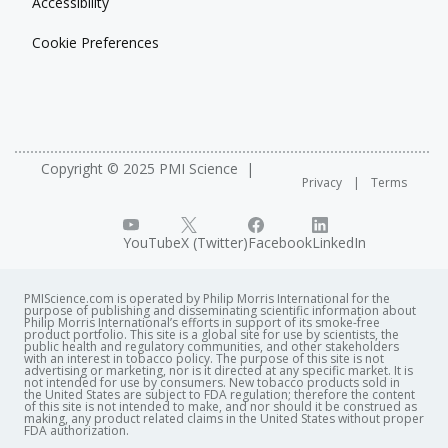
Accessibility
Cookie Preferences
Copyright © 2025 PMI Science
Privacy
Terms
YouTube
X (Twitter)
Facebook
LinkedIn
PMIScience.com is operated by Philip Morris International for the
purpose of publishing and disseminating scientific information about
Philip Morris International’s efforts in support of its smoke-free
product portfolio. This site is a global site for use by scientists, the
public health and regulatory communities, and other stakeholders
with an interest in tobacco policy. The purpose of this site is not
advertising or marketing, nor is it directed at any specific market. It is
not intended for use by consumers. New tobacco products sold in
the United States are subject to FDA regulation; therefore the content
of this site is not intended to make, and nor should it be construed as
making, any product related claims in the United States without proper
FDA authorization. ​