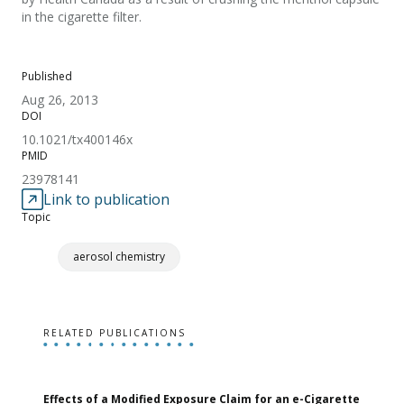
in the cigarette filter.
Published
Aug 26, 2013
DOI
10.1021/tx400146x
PMID
23978141
Link to publication
Topic
aerosol chemistry
RELATED PUBLICATIONS
Effects of a Modified Exposure Claim for an e-Cigarette
T