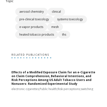
Topic
aerosol chemistry
clinical
pre-clinical toxicology
systems toxicology
e-vapor products
mesh
heated tobacco products
ths
RELATED PUBLICATIONS
Effects of a Modified Exposure Claim for an e-Cigarette
T
on Claim Comprehension, Behavioral Intentions, and
v
Risk Perceptions Among US Adult Tobacco Users and
c
Nonusers: Randomized Experimental Study
E
i
electronic cigarettes;Public health;Risk perceptions;switching