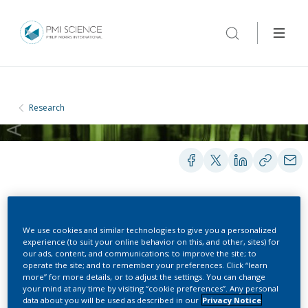
Research
PRESENTATIONS
We use cookies and similar technologies to give you a personalized
experience (to suit your online behavior on this, and other, sites) for
our ads, content, and communications; to improve the site; to
Methods for Tobacco
operate the site; and to remember your preferences. Click “learn
more” for more details, or to adjust the settings. You can change
your mind at any time by visiting “cookie preferences”. Any personal
Harm Reduction:
data about you will be used as described in our
Privacy Notice