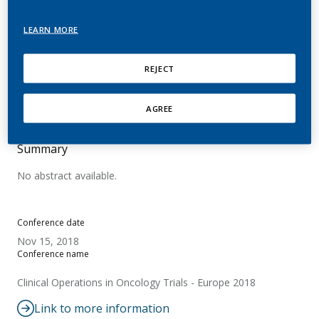
Introducing the Scientific
LEARN MORE
Assessment Program of
PMI Science
REJECT
Nussbaum, A.
AGREE
Summary
No abstract available.
Conference date
Nov 15, 2018
Conference name
Clinical Operations in Oncology Trials - Europe 2018
Link to more information