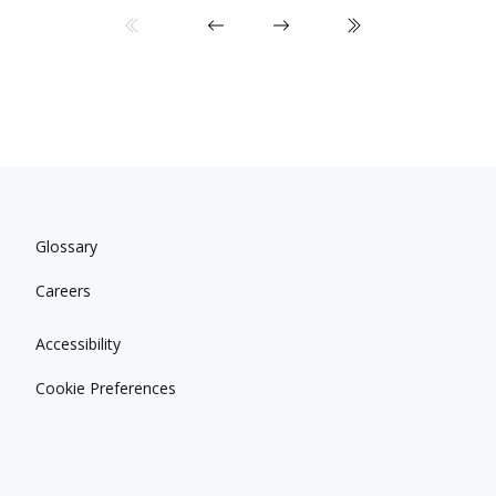
Glossary
Careers
Accessibility
Cookie Preferences