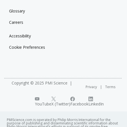
Glossary
Careers
Accessibility
Cookie Preferences
Copyright © 2025 PMI Science
Privacy
Terms
YouTube
X (Twitter)
Facebook
LinkedIn
PMIScience.com is operated by Philip Morris International for the
purpose of publishing and disseminating scientific information about
Philip Morris International’s efforts in support of its smoke-free