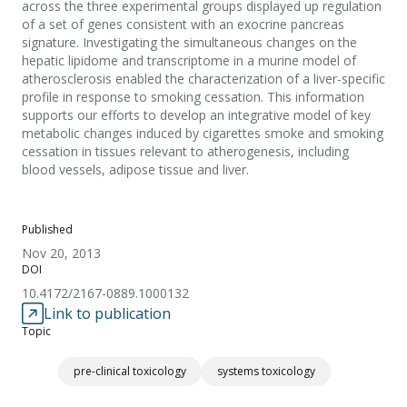
across the three experimental groups displayed up regulation
of a set of genes consistent with an exocrine pancreas
signature. Investigating the simultaneous changes on the
hepatic lipidome and transcriptome in a murine model of
atherosclerosis enabled the characterization of a liver-specific
profile in response to smoking cessation. This information
supports our efforts to develop an integrative model of key
metabolic changes induced by cigarettes smoke and smoking
cessation in tissues relevant to atherogenesis, including
blood vessels, adipose tissue and liver.
Published
Nov 20, 2013
DOI
10.4172/2167-0889.1000132
Link to publication
Topic
pre-clinical toxicology
systems toxicology