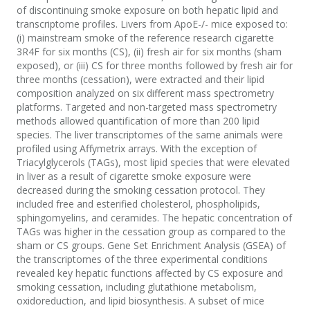
of discontinuing smoke exposure on both hepatic lipid and
transcriptome profiles. Livers from ApoE-/- mice exposed to:
(i) mainstream smoke of the reference research cigarette
3R4F for six months (CS), (ii) fresh air for six months (sham
exposed), or (iii) CS for three months followed by fresh air for
three months (cessation), were extracted and their lipid
composition analyzed on six different mass spectrometry
platforms. Targeted and non-targeted mass spectrometry
methods allowed quantification of more than 200 lipid
species. The liver transcriptomes of the same animals were
profiled using Affymetrix arrays. With the exception of
Triacylglycerols (TAGs), most lipid species that were elevated
in liver as a result of cigarette smoke exposure were
decreased during the smoking cessation protocol. They
included free and esterified cholesterol, phospholipids,
sphingomyelins, and ceramides. The hepatic concentration of
TAGs was higher in the cessation group as compared to the
sham or CS groups. Gene Set Enrichment Analysis (GSEA) of
the transcriptomes of the three experimental conditions
revealed key hepatic functions affected by CS exposure and
smoking cessation, including glutathione metabolism,
oxidoreduction, and lipid biosynthesis. A subset of mice