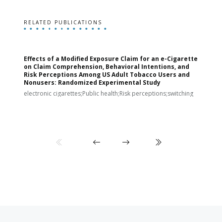
RELATED PUBLICATIONS
Effects of a Modified Exposure Claim for an e-Cigarette
T
on Claim Comprehension, Behavioral Intentions, and
v
Risk Perceptions Among US Adult Tobacco Users and
c
Nonusers: Randomized Experimental Study
E
i
electronic cigarettes;Public health;Risk perceptions;switching