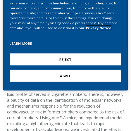
transcriptome of ApoE-/-
experience (to suit your online behavior on this, and other, sites) for
our ads, content, and communications; to improve the site; to
mice in response to
operate the site; and to remember your preferences. Click “learn
more” for more details, or to adjust the settings. You can change
your mind at any time by visiting “cookie preferences”. Any personal
smoking cessation
data about you will be used as described in our
Privacy Notice
De León H.; Boué S.; Peitsch M. C.; Hoeng, J.
LEARN MORE
Journal of Liver
REJECT
Summary
AGREE
Hepatic lipid metabolism is profoundly affected by cigarette
smoke; which likely contributes to the atherogenic plasma
lipid profile observed in cigarette smokers. There is, however,
a paucity of data on the identification of molecular networks
and mechanisms responsible for the reduction of
cardiovascular risk in former smokers compared to the risk of
current smokers. Using ApoE-/- mice, an experimental model
exhibiting a high atherogenic rate that leads to rapid
development of vascular lesions, we investigated the effects