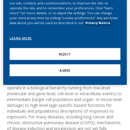
Modeling of Complex
our ads, content, and communications; to improve the site; to
operate the site; and to remember your preferences. Click “learn
Diseases: Lung Cancer
more” for more details, or to adjust the settings. You can change
your mind at any time by visiting “cookie preferences”. Any personal
data about you will be used as described in our
Privacy Notice
and Emphysema as
Examples
LEARN MORE
Urban, H. J.; Cox, T.
REJECT
Summary
AGREE
Causal mechanisms linking exposures to disease risks
operate in a biological hierarchy running from low-level
(molecular and gene-level, cell-level or intracellular events) to
intermediate (target cell population and organ- or tissue-level
damage) to high-level (age-specific hazard functions for
individuals and populations) descriptions of responses to
exposures. For many diseases, including lung cancer and
chronic obstructive pulmonary disease (COPD), mechanisms
of disease induction and progression are not yet fully