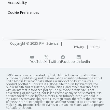
Accessibility
Cookie Preferences
Copyright © 2025 PMI Science
Privacy
Terms
YouTube
X (Twitter)
Facebook
LinkedIn
PMIScience.com is operated by Philip Morris International for the
purpose of publishing and disseminating scientific information about
Philip Morris International’s efforts in support of its smoke-free
product portfolio. This site is a global site for use by scientists, the
public health and regulatory communities, and other stakeholders
with an interest in tobacco policy. The purpose of this site is not
advertising or marketing, nor is it directed at any specific market. It is
not intended for use by consumers. New tobacco products sold in
the United States are subject to FDA regulation; therefore the content
of this site is not intended to make, and nor should it be construed as
making, any product related claims in the United States without proper
FDA authorization. ​