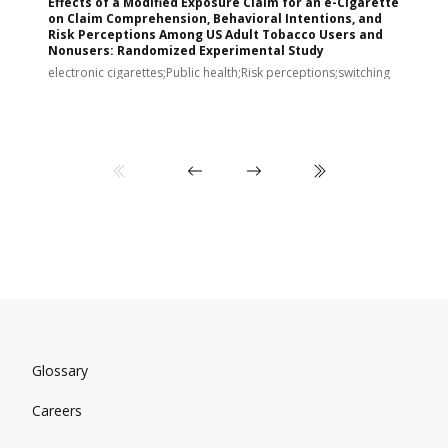
Effects of a Modified Exposure Claim for an e-Cigarette
T
on Claim Comprehension, Behavioral Intentions, and
v
Risk Perceptions Among US Adult Tobacco Users and
c
Nonusers: Randomized Experimental Study
E
i
electronic cigarettes;Public health;Risk perceptions;switching
Glossary
Careers