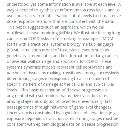
understood, yet some information is available at each level. A
way is needed to synthesize information across levels and to
use constraints from observations at all levels to characterize
dose-response relations that are consistent with the data.
This paper suggests such an approach, which we call
multilevel disease modeling (MDM). We illustrate it using lung
cancer and COPD risks from smoking as examples. MDM
starts with a traditional systems biology markup language
(SBML) simulation model of tissue-level events such as
genetically altered patch and field formation for lung cancer;
or alveolar wall damage and apoptosis for COPD. These
systems dynamics models represent cell populations and
patches of tissues as making transitions among successively
deteriorating stages (corresponding to accumulation of
specific markers of damage at the cellular and sub-cellular
levels). This basic description of disease progression is
augmented with submodels that derive transition rates
among stages as outputs of lower-level events (e.g., first-
passage times through networks of gene-level changes).
Uncertainty is constrained by higher-level observations (e.g.,
exposure-dependent transition rates among stages must be
consistent with epidemiological data on disease progression