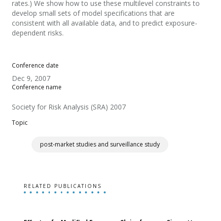
rates.) We show how to use these multilevel constraints to
develop small sets of model specifications that are
consistent with all available data, and to predict exposure-
dependent risks.
Conference date
Dec 9, 2007
Conference name
Society for Risk Analysis (SRA) 2007
Topic
post-market studies and surveillance study
RELATED PUBLICATIONS