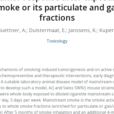
HPHC LEVELS IN H
oke or its particulate and g
& FDA 93 LISTS
fractions
; Buettner, A.; Duistermaat, E.; Janssens, K.; Kupe
Toxicology
hanisms of smoking-induced tumorigenesis and on active 
 chemopreventive and therapeutic interventions, early diagn
 A suitable laboratory animal disease model of mainstream c
 to develop such a model, A/J and Swiss SWR/J mouse strains,
ere whole-body exposed to diluted cigarette mainstream sm
r day, 5 days per week. Mainstream smoke is the smoke active
s to whole smoke fractions (enriched for particulate or gas
el. After 5 months of smoke inhalation and an additional 4-