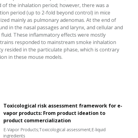
d of the inhalation period; however, there was a
on period (up to 2-fold beyond control) in mice
ized mainly as pulmonary adenomas. At the end of
und in the nasal passages and larynx, and cellular and
fluid. These inflammatory effects were mostly
 strains responded to mainstream smoke inhalation
esided in the particulate phase, which is contrary
tion in these mouse models.
Toxicological risk assessment framework for e-
vapor products: From product ideation to
product commercialization
E-Vapor Products;Toxicological assessment;E-liquid
N
ingredients