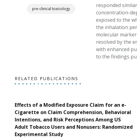
responded similarl
pre-clinical toxicology
concentration-dep
exposed to the wh
the inhalation per
molecular markers
resolved by the e
with enhanced pul
to the findings p
RELATED PUBLICATIONS
Effects of a Modified Exposure Claim for an e-
Cigarette on Claim Comprehension, Behavioral
Intentions, and Risk Perceptions Among US
Adult Tobacco Users and Nonusers: Randomized
Experimental Study