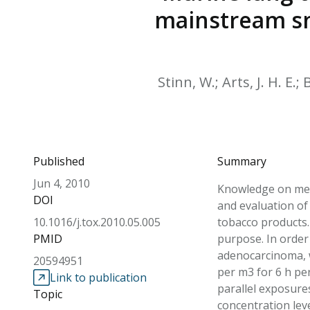
mainstream sm
Stinn, W.; Arts, J. H. E.
Published
Summary
Jun 4, 2010
Knowledge on mec
DOI
and evaluation of
10.1016/j.tox.2010.05.005
tobacco products.
PMID
purpose. In order
adenocarcinoma, w
20594951
per m3 for 6 h pe
Link to publication
parallel exposure
Topic
concentration lev