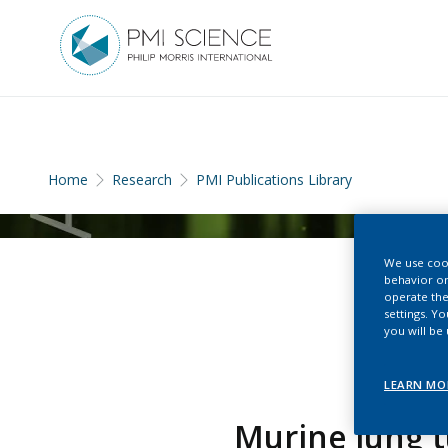
Home
Research
PMI Publications Library
We use cook
behavior on
operate the
settings. Y
you will be
LEARN MO
Murine lung t