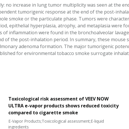
y: no increase in lung tumor multiplicity was seen at the en
endent tumorigenic response at the end of the post-inhalati
ole smoke or the particulate phase. Tumors were character
iod, epithelial hyperplasia, atrophy, and metaplasia were fo
 of inflammation were found in the bronchoalveolar lavage 
nd of the post-inhalation period. In summary, these mouse
monary adenoma formation. The major tumorigenic potency r
ublished for environmental tobacco smoke surrogate inhala
Toxicological risk assessment of VEEV NOW
ULTRA e-vapor products shows reduced toxicity
compared to cigarette smoke
E-Vapor Products;Toxicological assessment;E-liquid
ingredients