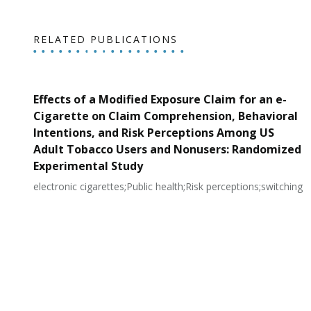
RELATED PUBLICATIONS
Effects of a Modified Exposure Claim for an e-
Cigarette on Claim Comprehension, Behavioral
Intentions, and Risk Perceptions Among US
Adult Tobacco Users and Nonusers: Randomized
Experimental Study
electronic cigarettes;Public health;Risk perceptions;switching