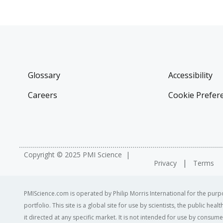
Glossary
Accessibility
Careers
Cookie Prefer
Copyright © 2025 PMI Science
Privacy
Terms
PMIScience.com is operated by Philip Morris International for the purpo
portfolio. This site is a global site for use by scientists, the public h
it directed at any specific market. It is not intended for use by consum