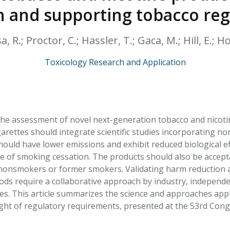
HPHC LEVELS IN H
 and supporting tobacco reg
& FDA 93 LISTS
a, R.; Proctor, C.; Hassler, T.; Gaca, M.; Hill, E.; H
Toxicology Research and Application
he assessment of novel next-generation tobacco and nicotine
rettes should integrate scientific studies incorporating nonc
ould have lower emissions and exhibit reduced biological eff
 of smoking cessation. The products should also be acceptab
 nonsmokers or former smokers. Validating harm reduction 
s require a collaborative approach by industry, independe
es. This article summarizes the science and approaches app
light of regulatory requirements, presented at the 53rd Cong