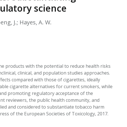
EATED TOBACCO AEROSOL: PMI 58
ulatory science
oeng, J.; Hayes, A. W.
 products with the potential to reduce health risks
linical, clinical, and population studies approaches.
ects compared with those of cigarettes, ideally
le cigarette alternatives for current smokers, while
and promoting regulatory acceptance of the
nt reviewers, the public health community, and
lied and considered to substantiate tobacco harm
ress of the European Societies of Toxicology, 2017.