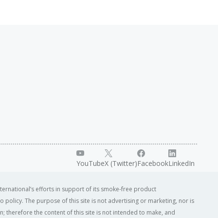
YouTube
X (Twitter)
Facebook
LinkedIn
ternational’s efforts in support of its smoke-free product
o policy. The purpose of this site is not advertising or marketing, nor is
; therefore the content of this site is not intended to make, and