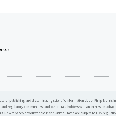
ences
se of publishing and disseminating scientific information about Philip Morris In
ealth and regulatory communities, and other stakeholders with an interest in tobacc
ers. New tobacco products sold in the United States are subject to FDA regulation