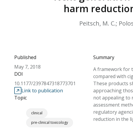
harm reduction
Peitsch, M. C.; Polos
Published
Summary
May 7, 2018
A framework for t
DOI
compared with ciga
10.1177/2397847318773701
These products sh
Link to publication
approaching those
Topic
not appealing to
assessment method
regulatory agenci
clinical
reduction in the 
pre-clinical toxicology