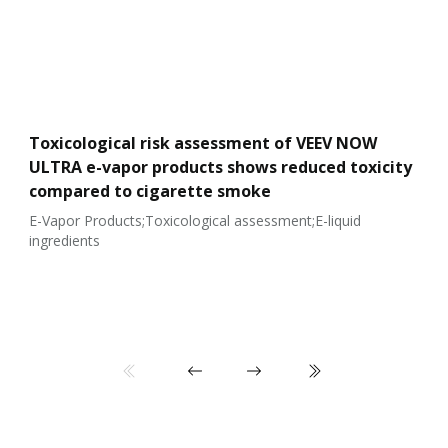
Toxicological risk assessment of VEEV NOW
ULTRA e-vapor products shows reduced toxicity
compared to cigarette smoke
E-Vapor Products;Toxicological assessment;E-liquid
ingredients