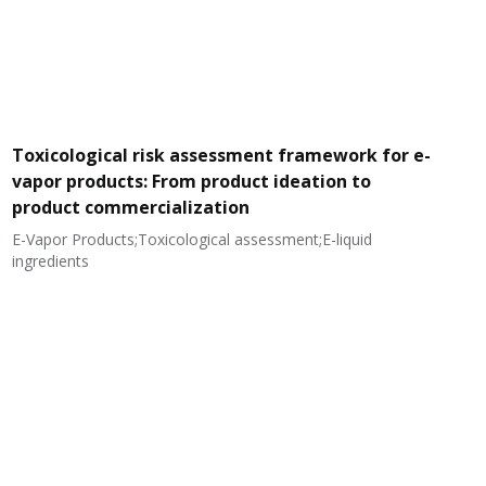
Toxicological risk assessment framework for e-
vapor products: From product ideation to
product commercialization
E-Vapor Products;Toxicological assessment;E-liquid
N
ingredients