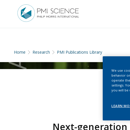
Home
Research
PMI Publications Library
We use cook
behavior on
operate the
settings. Y
you will be
LEARN MO
Next-generation 