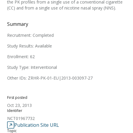
the PK profiles from a single use of a conventional cigarette
(CC) and from a single use of nicotine nasal spray (NNS).
Summary
Recruitment: Completed
Study Results: Available
Enrollment: 62
Study Type: Interventional
Other IDs: ZRHR-PK-01-EU|2013-003097-27
First posted
Oct 23, 2013
Identifier
NCT01967732
Publication Site URL
Topic