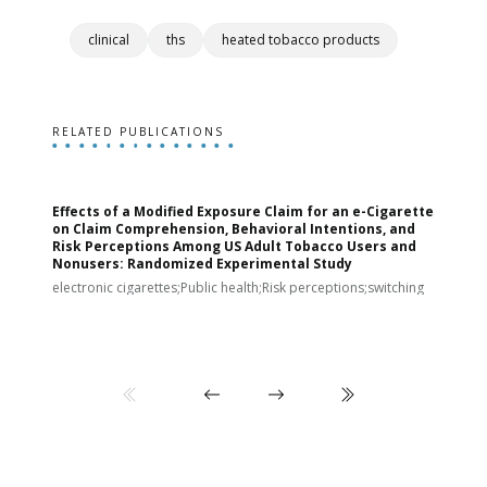
clinical
ths
heated tobacco products
RELATED PUBLICATIONS
Effects of a Modified Exposure Claim for an e-Cigarette
T
on Claim Comprehension, Behavioral Intentions, and
v
Risk Perceptions Among US Adult Tobacco Users and
c
Nonusers: Randomized Experimental Study
E
i
electronic cigarettes;Public health;Risk perceptions;switching