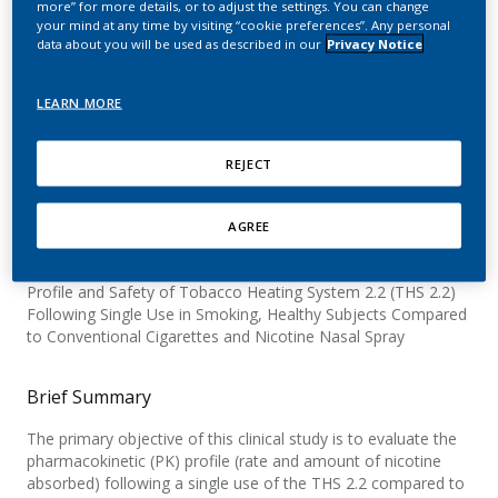
more” for more details, or to adjust the settings. You can change
and Safety of the Tobacco
your mind at any time by visiting “cookie preferences”. Any personal
data about you will be used as described in our
Privacy Notice
Heating System 2.2 (THS
2.2)
LEARN MORE
REJECT
Official Title
AGREE
A Single-center, Open-label, Randomized, Controlled,
Crossover Study to Investigate the Nicotine Pharmacokinetic
Profile and Safety of Tobacco Heating System 2.2 (THS 2.2)
Following Single Use in Smoking, Healthy Subjects Compared
to Conventional Cigarettes and Nicotine Nasal Spray
Brief Summary
The primary objective of this clinical study is to evaluate the
pharmacokinetic (PK) profile (rate and amount of nicotine
absorbed) following a single use of the THS 2.2 compared to