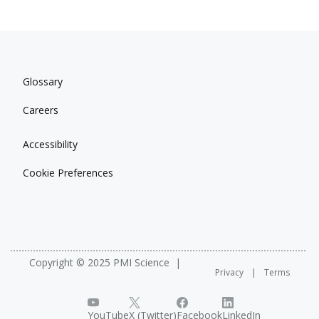
Glossary
Careers
Accessibility
Cookie Preferences
Copyright © 2025 PMI Science
Privacy
Terms
YouTube
X (Twitter)
Facebook
LinkedIn