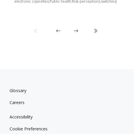
i
electronic cigarettes;Public health;Risk perceptions;switching
Glossary
Careers
Accessibility
Cookie Preferences