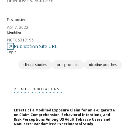
Other IDs: P5-PK-01-EXP
First posted
Apr 7, 2022
Identifier
NCT05317195
Publication Site URL
Topic
clinical studies
oral products
nicotine pouches
RELATED PUBLICATIONS
Effects of a Modified Exposure Claim for an e-Cigarette
T
on Claim Comprehension, Behavioral Intentions, and
v
Risk Perceptions Among US Adult Tobacco Users and
c
Nonusers: Randomized Experimental Study
E