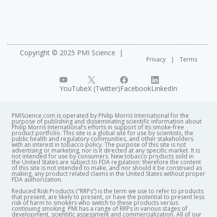
Copyright © 2025 PMI Science
Privacy
Terms
YouTube
X (Twitter)
Facebook
LinkedIn
PMIScience.com is operated by Philip Morris International for the
purpose of publishing and disseminating scientific information about
Philip Morris International’s efforts in support of its smoke-free
product portfolio. This site is a global site for use by scientists, the
public health and regulatory communities, and other stakeholders
with an interest in tobacco policy. The purpose of this site is not
advertising or marketing, nor is it directed at any specific market. It is
not intended for use by consumers. New tobacco products sold in
the United States are subject to FDA regulation; therefore the content
of this site is not intended to make, and nor should it be construed as
making, any product related claims in the United States without proper
FDA authorization. ​
Reduced Risk Products ("RRPs”) is the term we use to refer to products
that present, are likely to present, or have the potential to present less
risk of harm to smokers who switch to these products versus
continuing smoking. PMI has a range of RRPs in various stages of
development, scientific assessment and commercialization. All of our