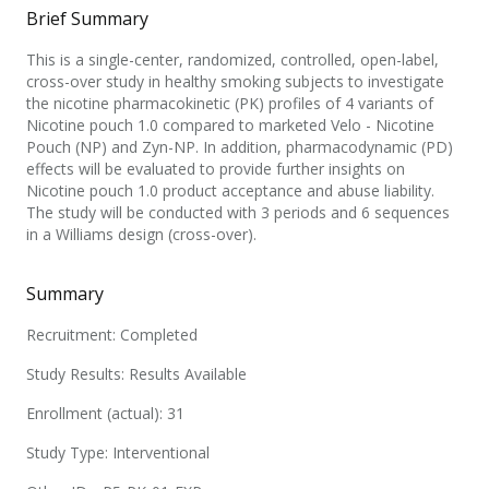
Brief Summary
This is a single-center, randomized, controlled, open-label,
cross-over study in healthy smoking subjects to investigate
the nicotine pharmacokinetic (PK) profiles of 4 variants of
Nicotine pouch 1.0 compared to marketed Velo - Nicotine
Pouch (NP) and Zyn-NP. In addition, pharmacodynamic (PD)
effects will be evaluated to provide further insights on
Nicotine pouch 1.0 product acceptance and abuse liability.
The study will be conducted with 3 periods and 6 sequences
in a Williams design (cross-over).
Summary
Recruitment: Completed
Study Results: Results Available
Enrollment (actual): 31
Study Type: Interventional