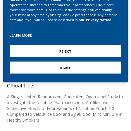
Subjective Effects of
operate the site; and to remember your preferences. Click “learn
more” for more details, or to adjust the settings. You can change
Nicotine Pouch 1.0
your mind at any time by visiting “cookie preferences”. Any personal
data about you will be used as described in our
Privacy Notice
Compared to Velo® Ice
Cool and Zyn® Cool Mint
LEARN MORE
Mini Dry in Healthy
REJECT
Smokers
AGREE
Official Title
A Single-center, Randomized, Controlled, Open-label Study to
Investigate the Nicotine Pharmacokinetic Profiles and
Subjective Effects of Four Variants of Nicotine Pouch 1.0
Compared to Velo® Ice Cool and Zyn® Cool Mint Mini Dry in
Healthy Smokers