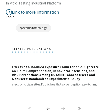
In Vitro Testing Industrial Platform
Link to more information
Topic
systems toxicology
RELATED PUBLICATIONS
Effects of a Modified Exposure Claim for an e-Cigarette
T
on Claim Comprehension, Behavioral Intentions, and
v
Risk Perceptions Among US Adult Tobacco Users and
c
Nonusers: Randomized Experimental Study
E
i
electronic cigarettes;Public health;Risk perceptions;switching