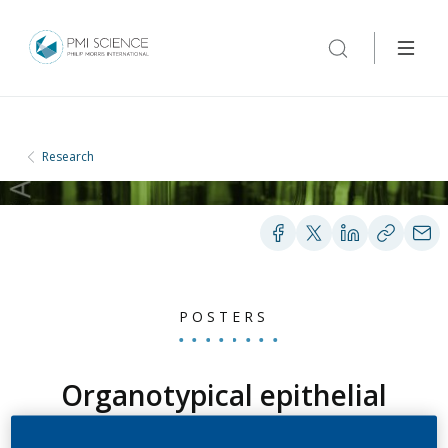
Research
POSTERS
Organotypical epithelial
3D tissues (MatTek®)