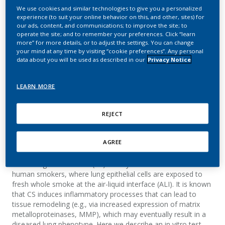
exposed in vitro to whole
We use cookies and similar technologies to give you a personalized
experience (to suit your online behavior on this, and other, sites) for
smoke as a potential
our ads, content, and communications; to improve the site; to
operate the site; and to remember your preferences. Click “learn
alternative to rodent
more” for more details, or to adjust the settings. You can change
your mind at any time by visiting “cookie preferences”. Any personal
inhalation studies
data about you will be used as described in our
Privacy Notice
Weisensee, D.; Kurkowsky, B.; Hebestreit, M.;
LEARN MORE
Wagner, S.; Schueller, J.
REJECT
Summary
AGREE
The use of reconstituted human airway epithelia exposed in
vitro to cigarette smoke (CS) closely mimics the situation in
human smokers, where lung epithelial cells are exposed to
fresh whole smoke at the air-liquid interface (ALI). It is known
that CS induces inflammatory processes that can lead to
tissue remodeling (e.g., via increased expression of matrix
metalloproteinases, MMP), which may eventually result in a
diseased lung phenotype. Here we describe an in vitro test