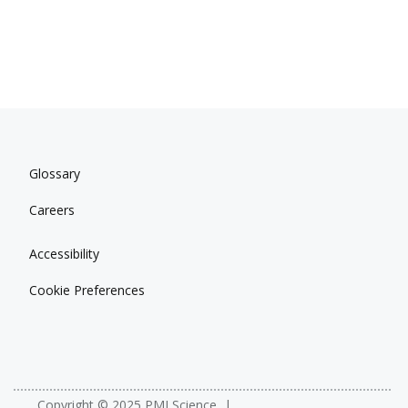
Glossary
Careers
Accessibility
Cookie Preferences
Copyright © 2025 PMI Science