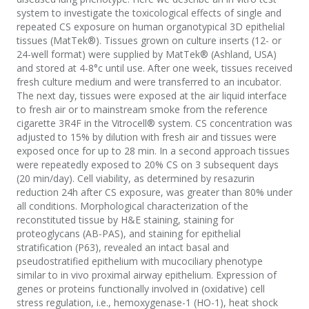
system to investigate the toxicological effects of single and
repeated CS exposure on human organotypical 3D epithelial
tissues (MatTek®). Tissues grown on culture inserts (12- or
24-well format) were supplied by MatTek® (Ashland, USA)
and stored at 4-8°c until use. After one week, tissues received
fresh culture medium and were transferred to an incubator.
The next day, tissues were exposed at the air liquid interface
to fresh air or to mainstream smoke from the reference
cigarette 3R4F in the Vitrocell® system. CS concentration was
adjusted to 15% by dilution with fresh air and tissues were
exposed once for up to 28 min. In a second approach tissues
were repeatedly exposed to 20% CS on 3 subsequent days
(20 min/day). Cell viability, as determined by resazurin
reduction 24h after CS exposure, was greater than 80% under
all conditions. Morphological characterization of the
reconstituted tissue by H&E staining, staining for
proteoglycans (AB-PAS), and staining for epithelial
stratification (P63), revealed an intact basal and
pseudostratified epithelium with mucociliary phenotype
similar to in vivo proximal airway epithelium. Expression of
genes or proteins functionally involved in (oxidative) cell
stress regulation, i.e., hemoxygenase-1 (HO-1), heat shock