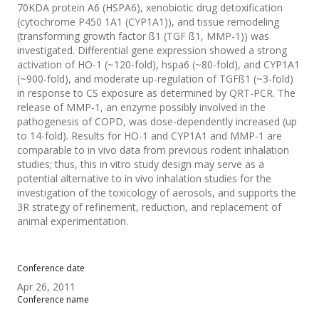
70KDA protein A6 (HSPA6), xenobiotic drug detoxification
(cytochrome P450 1A1 (CYP1A1)), and tissue remodeling
(transforming growth factor ß1 (TGF ß1, MMP-1)) was
investigated. Differential gene expression showed a strong
activation of HO-1 (~120-fold), hspa6 (~80-fold), and CYP1A1
(~900-fold), and moderate up-regulation of TGFß1 (~3-fold)
in response to CS exposure as determined by QRT-PCR. The
release of MMP-1, an enzyme possibly involved in the
pathogenesis of COPD, was dose-dependently increased (up
to 14-fold). Results for HO-1 and CYP1A1 and MMP-1 are
comparable to in vivo data from previous rodent inhalation
studies; thus, this in vitro study design may serve as a
potential alternative to in vivo inhalation studies for the
investigation of the toxicology of aerosols, and supports the
3R strategy of refinement, reduction, and replacement of
animal experimentation.
Conference date
Apr 26, 2011
Conference name