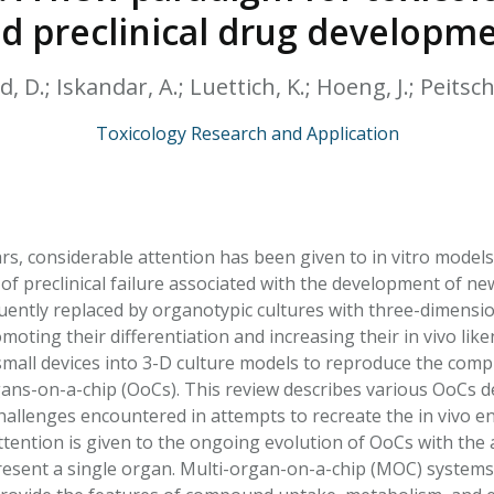
HPHC LEVELS IN H
d preclinical drug developm
& FDA 93 LISTS
, D.; Iskandar, A.; Luettich, K.; Hoeng, J.; Peitsch
Toxicology Research and Application
ars, considerable attention has been given to in vitro model
 of preclinical failure associated with the development of n
uently replaced by organotypic cultures with three-dimension
omoting their differentiation and increasing their in vivo l
small devices into 3-D culture models to reproduce the com
gans-on-a-chip (OoCs). This review describes various OoCs de
challenges encountered in attempts to recreate the in vivo 
attention is given to the ongoing evolution of OoCs with the 
resent a single organ. Multi-organ-on-a-chip (MOC) system