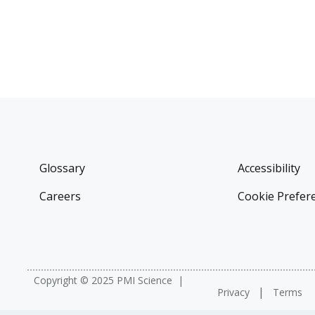
Glossary
Accessibility
Careers
Cookie Prefer
Copyright © 2025 PMI Science
Privacy
Terms