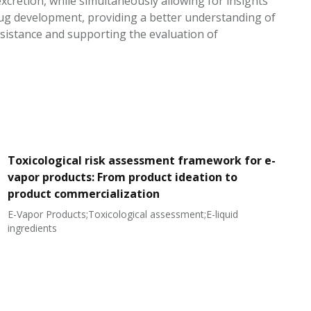
cretion, while simultaneously allowing for insights
rug development, providing a better understanding of
sistance and supporting the evaluation of
Toxicological risk assessment framework for e-
vapor products: From product ideation to
product commercialization
E-Vapor Products;Toxicological assessment;E-liquid
N
ingredients