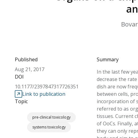
an
Bovard
Published
Summary
Aug 21, 2017
In the last few ye
DOI
decrease the rate
10.1177/2397847317726351
dish are now freq
Link to publication
between cells, pr
Topic
incorporation of 
referred to as or
tissues. Current 
pre-clinical toxicology
of OoCs. Finally, 
systems toxicology
they can only rep