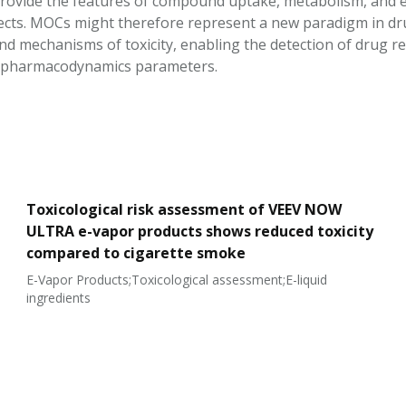
rovide the features of compound uptake, metabolism, and ex
ffects. MOCs might therefore represent a new paradigm in d
d mechanisms of toxicity, enabling the detection of drug re
–pharmacodynamics parameters.
Toxicological risk assessment of VEEV NOW
ULTRA e-vapor products shows reduced toxicity
compared to cigarette smoke
E-Vapor Products;Toxicological assessment;E-liquid
ingredients