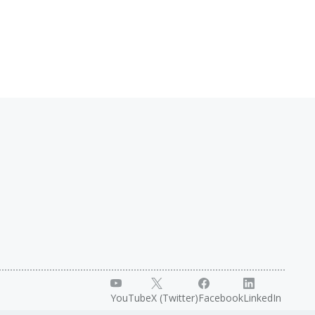
YouTube
X (Twitter)
Facebook
LinkedIn