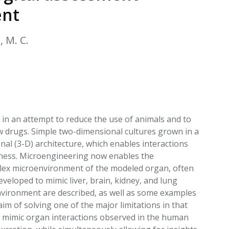
EATED TOBACCO AEROSOL: PMI 58
ent
, M. C.
s in an attempt to reduce the use of animals and to
ew drugs. Simple two-dimensional cultures grown in a
al (3-D) architecture, which enables interactions
ikeness. Microengineering now enables the
plex microenvironment of the modeled organ, often
veloped to mimic liver, brain, kidney, and lung
environment are described, as well as some examples
aim of solving one of the major limitations in that
s mimic organ interactions observed in the human