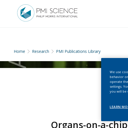
Home
Research
PMI Publications Library
We use cook
behavior on
operate the
settings. Y
you will be
LEARN MO
Organs-on-a-chip