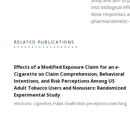
body and aim to p
into biological e
dose responses an
pharmacokinetic
RELATED PUBLICATIONS
Effects of a Modified Exposure Claim for an e-
Cigarette on Claim Comprehension, Behavioral
Intentions, and Risk Perceptions Among US
Adult Tobacco Users and Nonusers: Randomized
Experimental Study
electronic cigarettes;Public health;Risk perceptions;switching