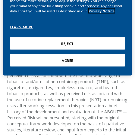
more” for more details, or to adjust the settings. You can change
Development and
your mind at any time by visiting “cookie preferences”. Any personal
data about you will be used as described in our
Privacy Notice
Evolution
LEARN MORE
Clerc, E.
REJECT
Summary
AGREE
The ABOUT™—Perceived Risk is a self-report instrument,
developed by Philip Morris Products S.A., designed to assess
perceived risks associated with the use of a wide range of
tobacco- and/or nicotine-containing products (TNP), such as
cigarettes, e-cigarettes, smokeless tobacco, and heated
tobacco products, as well as perceived risk associated with
the use of nicotine replacement therapies (NRT) or remaining
risks after smoking cessation. In this presentation a brief
history of the development and evaluation of the ABOUT™—
Perceived Risk will be presented, starting with the original
conceptual framework developed on the basis of qualitative
studies, literature review, and input from experts to the initial