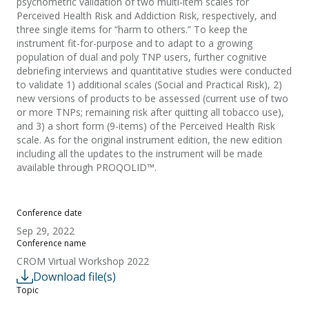
psychometric validation of two multi-item scales for
Perceived Health Risk and Addiction Risk, respectively, and
three single items for “harm to others.” To keep the
instrument fit-for-purpose and to adapt to a growing
population of dual and poly TNP users, further cognitive
debriefing interviews and quantitative studies were conducted
to validate 1) additional scales (Social and Practical Risk), 2)
new versions of products to be assessed (current use of two
or more TNPs; remaining risk after quitting all tobacco use),
and 3) a short form (9-items) of the Perceived Health Risk
scale. As for the original instrument edition, the new edition
including all the updates to the instrument will be made
available through PROQOLID™.
Conference date
Sep 29, 2022
Conference name
CROM Virtual Workshop 2022
Download file(s)
Topic