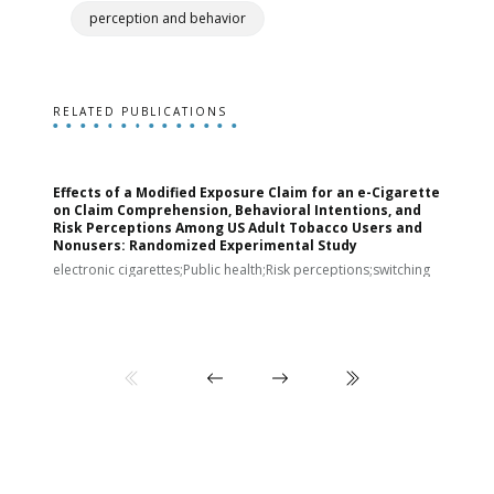
perception and behavior
RELATED PUBLICATIONS
Effects of a Modified Exposure Claim for an e-Cigarette
T
on Claim Comprehension, Behavioral Intentions, and
v
Risk Perceptions Among US Adult Tobacco Users and
c
Nonusers: Randomized Experimental Study
E
i
electronic cigarettes;Public health;Risk perceptions;switching