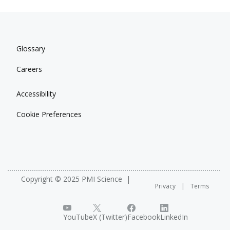
Glossary
Careers
Accessibility
Cookie Preferences
Copyright © 2025 PMI Science
Privacy
Terms
YouTube
X (Twitter)
Facebook
LinkedIn