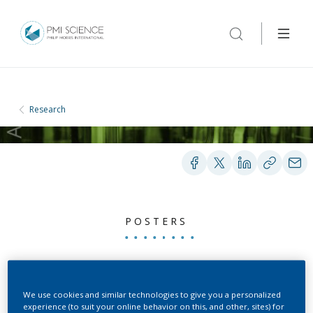
Research
POSTERS
Pharmacokinetics of
Nicotine and Subjective
We use cookies and similar technologies to give you a personalized
experience (to suit your online behavior on this, and other, sites) for