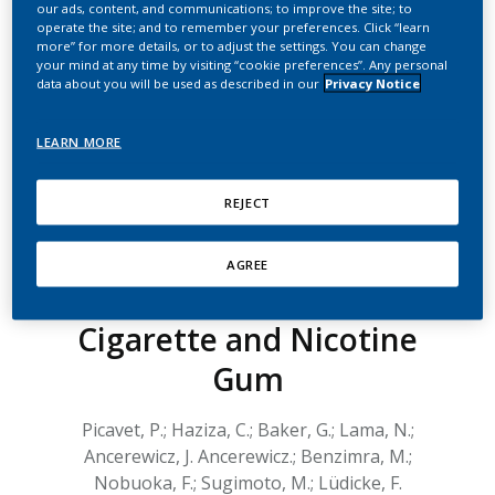
our ads, content, and communications; to improve the site; to
Effects Following the
operate the site; and to remember your preferences. Click “learn
more” for more details, or to adjust the settings. You can change
Single Use of a Non-
your mind at any time by visiting “cookie preferences”. Any personal
data about you will be used as described in our
Privacy Notice
Menthol and Menthol
Version of Tobacco
LEARN MORE
Heating System 2.2 in
REJECT
Two Studies in Japan: A
Comparison with Single
AGREE
Use of a Combustible
Cigarette and Nicotine
Gum
Picavet, P.; Haziza, C.; Baker, G.; Lama, N.;
Ancerewicz, J. Ancerewicz.; Benzimra, M.;
Nobuoka, F.; Sugimoto, M.; Lüdicke, F.