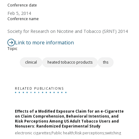
Conference date
Feb 5, 2014
Conference name
Society for Research on Nicotine and Tobacco (SRNT) 2014
Link to more information
Topic
clinical
heated tobacco products
ths
RELATED PUBLICATIONS
Effects of a Modified Exposure Claim for an e-Cigarette
T
on Claim Comprehension, Behavioral Intentions, and
v
Risk Perceptions Among US Adult Tobacco Users and
c
Nonusers: Randomized Experimental Study
E
i
electronic cigarettes;Public health;Risk perceptions;switching