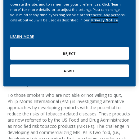
use of a candidate
operate the site; and to remember your preferences. Click “learn
more” for more details, or to adjust the settings. You can change
modified risk tobacco
your mind at any time by visiting “cookie preferences”. Any personal
data about you will be used as described in our
Privacy Notice
product: The Tobacco
Heating System 2.1
LEARN MORE
Haziza, C.; Baker, G.; Lama, N.; Ancerewicz, J.
REJECT
Ancerewicz.; Picavet, P.; Stewart, A. J.; Lüdicke, F.
AGREE
Summary
To those smokers who are not able or not willing to quit,
Philip Morris International (PMI) is investigating alternative
approaches by developing products with the potential to
reduce the risks of tobacco-related diseases. These products
are now referred to by the US Food and Drug Administration
as modified risk tobacco products (MRTPs). The challenge in
developing and commercializing MRTPs is two-fold, (i.e.,
developing tobacco products that are shown to reduce risk