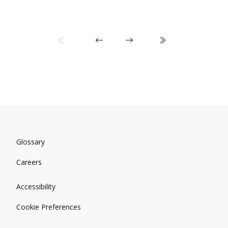
Glossary
Careers
Accessibility
Cookie Preferences