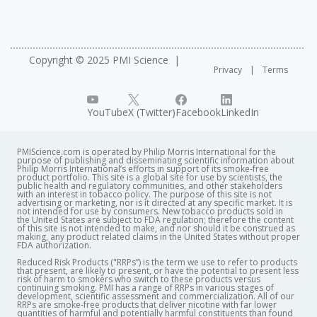
Copyright © 2025 PMI Science
Privacy
Terms
YouTube
X (Twitter)
Facebook
LinkedIn
PMIScience.com is operated by Philip Morris International for the
purpose of publishing and disseminating scientific information about
Philip Morris International’s efforts in support of its smoke-free
product portfolio. This site is a global site for use by scientists, the
public health and regulatory communities, and other stakeholders
with an interest in tobacco policy. The purpose of this site is not
advertising or marketing, nor is it directed at any specific market. It is
not intended for use by consumers. New tobacco products sold in
the United States are subject to FDA regulation; therefore the content
of this site is not intended to make, and nor should it be construed as
making, any product related claims in the United States without proper
FDA authorization. ​
Reduced Risk Products ("RRPs”) is the term we use to refer to products
that present, are likely to present, or have the potential to present less
risk of harm to smokers who switch to these products versus
continuing smoking. PMI has a range of RRPs in various stages of
development, scientific assessment and commercialization. All of our
RRPs are smoke-free products that deliver nicotine with far lower
quantities of harmful and potentially harmful constituents than found