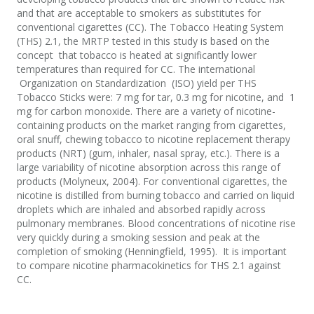
and that are acceptable to smokers as substitutes for
conventional cigarettes (CC). The Tobacco Heating System
(THS) 2.1, the MRTP tested in this study is based on the
concept that tobacco is heated at significantly lower
temperatures than required for CC. The international
Organization on Standardization (ISO) yield per THS
Tobacco Sticks were: 7 mg for tar, 0.3 mg for nicotine, and 1
mg for carbon monoxide. There are a variety of nicotine-
containing products on the market ranging from cigarettes,
oral snuff, chewing tobacco to nicotine replacement therapy
products (NRT) (gum, inhaler, nasal spray, etc.). There is a
large variability of nicotine absorption across this range of
products (Molyneux, 2004). For conventional cigarettes, the
nicotine is distilled from burning tobacco and carried on liquid
droplets which are inhaled and absorbed rapidly across
pulmonary membranes. Blood concentrations of nicotine rise
very quickly during a smoking session and peak at the
completion of smoking (Henningfield, 1995). It is important
to compare nicotine pharmacokinetics for THS 2.1 against
CC.