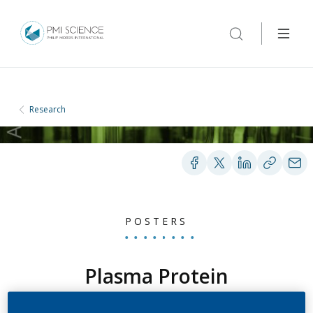
Research
POSTERS
Plasma Protein
Biomarker Identification