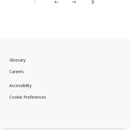
Glossary
Careers
Accessibility
Cookie Preferences