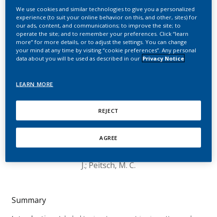
For Monitoring Molecular
We use cookies and similar technologies to give you a personalized
experience (to suit your online behavior on this, and other, sites) for
Changes in Smokers,
our ads, content, and communications; to improve the site; to
operate the site; and to remember your preferences. Click “learn
Former Smokers, and E-
more” for more details, or to adjust the settings. You can change
your mind at any time by visiting “cookie preferences”. Any personal
Vapor Product Users
data about you will be used as described in our
Privacy Notice
Relative to Never
LEARN MORE
Smokers
REJECT
Nury, C.; Eb-Levadoux, Y.; Kolli, A.; Poussin, C.;
Curran, T. M.; Baglia, L. A.; Berg, R. A.; Felber
AGREE
Medlin, L.; Ansari, S.; Kishazi, E.; Martin, F.; Titz,
B.; Picavet, P.; Ivanov, N. V.; Spinelli, S. L.; Hoeng,
J.; Peitsch, M. C.
Summary