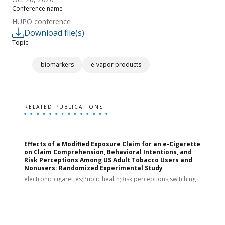
Conference name
HUPO conference
Download file(s)
Topic
biomarkers
e-vapor products
RELATED PUBLICATIONS
Effects of a Modified Exposure Claim for an e-Cigarette
T
on Claim Comprehension, Behavioral Intentions, and
v
Risk Perceptions Among US Adult Tobacco Users and
c
Nonusers: Randomized Experimental Study
E
i
electronic cigarettes;Public health;Risk perceptions;switching