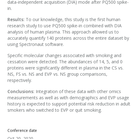
data-independent acquisition (DIA) mode after PQ500 spike-
in.
Results:
To our knowledge, this study is the first human
research study to use PQ500 spike-in combined with DIA
analysis of human plasma. This approach allowed us to
accurately quantify 140 proteins across the entire dataset by
using Spectronaut software.
Specific molecular changes associated with smoking and
cessation were detected. The abundances of 14, 5, and 0
proteins were significantly different in plasma in the CS vs.
NS, FS vs. NS and EVP vs. NS group comparisons,
respectively.
Conclusions:
Integration of these data with other omics
measurements as well as with demographics and EVP usage
history is expected to support potential risk reduction in adult
smokers who switched to EVP or quit smoking.
Conference date
Oct 20, 2020