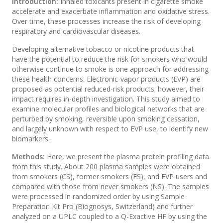
Introduction:
Inhaled toxicants present in cigarette smoke
accelerate and exacerbate inflammation and oxidative stress.
Over time, these processes increase the risk of developing
respiratory and cardiovascular diseases.
Developing alternative tobacco or nicotine products that
have the potential to reduce the risk for smokers who would
otherwise continue to smoke is one approach for addressing
these health concerns. Electronic-vapor products (EVP) are
proposed as potential reduced-risk products; however, their
impact requires in-depth investigation. This study aimed to
examine molecular profiles and biological networks that are
perturbed by smoking, reversible upon smoking cessation,
and largely unknown with respect to EVP use, to identify new
biomarkers.
Methods:
Here, we present the plasma protein profiling data
from this study. About 200 plasma samples were obtained
from smokers (CS), former smokers (FS), and EVP users and
compared with those from never smokers (NS). The samples
were processed in randomized order by using Sample
Preparation Kit Pro (Biognosys, Switzerland) and further
analyzed on a UPLC coupled to a Q-Exactive HF by using the