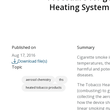
Heating System 
Published on
Summary
Aug 17, 2016
Cigarette smoke i
Download file(s)
temperatures, the
Topic
harmful and poten
diseases.
aerosol chemistry
ths
The Tobacco Heati
heated tobacco products
(combusting) to g
collecting the ae
how the device sh
linear smoking m