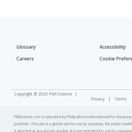
Glossary
Accessibility
Careers
Cookie Prefer
Copyright © 2025 PMI Science
Privacy
Terms
PMIScience.com is operated by Philip Morris International for the purpo
portfolio. This site is a global site for use by scientists, the public h
it directed at any specific market. It is not intended for use by consum