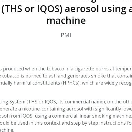
HPHC LEVELS IN H
(THS or IQOS) aerosol using 
& FDA 93 LISTS
machine
PMI
s produced when the tobacco in a cigarette burns at tempera
 tobacco is burned to ash and generates smoke that contains
tially harmful constituents (HPHCs), which are widely recog
ng System (THS or IQOS, its commercial name), on the othe
enerate a nicotine-containing aerosol with significantly lo
rosol from IQOS, using a commercial linear smoking machine.
ould be used in this context and step by step instructions f
achine.