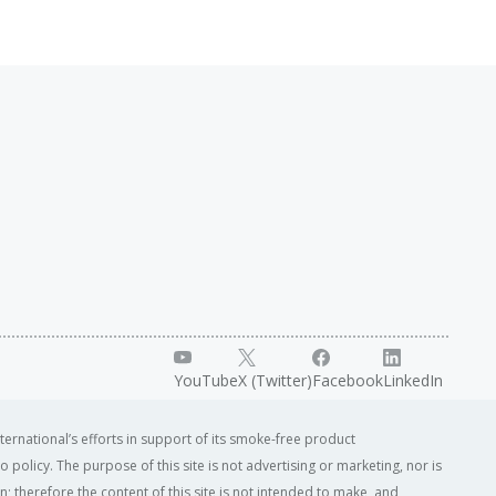
YouTube
X (Twitter)
Facebook
LinkedIn
ternational’s efforts in support of its smoke-free product
o policy. The purpose of this site is not advertising or marketing, nor is
; therefore the content of this site is not intended to make, and