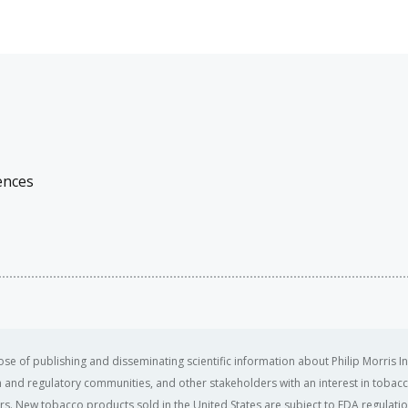
ences
se of publishing and disseminating scientific information about Philip Morris In
ealth and regulatory communities, and other stakeholders with an interest in tobacc
ers. New tobacco products sold in the United States are subject to FDA regulation