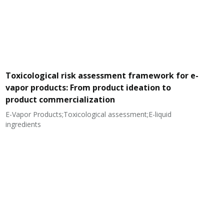
Toxicological risk assessment framework for e-
vapor products: From product ideation to
product commercialization
E-Vapor Products;Toxicological assessment;E-liquid
N
ingredients