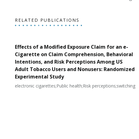
RELATED PUBLICATIONS
Effects of a Modified Exposure Claim for an e-
Cigarette on Claim Comprehension, Behavioral
Intentions, and Risk Perceptions Among US
Adult Tobacco Users and Nonusers: Randomized
Experimental Study
electronic cigarettes;Public health;Risk perceptions;switching