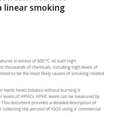
EATED TOBACCO AEROSOL: PMI 58
a linear smoking
tures in excess of 600 °C. At such high
 thousands of chemicals, including high levels of
nized to be the most likely causes of smoking-related
r hand, heats tobacco without burning it
wer levels of HPHCs. HPHC levels can be measured by
 This document provides a detailed description of
or collecting the aerosol of IQOS using a commercial