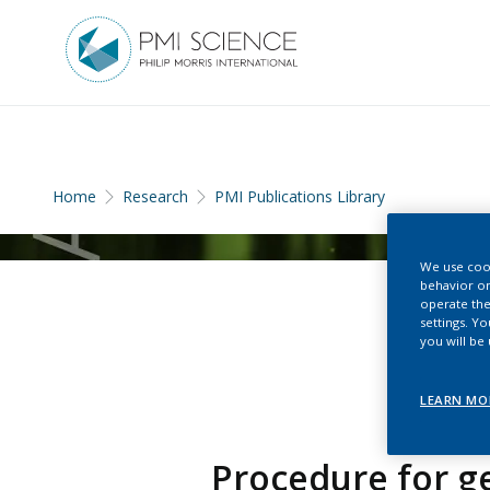
Home
Research
PMI Publications Library
We use cook
behavior on
operate the
settings. Y
you will be
LEARN MO
Procedure for g