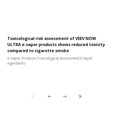
Toxicological risk assessment of VEEV NOW
ULTRA e-vapor products shows reduced toxicity
compared to cigarette smoke
E-Vapor Products;Toxicological assessment;E-liquid
ingredients