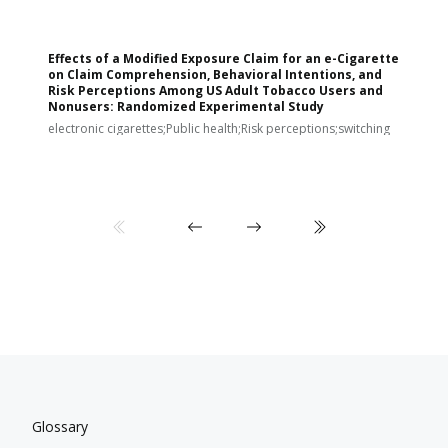
Effects of a Modified Exposure Claim for an e-Cigarette
T
on Claim Comprehension, Behavioral Intentions, and
v
Risk Perceptions Among US Adult Tobacco Users and
c
Nonusers: Randomized Experimental Study
E
i
electronic cigarettes;Public health;Risk perceptions;switching
Glossary