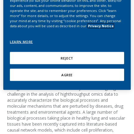
experience (to suit your online behavior on this, and other, sites) for
Analyzing High-
our ads, content, and communications; to improve the site; to
operate the site; and to remember your preferences. Click “learn
Throughput Data Using
more” for more details, or to adjust the settings. You can change
your mind at any time by visiting “cookie preferences”. Any personal
Causal Networks Models
data about you will be used as described in our
Privacy Notice
Sewer, A.; Martin, F.; Thomson, T. M.; Vasilyev,
LEARN MORE
D.; Park, J.; Frushour, B.; Westra, J. W.; Hoeng, J.;
Peitsch, M. C.
REJECT
AGREE
Summary
Background: The scientific community faces an ongoing
challenge in the analysis of highthroughput omics data to
accurately characterize the biological processes and
molecular mechanisms that are perturbed by diseases, drug
treatments and environmental agents. A large number of
biological processes taking place in healthy lung and vascular
tissues have been recently captured into literature-based
causal network models, which include cell proliferation,