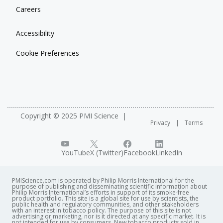
Careers
Accessibility
Cookie Preferences
Copyright © 2025 PMI Science
Privacy
Terms
YouTube
X (Twitter)
Facebook
LinkedIn
PMIScience.com is operated by Philip Morris International for the
purpose of publishing and disseminating scientific information about
Philip Morris International’s efforts in support of its smoke-free
product portfolio. This site is a global site for use by scientists, the
public health and regulatory communities, and other stakeholders
with an interest in tobacco policy. The purpose of this site is not
advertising or marketing, nor is it directed at any specific market. It is
not intended for use by consumers. New tobacco products sold in