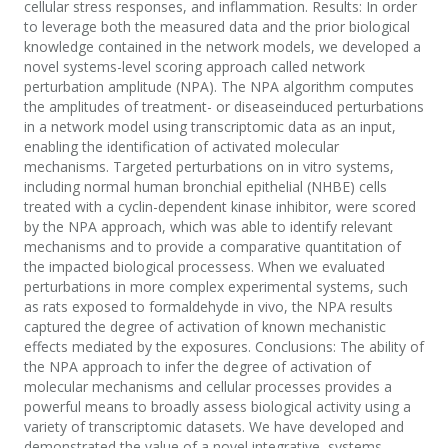
cellular stress responses, and inflammation. Results: In order
to leverage both the measured data and the prior biological
knowledge contained in the network models, we developed a
novel systems-level scoring approach called network
perturbation amplitude (NPA). The NPA algorithm computes
the amplitudes of treatment- or diseaseinduced perturbations
in a network model using transcriptomic data as an input,
enabling the identification of activated molecular
mechanisms. Targeted perturbations on in vitro systems,
including normal human bronchial epithelial (NHBE) cells
treated with a cyclin-dependent kinase inhibitor, were scored
by the NPA approach, which was able to identify relevant
mechanisms and to provide a comparative quantitation of
the impacted biological processess. When we evaluated
perturbations in more complex experimental systems, such
as rats exposed to formaldehyde in vivo, the NPA results
captured the degree of activation of known mechanistic
effects mediated by the exposures. Conclusions: The ability of
the NPA approach to infer the degree of activation of
molecular mechanisms and cellular processes provides a
powerful means to broadly assess biological activity using a
variety of transcriptomic datasets. We have developed and
demonstrated the value of a novel integrative, systems