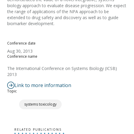
biology approach to evaluate disease progression. We expect
the range of applications of the NPA approach to be
extended to drug safety and discovery as well as to guide
biomarker development.
Conference date
Aug 30, 2013
Conference name
The International Conference on Systems Biology (ICSB)
2013
Link to more information
Topic
systems toxicology
RELATED PUBLICATIONS