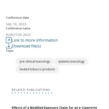
Conference date
Sep 10, 2023
Conference name
EUROTOX 2023
Link to more information
Download file(s)
Topic
pre-clinical toxicology
systems toxicology
heated tobacco products
RELATED PUBLICATIONS
Effects of a Modified Exposure Claim for an e-Cigarette
T