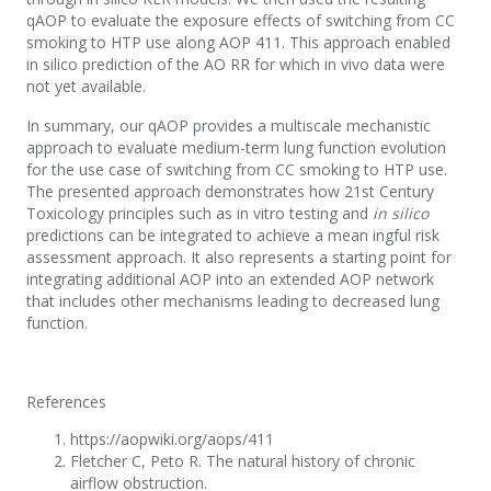
qAOP to evaluate the exposure effects of switching from CC
smoking to HTP use along AOP 411. This approach enabled
in silico prediction of the AO RR for which in vivo data were
not yet available.
In summary, our qAOP provides a multiscale mechanistic
approach to evaluate medium-term lung function evolution
for the use case of switching from CC smoking to HTP use.
The presented approach demonstrates how 21st Century
Toxicology principles such as in vitro testing and
in silico
predictions can be integrated to achieve a mean ingful risk
assessment approach. It also represents a starting point for
integrating additional AOP into an extended AOP network
that includes other mechanisms leading to decreased lung
function.
References
https://aopwiki.org/aops/411
Fletcher C, Peto R. The natural history of chronic
airflow obstruction.