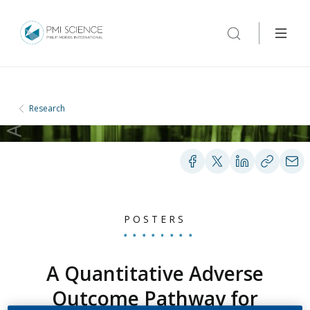
Research
POSTERS
A Quantitative Adverse
Outcome Pathway for