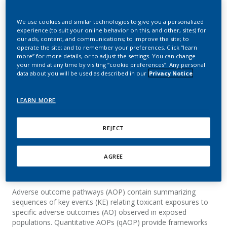
Predicting Medium-Term
We use cookies and similar technologies to give you a personalized
Lung Function Evolution
experience (to suit your online behavior on this, and other, sites) for
our ads, content, and communications; to improve the site; to
After Switching from
operate the site; and to remember your preferences. Click “learn
more” for more details, or to adjust the settings. You can change
Combustible Cigarettes
your mind at any time by visiting “cookie preferences”. Any personal
data about you will be used as described in our
Privacy Notice
to Heated Tobacco
Products
LEARN MORE
Sewer, A.; Calvino, F.; Talikka, M.; Iskandar, A.;
REJECT
Luettich, K.
AGREE
Summary
Adverse outcome pathways (AOP) contain summarizing
sequences of key events (KE) relating toxicant exposures to
specific adverse outcomes (AO) observed in exposed
populations. Quantitative AOPs (qAOP) provide frameworks