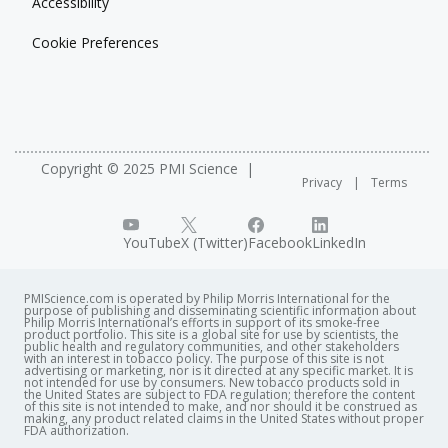
Accessibility
Cookie Preferences
Copyright © 2025 PMI Science
Privacy
Terms
YouTube
X (Twitter)
Facebook
LinkedIn
PMIScience.com is operated by Philip Morris International for the
purpose of publishing and disseminating scientific information about
Philip Morris International’s efforts in support of its smoke-free
product portfolio. This site is a global site for use by scientists, the
public health and regulatory communities, and other stakeholders
with an interest in tobacco policy. The purpose of this site is not
advertising or marketing, nor is it directed at any specific market. It is
not intended for use by consumers. New tobacco products sold in
the United States are subject to FDA regulation; therefore the content
of this site is not intended to make, and nor should it be construed as
making, any product related claims in the United States without proper
FDA authorization. ​