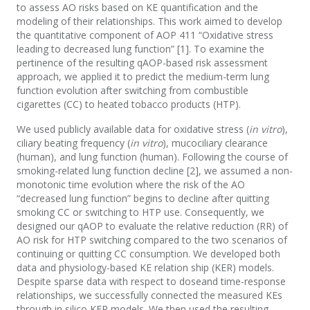
to assess AO risks based on KE quantification and the
modeling of their relationships. This work aimed to develop
the quantitative component of AOP 411 “Oxidative stress
leading to decreased lung function” [1]. To examine the
pertinence of the resulting qAOP-based risk assessment
approach, we applied it to predict the medium-term lung
function evolution after switching from combustible
cigarettes (CC) to heated tobacco products (HTP).
We used publicly available data for oxidative stress (
in vitro
),
ciliary beating frequency (
in vitro
), mucociliary clearance
(human), and lung function (human). Following the course of
smoking-related lung function decline [2], we assumed a non-
monotonic time evolution where the risk of the AO
“decreased lung function” begins to decline after quitting
smoking CC or switching to HTP use. Consequently, we
designed our qAOP to evaluate the relative reduction (RR) of
AO risk for HTP switching compared to the two scenarios of
continuing or quitting CC consumption. We developed both
data and physiology-based KE relation ship (KER) models.
Despite sparse data with respect to doseand time-response
relationships, we successfully connected the measured KEs
through in silico KER models. We then used the resulting