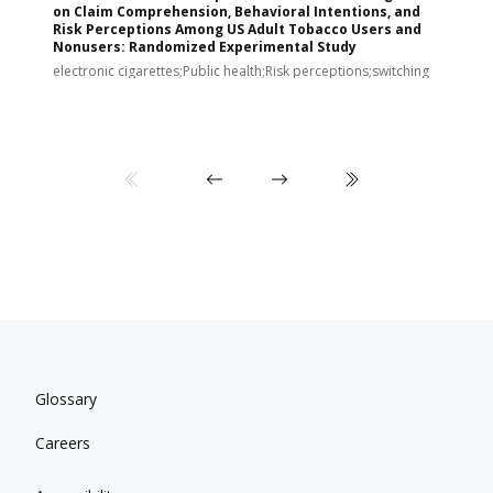
on Claim Comprehension, Behavioral Intentions, and
v
Risk Perceptions Among US Adult Tobacco Users and
c
Nonusers: Randomized Experimental Study
E
i
electronic cigarettes;Public health;Risk perceptions;switching
Glossary
Careers