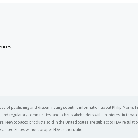
ences
se of publishing and disseminating scientific information about Philip Morris In
ealth and regulatory communities, and other stakeholders with an interest in tobacc
ers. New tobacco products sold in the United States are subject to FDA regulation
 United States without proper FDA authorization. ​