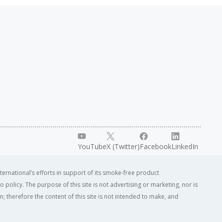
YouTube
X (Twitter)
Facebook
LinkedIn
ternational’s efforts in support of its smoke-free product
o policy. The purpose of this site is not advertising or marketing, nor is
; therefore the content of this site is not intended to make, and