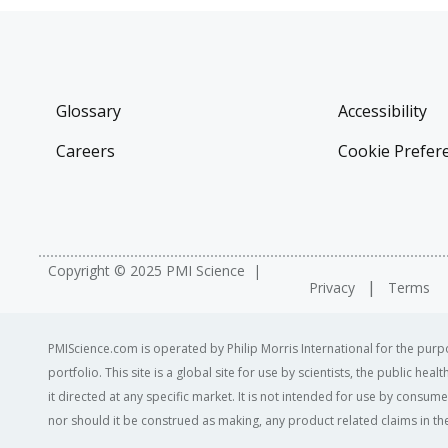
Glossary
Accessibility
Careers
Cookie Prefer
Copyright © 2025 PMI Science
Privacy
Terms
PMIScience.com is operated by Philip Morris International for the purpo
portfolio. This site is a global site for use by scientists, the public h
it directed at any specific market. It is not intended for use by consum
nor should it be construed as making, any product related claims in the