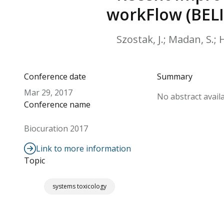
workFlow (BELI
Szostak, J.; Madan, S.; 
Conference date
Summary
Mar 29, 2017
No abstract availa
Conference name
Biocuration 2017
Link to more information
Topic
systems toxicology