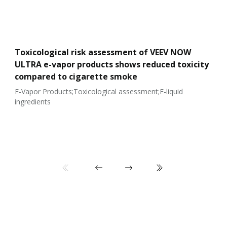
Toxicological risk assessment of VEEV NOW
ULTRA e-vapor products shows reduced toxicity
compared to cigarette smoke
E-Vapor Products;Toxicological assessment;E-liquid
ingredients