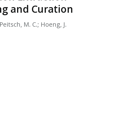
EATED TOBACCO AEROSOL: PMI 58
ng and Curation
Peitsch, M. C.; Hoeng, J.