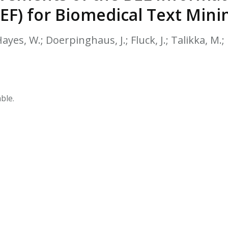
HPHC LEVELS IN H
EF) for Biomedical Text Mini
& FDA 93 LISTS
Hayes, W.; Doerpinghaus, J.; Fluck, J.; Talikka, M.; 
ble.