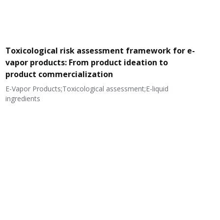
Toxicological risk assessment framework for e-
vapor products: From product ideation to
product commercialization
E-Vapor Products;Toxicological assessment;E-liquid
N
ingredients