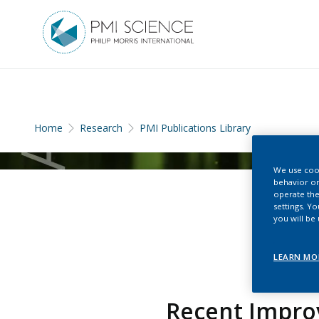
Home
Research
PMI Publications Library
We use cook
behavior on
operate the
settings. Y
you will be
LEARN MO
Recent Impro