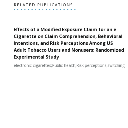
RELATED PUBLICATIONS
Effects of a Modified Exposure Claim for an e-
Cigarette on Claim Comprehension, Behavioral
Intentions, and Risk Perceptions Among US
Adult Tobacco Users and Nonusers: Randomized
Experimental Study
electronic cigarettes;Public health;Risk perceptions;switching