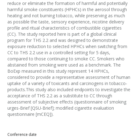
reduce or eliminate the formation of harmful and potentially
harmful smoke constituents (HPHCs) in the aerosol through
heating and not burning tobacco, while preserving as much
as possible the taste, sensory experience, nicotine delivery
profile and ritual characteristics of combustible cigarettes
(CC). The study reported here is part of a global clinical
program for THS 2.2 and was designed to demonstrate
exposure reduction to selected HPHCs when switching from
CC to THS 2.2 use in a controlled setting for 5 days,
compared to those continuing to smoke CC. Smokers who
abstained from smoking were used as a benchmark. The
BoExp measured in this study represent 14 HPHCs,
considered to provide a representative assessment of human
uptake of a variety of toxicants and carcinogens in tobacco-
products.This study also included endpoints to investigate the
acceptance of THS 2.2 as a substitute to CC through
assessment of subjective effects (questionnaire of smoking
urges-Brief [QSU-Brief]; modified cigarette evaluation
questionnaire [mCEQ]).
Conference date