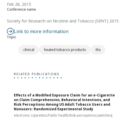
Feb 28, 2015
Conference name
Society for Research on Nicotine and Tobacco (SRNT) 2015
Link to more information
Topic
clinical
heated tobacco products
ths
RELATED PUBLICATIONS
Effects of a Modified Exposure Claim for an e-Cigarette
T
on Claim Comprehension, Behavioral Intentions, and
v
Risk Perceptions Among US Adult Tobacco Users and
c
Nonusers: Randomized Experimental Study
E
i
electronic cigarettes;Public health;Risk perceptions;switching