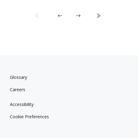
Glossary
Careers
Accessibility
Cookie Preferences