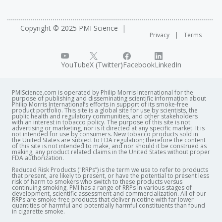
Copyright © 2025 PMI Science
Privacy
Terms
YouTube
X (Twitter)
Facebook
LinkedIn
PMIScience.com is operated by Philip Morris International for the
purpose of publishing and disseminating scientific information about
Philip Morris International’s efforts in support of its smoke-free
product portfolio. This site is a global site for use by scientists, the
public health and regulatory communities, and other stakeholders
with an interest in tobacco policy. The purpose of this site is not
advertising or marketing, nor is it directed at any specific market. It is
not intended for use by consumers. New tobacco products sold in
the United States are subject to FDA regulation; therefore the content
of this site is not intended to make, and nor should it be construed as
making, any product related claims in the United States without proper
FDA authorization. ​
Reduced Risk Products ("RRPs”) is the term we use to refer to products
that present, are likely to present, or have the potential to present less
risk of harm to smokers who switch to these products versus
continuing smoking. PMI has a range of RRPs in various stages of
development, scientific assessment and commercialization. All of our
RRPs are smoke-free products that deliver nicotine with far lower
quantities of harmful and potentially harmful constituents than found
in cigarette smoke.