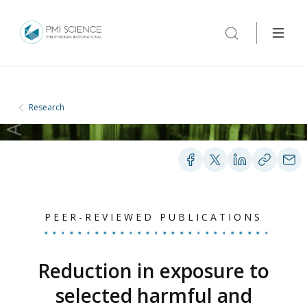
Research
PEER-REVIEWED PUBLICATIONS
Reduction in exposure to
selected harmful and