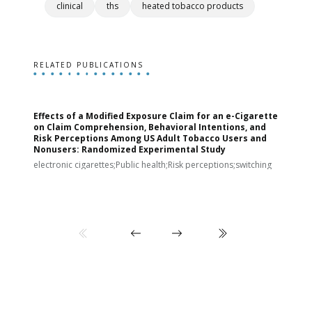
clinical
ths
heated tobacco products
RELATED PUBLICATIONS
Effects of a Modified Exposure Claim for an e-Cigarette
T
on Claim Comprehension, Behavioral Intentions, and
v
Risk Perceptions Among US Adult Tobacco Users and
c
Nonusers: Randomized Experimental Study
E
i
electronic cigarettes;Public health;Risk perceptions;switching