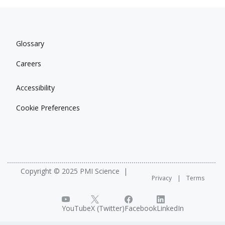
Glossary
Careers
Accessibility
Cookie Preferences
Copyright © 2025 PMI Science
Privacy
Terms
YouTube
X (Twitter)
Facebook
LinkedIn