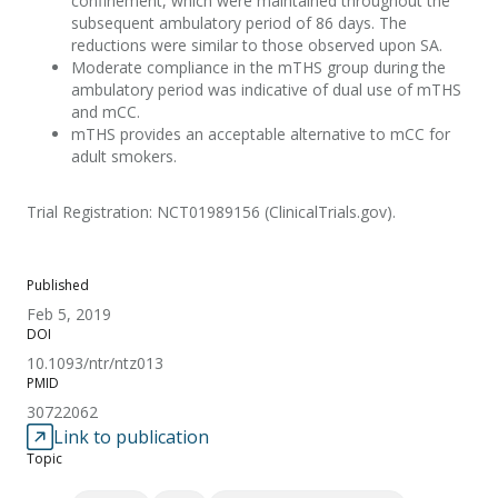
confinement, which were maintained throughout the
subsequent ambulatory period of 86 days. The
reductions were similar to those observed upon SA.
Moderate compliance in the mTHS group during the
ambulatory period was indicative of dual use of mTHS
and mCC.
mTHS provides an acceptable alternative to mCC for
adult smokers.
Trial Registration: NCT01989156 (ClinicalTrials.gov).
Published
Feb 5, 2019
DOI
10.1093/ntr/ntz013
PMID
30722062
Link to publication
Topic