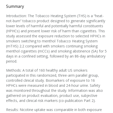
Summary
Introduction: The Tobacco Heating System (THS) is a “heat-
not-burn” tobacco product designed to generate significantly
lower levels of harmful and potentially harmful constituents
(HPHCs) and present lower risk of harm than cigarettes. This
study assessed the exposure reduction to selected HPHCs in
smokers switching to menthol Tobacco Heating System
(mTHS) 2.2 compared with smokers continuing smoking
menthol cigarettes (mCCs) and smoking abstinence (SA) for 5
days in a confined setting, followed by an 86-day ambulatory
period.
Methods: A total of 160 healthy adult US smokers
participated in this randomized, three-arm parallel group,
controlled clinical study. Biomarkers of exposure to 16
HPHCs were measured in blood and 24-hour urine. Safety
was monitored throughout the study. Information was also
gathered on product evaluation, product use, subjective
effects, and clinical risk markers (co-publication Part 2).
Results: Nicotine uptake was comparable in both exposure