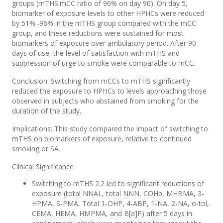
groups (mTHS:mCC ratio of 96% on day 90). On day 5,
biomarker of exposure levels to other HPHCs were reduced
by 51%–96% in the mTHS group compared with the mCC
group, and these reductions were sustained for most
biomarkers of exposure over ambulatory period. After 90
days of use, the level of satisfaction with mTHS and
suppression of urge to smoke were comparable to mCC.
Conclusion: Switching from mCCs to mTHS significantly
reduced the exposure to HPHCs to levels approaching those
observed in subjects who abstained from smoking for the
duration of the study.
Implications: This study compared the impact of switching to
mTHS on biomarkers of exposure, relative to continued
smoking or SA.
Clinical Significance
Switching to mTHS 2.2 led to significant reductions of
exposure (total NNAL, total NNN, COHb, MHBMA, 3-
HPMA, S-PMA, Total 1-OHP, 4-ABP, 1-NA, 2-NA, o-tol,
CEMA, HEMA, HMPMA, and B[a]P) after 5 days in