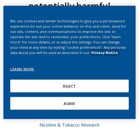
potentially harmful
constituents approaching
We use cookies and similar technologies to give you a personalized
those observed upon
experience (to suit your online behavior on this, and other, sites) for
our ads, content, and communications; to improve the site; to
smoking abstinence in
operate the site; and to remember your preferences. Click “learn
more” for more details, or to adjust the settings. You can change
smokers switching to the
your mind at any time by visiting “cookie preferences”. Any personal
data about you will be used as described in our
Privacy Notice
menthol Tobacco Heating
LEARN MORE
System 2.2 for three
months (Part 1)
REJECT
Haziza, C.; de La Bourdonnaye, G.; Donelli, A.;
AGREE
Poux, V.; Skiada, D.; Weitkunat, R.; Baker, G.;
Picavet, P.; Lüdicke, F.
Nicotine & Tobacco Research