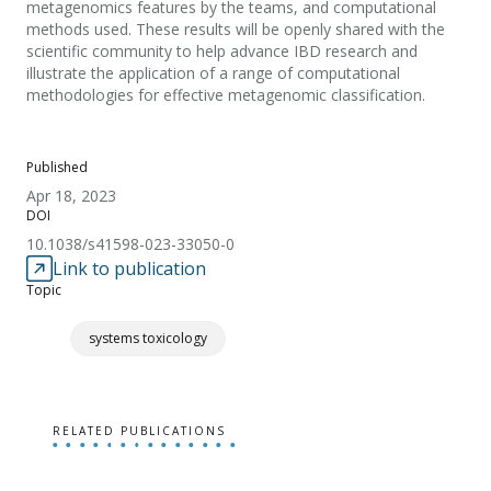
metagenomics features by the teams, and computational
methods used. These results will be openly shared with the
scientific community to help advance IBD research and
illustrate the application of a range of computational
methodologies for effective metagenomic classification.
Published
Apr 18, 2023
DOI
10.1038/s41598-023-33050-0
Link to publication
Topic
systems toxicology
RELATED PUBLICATIONS