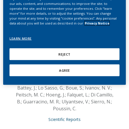
IMPROVER
our ads, content, and communications; to improve the site; to
operate the site; and to remember your preferences. Click “learn
metagenomics
more” for more details, or to adjust the settings. You can change
your mind at any time by visiting “cookie preferences”. Any personal
diagnostics for
data about you will be used as described in our
Privacy Notice
inflammatory bowel
LEARN MORE
disease challenge
REJECT
Khachatryan, L.; Xiang, Y.; Ivanov, A.; Glaab, E.;
Graham, G.; Granata, I.; Giordano, M.;
AGREE
Maddalena, L.; Piccirillo, M.; Manipur, I.;
Baruzzo, G.; Cappellato, M.; Avot, B.; Stan, A.;
Battey, J.; Lo Sasso, G.; Boue, S.; Ivanov, N. V.;
Peitsch, M. C.; Hoeng, J.; Falquet, L.; Di Camillo,
B.; Guarracino, M. R.; Ulyantsev, V.; Sierro, N.;
Poussin, C.
Scientific Reports