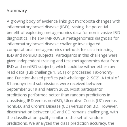
Summary
A growing body of evidence links gut microbiota changes with
inflammatory bowel disease (IBD), raising the potential
benefit of exploiting metagenomics data for non-invasive IBD
diagnostics. The sbv IMPROVER metagenomics diagnosis for
inflammatory bowel disease challenge investigated
computational metagenomics methods for discriminating
IBD and nonIBD subjects. Participants in this challenge were
given independent training and test metagenomics data from
IBD and nonIBD subjects, which could be wither either raw
read data (sub-challenge 1, SC1) or processed Taxonomy-
and Function-based profiles (sub-challenge 2, SC2). A total of
81 anonymized submissions were received between
September 2019 and March 2020. Most participants’
predictions performed better than random predictions in
classifying IBD versus nonIBD, Ulcerative Colitis (UC) versus
nonIBD, and Crohn’s Disease (CD) versus nonIBD. However,
discrimination between UC and CD remains challenging, with
the classification quality similar to the set of random
predictions. We analyzed the class prediction accuracy, the