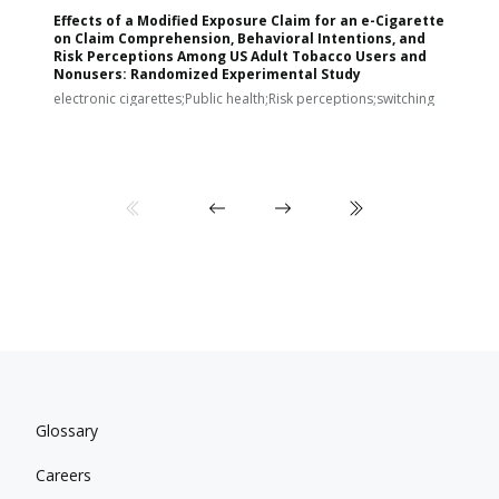
Effects of a Modified Exposure Claim for an e-Cigarette
T
on Claim Comprehension, Behavioral Intentions, and
v
Risk Perceptions Among US Adult Tobacco Users and
c
Nonusers: Randomized Experimental Study
E
i
electronic cigarettes;Public health;Risk perceptions;switching
Glossary
Careers