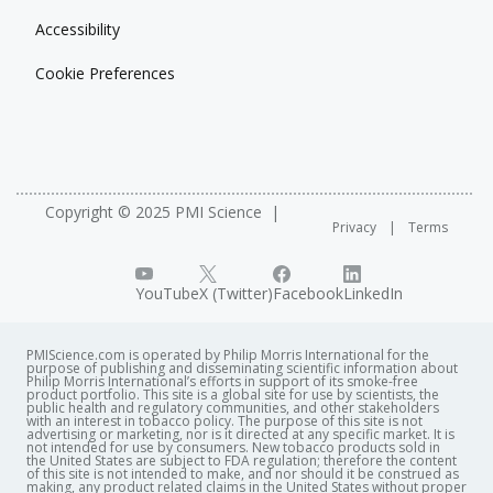
Accessibility
Cookie Preferences
Copyright © 2025 PMI Science
Privacy
Terms
YouTube
X (Twitter)
Facebook
LinkedIn
PMIScience.com is operated by Philip Morris International for the
purpose of publishing and disseminating scientific information about
Philip Morris International’s efforts in support of its smoke-free
product portfolio. This site is a global site for use by scientists, the
public health and regulatory communities, and other stakeholders
with an interest in tobacco policy. The purpose of this site is not
advertising or marketing, nor is it directed at any specific market. It is
not intended for use by consumers. New tobacco products sold in
the United States are subject to FDA regulation; therefore the content
of this site is not intended to make, and nor should it be construed as
making, any product related claims in the United States without proper