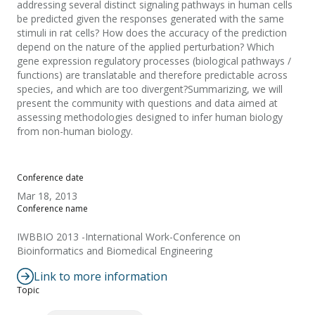
addressing several distinct signaling pathways in human cells
be predicted given the responses generated with the same
stimuli in rat cells? How does the accuracy of the prediction
depend on the nature of the applied perturbation? Which
gene expression regulatory processes (biological pathways /
functions) are translatable and therefore predictable across
species, and which are too divergent?Summarizing, we will
present the community with questions and data aimed at
assessing methodologies designed to infer human biology
from non-human biology.
Conference date
Mar 18, 2013
Conference name
IWBBIO 2013 -International Work-Conference on
Bioinformatics and Biomedical Engineering
Link to more information
Topic