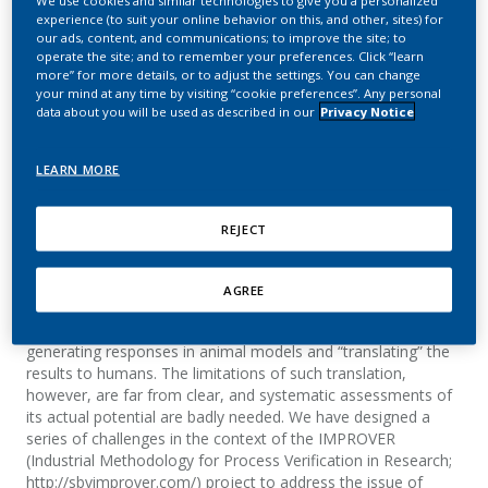
We use cookies and similar technologies to give you a personalized
Challenge
experience (to suit your online behavior on this, and other, sites) for
our ads, content, and communications; to improve the site; to
operate the site; and to remember your preferences. Click “learn
Poussin, C.; Belcastro, V.; Bilal, E.; Mathis, C.;
more” for more details, or to adjust the settings. You can change
your mind at any time by visiting “cookie preferences”. Any personal
Norel, R.; Meyer Rojas, P.; Rice, J. J.; Sprengel, J.;
data about you will be used as described in our
Privacy Notice
Stolovitzky, G.; Hoeng, J.; Peitsch, M.
LEARN MORE
Summary
REJECT
Inferring how humans respond to external cues such as
drugs, chemicals, viruses or hormones is an essential
question in biomedicine. Very often, however, this question
AGREE
cannot be addressed due to the impossibility to perform
experiments in humans. A reasonable alternative consists of
generating responses in animal models and “translating” the
results to humans. The limitations of such translation,
however, are far from clear, and systematic assessments of
its actual potential are badly needed. We have designed a
series of challenges in the context of the IMPROVER
(Industrial Methodology for Process Verification in Research;
http://sbvimprover.com/) project to address the issue of