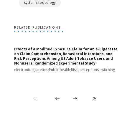
systems toxicology
RELATED PUBLICATIONS
Effects of a Modified Exposure Claim for an e-Cigarette
T
on Claim Comprehension, Behavioral Intentions, and
v
Risk Perceptions Among US Adult Tobacco Users and
c
Nonusers: Randomized Experimental Study
E
i
electronic cigarettes;Public health;Risk perceptions;switching