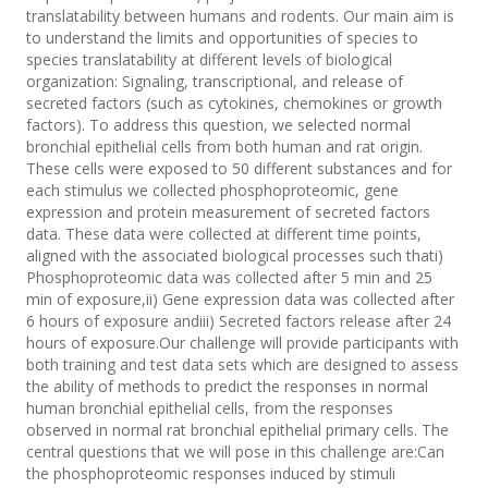
translatability between humans and rodents. Our main aim is
to understand the limits and opportunities of species to
species translatability at different levels of biological
organization: Signaling, transcriptional, and release of
secreted factors (such as cytokines, chemokines or growth
factors). To address this question, we selected normal
bronchial epithelial cells from both human and rat origin.
These cells were exposed to 50 different substances and for
each stimulus we collected phosphoproteomic, gene
expression and protein measurement of secreted factors
data. These data were collected at different time points,
aligned with the associated biological processes such thati)
Phosphoproteomic data was collected after 5 min and 25
min of exposure,ii) Gene expression data was collected after
6 hours of exposure andiii) Secreted factors release after 24
hours of exposure.Our challenge will provide participants with
both training and test data sets which are designed to assess
the ability of methods to predict the responses in normal
human bronchial epithelial cells, from the responses
observed in normal rat bronchial epithelial primary cells. The
central questions that we will pose in this challenge are:Can
the phosphoproteomic responses induced by stimuli