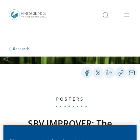
Research
POSTERS
SBV IMPROVER: The
Species Translation