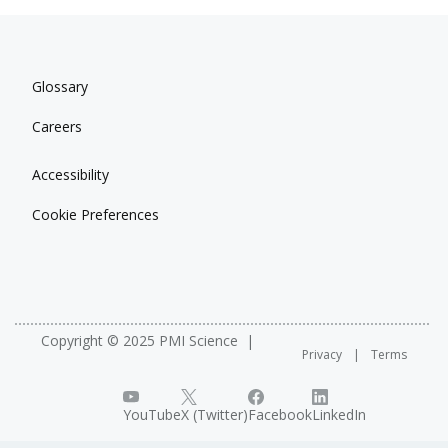
Glossary
Careers
Accessibility
Cookie Preferences
Copyright © 2025 PMI Science
Privacy
Terms
YouTube
X (Twitter)
Facebook
LinkedIn