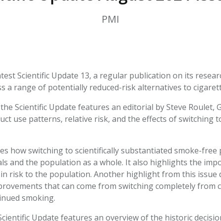
HPHC LEVELS IN H
& FDA 93 LISTS
PMI
atest Scientific Update 13, a regular publication on its rese
 a range of potentially reduced-risk alternatives to cigarett
the Scientific Update features an editorial by Steve Roulet,
ct use patterns, relative risk, and the effects of switching
ses how switching to scientifically substantiated smoke-free
als and the population as a whole. It also highlights the im
n risk to the population. Another highlight from this issue d
provements that can come from switching completely from c
inued smoking.
Scientific Update features an overview of the historic decis