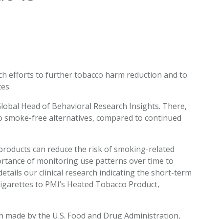
EATED TOBACCO AEROSOL: PMI 58
arch efforts to further tobacco harm reduction and to
es.
 Global Head of Behavioral Research Insights. There,
 to smoke-free alternatives, compared to continued
 products can reduce the risk of smoking-related
portance of monitoring use patterns over time to
etails our clinical research indicating the short-term
igarettes to PMI’s Heated Tobacco Product,
ion made by the U.S. Food and Drug Administration,