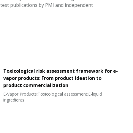
test publications by PMI and independent
Toxicological risk assessment framework for e-
vapor products: From product ideation to
product commercialization
E-Vapor Products;Toxicological assessment;E-liquid
N
ingredients