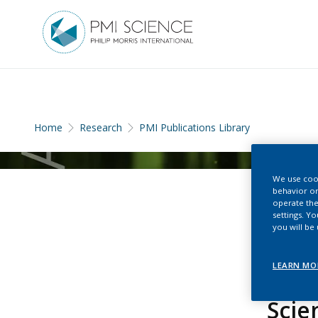
Home
Research
PMI Publications Library
We use cook
behavior on
operate the
settings. Y
you will be
LEARN MO
Scie