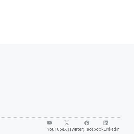
YouTube
X (Twitter)
Facebook
LinkedIn