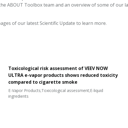
the ABOUT Toolbox team and an overview of some of our la
ages of our latest Scientific Update to learn more.
Toxicological risk assessment of VEEV NOW
ULTRA e-vapor products shows reduced toxicity
compared to cigarette smoke
E-Vapor Products;Toxicological assessment;E-liquid
ingredients