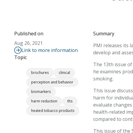
Published on
Summary
Aug 26, 2021
PMI releases its l
Link to more information
develop and assess
Topic
The 13th issue of 
he examines produ
brochures
clinical
smoking.
perception and behavior
This issue discus
biomarkers
harm for individu
harm reduction
ths
evaluate changes i
heated tobacco products
health-related im
compared to cont
This issue of the 