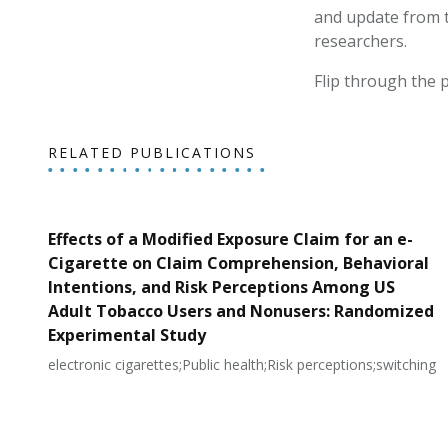
and update from 
researchers.
Flip through the p
RELATED PUBLICATIONS
Effects of a Modified Exposure Claim for an e-
Cigarette on Claim Comprehension, Behavioral
Intentions, and Risk Perceptions Among US
Adult Tobacco Users and Nonusers: Randomized
Experimental Study
electronic cigarettes;Public health;Risk perceptions;switching