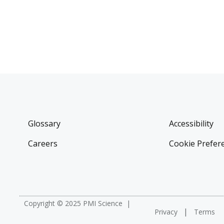
Glossary
Accessibility
Careers
Cookie Prefer
Copyright © 2025 PMI Science
Privacy
Terms