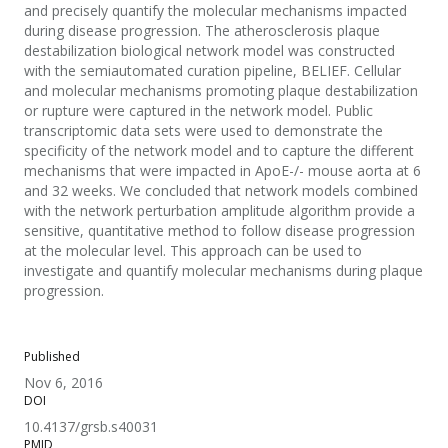
and precisely quantify the molecular mechanisms impacted
during disease progression. The atherosclerosis plaque
destabilization biological network model was constructed
with the semiautomated curation pipeline, BELIEF. Cellular
and molecular mechanisms promoting plaque destabilization
or rupture were captured in the network model. Public
transcriptomic data sets were used to demonstrate the
specificity of the network model and to capture the different
mechanisms that were impacted in ApoE-/- mouse aorta at 6
and 32 weeks. We concluded that network models combined
with the network perturbation amplitude algorithm provide a
sensitive, quantitative method to follow disease progression
at the molecular level. This approach can be used to
investigate and quantify molecular mechanisms during plaque
progression.
Published
Nov 6, 2016
DOI
10.4137/grsb.s40031
PMID