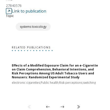
27840576
Link to publication
Topic
systems toxicology
RELATED PUBLICATIONS
Effects of a Modified Exposure Claim for an e-Cigarette
T
on Claim Comprehension, Behavioral Intentions, and
v
Risk Perceptions Among US Adult Tobacco Users and
c
Nonusers: Randomized Experimental Study
E
i
electronic cigarettes;Public health;Risk perceptions;switching