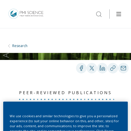
Research
PEER-REVIEWED PUBLICATIONS
Semi-automated curation
We use cookies and similar technologies to give you a personalized
experience (to suit your online behavior on this, and other, sites) for
allows causal network
our ads, content, and communications; to improve the site; to
operate the site; and to remember your preferences. Click “learn