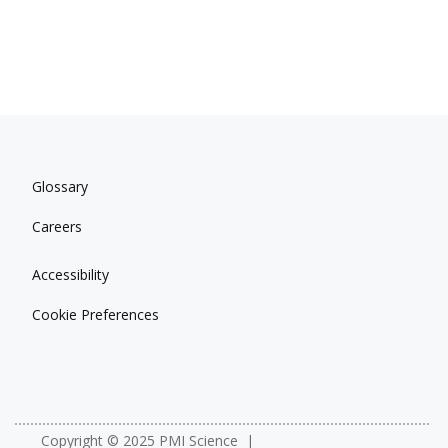
Glossary
Careers
Accessibility
Cookie Preferences
Copyright © 2025 PMI Science