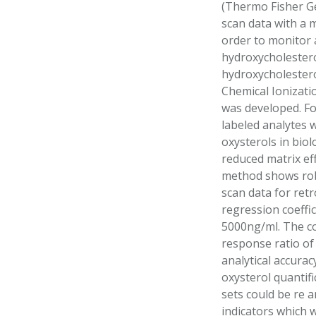
(Thermo Fisher Gex
scan data with a 
order to monitor 
hydroxycholestero
hydroxycholestero
Chemical Ionizati
was developed. Fo
labeled analytes 
oxysterols in bio
reduced matrix ef
method shows robu
scan data for retr
regression coeffic
5000ng/ml. The co
response ratio of
analytical accurac
oxysterol quantifi
sets could be re 
indicators which