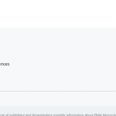
ences
se of publishing and disseminating scientific information about Philip Morris In