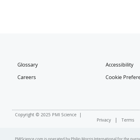
Glossary
Accessibility
Careers
Cookie Prefer
Copyright © 2025 PMI Science
Privacy
Terms
PMIScience.com is operated by Philip Morris International for the purpo