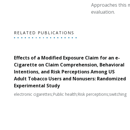
Approaches this m
evaluation.
RELATED PUBLICATIONS
Effects of a Modified Exposure Claim for an e-
Cigarette on Claim Comprehension, Behavioral
Intentions, and Risk Perceptions Among US
Adult Tobacco Users and Nonusers: Randomized
Experimental Study
electronic cigarettes;Public health;Risk perceptions;switching