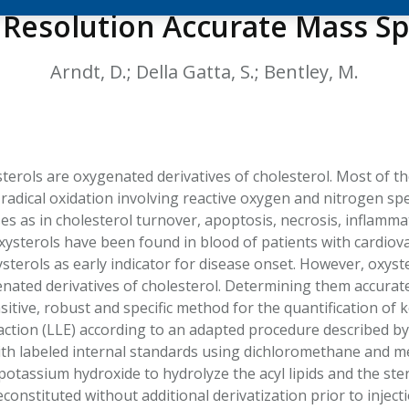
HPHC LEVELS IN H
 Resolution Accurate Mass S
& FDA 93 LISTS
Arndt, D.; Della Gatta, S.; Bentley, M.
sterols are oxygenated derivatives of cholesterol. Most of 
 radical oxidation involving reactive oxygen and nitrogen sp
ses as in cholesterol turnover, apoptosis, necrosis, inflam
oxysterols have been found in blood of patients with cardiov
terols as early indicator for disease onset. However, oxyste
ated derivatives of cholesterol. Determining them accurat
sitive, robust and specific method for the quantification of
raction (LLE) according to an adapted procedure described
th labeled internal standards using dichloromethane and me
potassium hydroxide to hydrolyze the acyl lipids and the ste
constituted without additional derivatization prior to inje