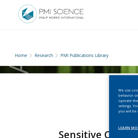
Home
Research
PMI Publications Library
We use cook
behavior on
operate the
settings. Y
you will be
LEARN MO
Sensitive Quanti