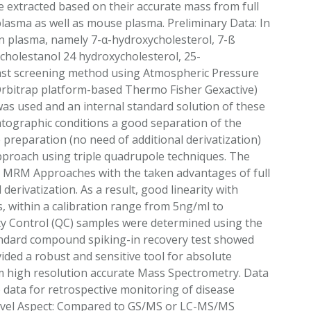
e extracted based on their accurate mass from full
lasma as well as mouse plasma. Preliminary Data: In
an plasma, namely 7-α-hydroxycholesterol, 7-ß
cholestanol 24 hydroxycholesterol, 25-
fast screening method using Atmospheric Pressure
Orbitrap platform-based Thermo Fisher Gexactive)
as used and an internal standard solution of these
atographic conditions a good separation of the
 preparation (no need of additional derivatization)
pproach using triple quadrupole techniques. The
al MRM Approaches with the taken advantages of full
derivatization. As a result, good linearity with
s, within a calibration range from 5ng/ml to
ity Control (QC) samples were determined using the
tandard compound spiking-in recovery test showed
vided a robust and sensitive tool for absolute
rom high resolution accurate Mass Spectrometry. Data
) data for retrospective monitoring of disease
Novel Aspect: Compared to GS/MS or LC-MS/MS