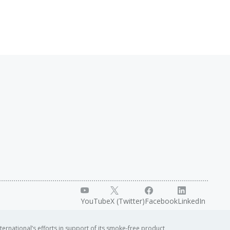
YouTube
X (Twitter)
Facebook
LinkedIn
ternational’s efforts in support of its smoke-free product