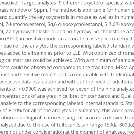
active). Target analytes (9 different oxysterol species) wer
mass window of 5ppm. The method is applicable for human p
and quantify the key oxysterols in mouse as well as in hum
l, 7-ketocholesterol, 5α,6 α-epoxycholestanol, 5 ß,6ß-epoxy
l, 27-hydroxycholesterol and 6α-hydroxy-5α-cholestane a 
on (APCI) in positive mode on accurate mass spectrometry (
r each of the analytes the corresponding labeled standard w
was added to all samples prior to LLE. With optimized chrom
logical matrices could be achieved. With a minimum of sample
fects could be observed compared to the traditional MRM A
st and sensitive results and is comparable with tradition
ospective data evaluation and without the need of additional 
ients of > 0.9900 was achieved for seven of the nine analyte
ncentrations of analytes in calibration standards and Qual
 analyte to the corresponding labeled internal standard. S
y of ± 10% for all of the analytes. In summary, this work pro
cation in biological matrices using full scan data derived f
analyzed due to the use of full scan (scan range 150da-800da
 were not under consideration at the moment of analyses. 