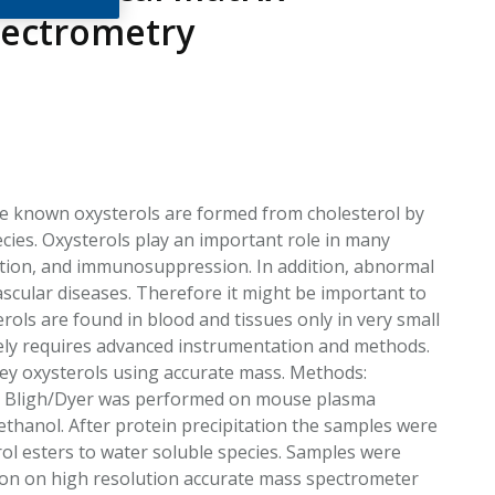
EATED TOBACCO AEROSOL: PMI 58
pectrometry
the known oxysterols are formed from cholesterol by
ecies. Oxysterols play an important role in many
mation, and immunosuppression. In addition, abnormal
ascular diseases. Therefore it might be important to
rols are found in blood and tissues only in very small
ely requires advanced instrumentation and methods.
 key oxysterols using accurate mass. Methods:
 by Bligh/Dyer was performed on mouse plasma
thanol. After protein precipitation the samples were
rol esters to water soluble species. Samples were
ction on high resolution accurate mass spectrometer