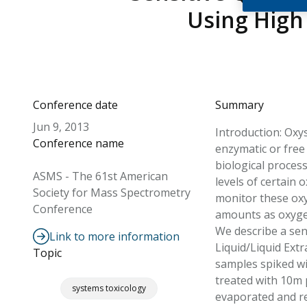
Using High
Conference date
Summary
Jun 9, 2013
Introduction: Oxy
Conference name
enzymatic or free
biological proces
ASMS - The 61st American
levels of certain 
Society for Mass Spectrometry
monitor these oxys
Conference
amounts as oxygen
We describe a sen
Link to more information
Liquid/Liquid Ext
Topic
samples spiked wi
treated with 10m 
systems toxicology
evaporated and re