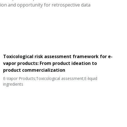
ion and opportunity for retrospective data
Toxicological risk assessment framework for e-
vapor products: From product ideation to
product commercialization
E-Vapor Products;Toxicological assessment;E-liquid
N
ingredients