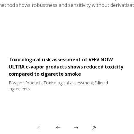
ethod shows robustness and sensitivity without derivatizat
Toxicological risk assessment of VEEV NOW
ULTRA e-vapor products shows reduced toxicity
compared to cigarette smoke
E-Vapor Products;Toxicological assessment;E-liquid
ingredients