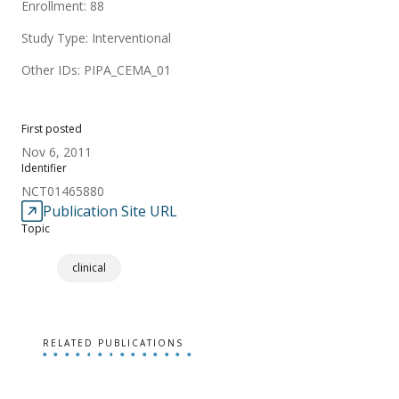
Enrollment: 88
Study Type: Interventional
Other IDs: PIPA_CEMA_01
First posted
Nov 6, 2011
Identifier
NCT01465880
Publication Site URL
Topic
clinical
RELATED PUBLICATIONS