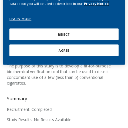
data about you will be used as described in our
Privacy Notice
Official Title
LEARN MORE
A Single-centre, Dose Titration Study in Healthy Volunteers
(Smokers and Non-smokers) to Evaluate the Capacity of 2-
cyanoethylmercapturic Acid (CEMA) to Detect Low Level of
REJECT
Cigarette Smoking Exposure
AGREE
Brief Summary
The purpose of this study is to develop a fit-for-purpose
biochemical verification tool that can be used to detect
concomitant use of a few (less than 5) conventional
cigarettes.
Summary
Recruitment: Completed
Study Results: No Results Available