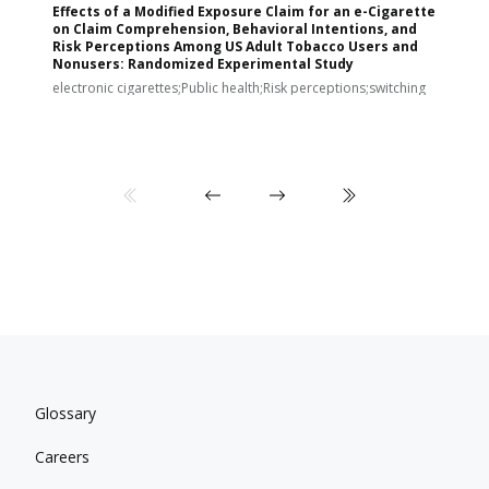
Effects of a Modified Exposure Claim for an e-Cigarette
T
on Claim Comprehension, Behavioral Intentions, and
v
Risk Perceptions Among US Adult Tobacco Users and
c
Nonusers: Randomized Experimental Study
E
i
electronic cigarettes;Public health;Risk perceptions;switching
Glossary
Careers