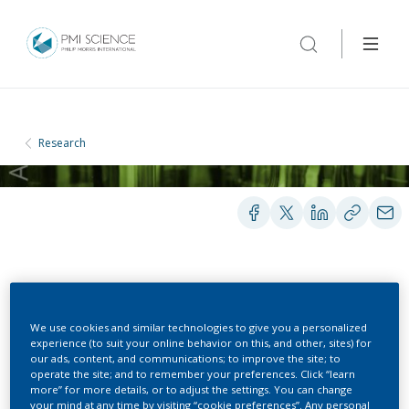
Research
CLINICAL STUDIES
We use cookies and similar technologies to give you a personalized
experience (to suit your online behavior on this, and other, sites) for
Smoking Research Study
our ads, content, and communications; to improve the site; to
operate the site; and to remember your preferences. Click “learn
more” for more details, or to adjust the settings. You can change
your mind at any time by visiting “cookie preferences”. Any personal