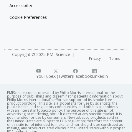
Accessibility
Cookie Preferences
Copyright © 2025 PMI Science
Privacy
Terms
YouTube
X (Twitter)
Facebook
LinkedIn
PMIScience.com is operated by Philip Morris International for the
purpose of publishing and disseminating scientific information about
Philip Morris International’s efforts in support of its smoke-free
product portfolio. This site is a global site for use by scientists, the
public health and regulatory communities, and other stakeholders
with an interest in tobacco policy. The purpose of this site is not
advertising or marketing, nor is it directed at any specific market. It is
not intended for use by consumers. New tobacco products sold in
the United States are subject to FDA regulation; therefore the content
of this site is not intended to make, and nor should it be construed as
making, any product related claims in the United States without proper
FDA authorization. ​