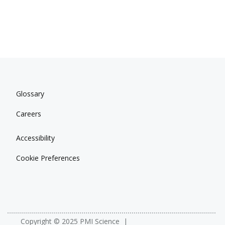
Glossary
Careers
Accessibility
Cookie Preferences
Copyright © 2025 PMI Science