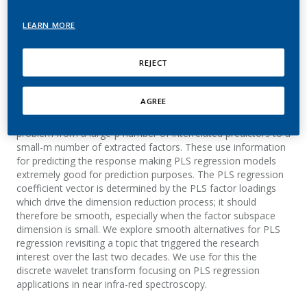
Kondylis, A.
LEARN MORE
REVSTAT-Statistical Journal
REJECT
Summary
AGREE
Partial least squares (PLS) regression reduces the regression
problem from a large-p number of interrelated predictors to a
small-m number of extracted factors. These use information
for predicting the response making PLS regression models
extremely good for prediction purposes. The PLS regression
coefficient vector is determined by the PLS factor loadings
which drive the dimension reduction process; it should
therefore be smooth, especially when the factor subspace
dimension is small. We explore smooth alternatives for PLS
regression revisiting a topic that triggered the research
interest over the last two decades. We use for this the
discrete wavelet transform focusing on PLS regression
applications in near infra-red spectroscopy.