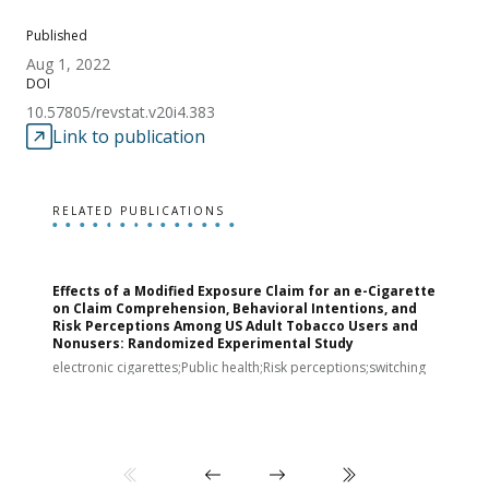
Published
Aug 1, 2022
DOI
10.57805/revstat.v20i4.383
Link to publication
RELATED PUBLICATIONS
Effects of a Modified Exposure Claim for an e-Cigarette
T
on Claim Comprehension, Behavioral Intentions, and
v
Risk Perceptions Among US Adult Tobacco Users and
c
Nonusers: Randomized Experimental Study
E
i
electronic cigarettes;Public health;Risk perceptions;switching