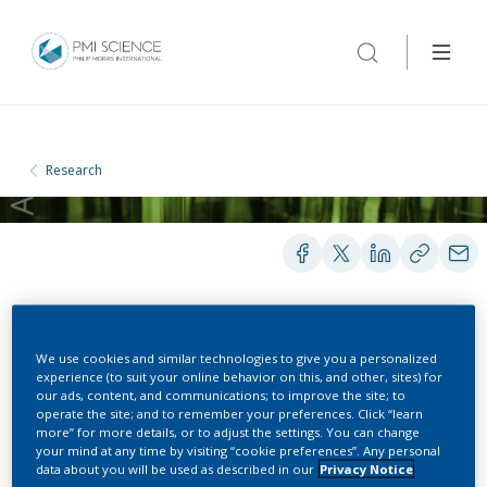
Research
PEER-REVIEWED PUBLICATIONS
We use cookies and similar technologies to give you a personalized
experience (to suit your online behavior on this, and other, sites) for
our ads, content, and communications; to improve the site; to
operate the site; and to remember your preferences. Click “learn
Smooth PLS regression
more” for more details, or to adjust the settings. You can change
your mind at any time by visiting “cookie preferences”. Any personal
for spectral data
data about you will be used as described in our
Privacy Notice