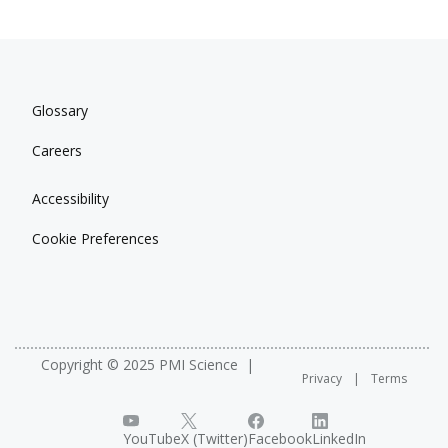
Glossary
Careers
Accessibility
Cookie Preferences
Copyright © 2025 PMI Science
Privacy
Terms
YouTube
X (Twitter)
Facebook
LinkedIn