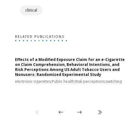
clinical
RELATED PUBLICATIONS
Effects of a Modified Exposure Claim for an e-Cigarette
T
on Claim Comprehension, Behavioral Intentions, and
v
Risk Perceptions Among US Adult Tobacco Users and
c
Nonusers: Randomized Experimental Study
E
i
electronic cigarettes;Public health;Risk perceptions;switching