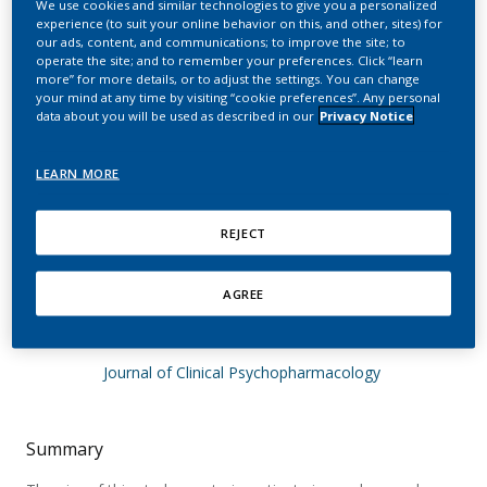
We use cookies and similar technologies to give you a personalized
and hedonic estimation
experience (to suit your online behavior on this, and other, sites) for
our ads, content, and communications; to improve the site; to
of nicotine enantiomers
operate the site; and to remember your preferences. Click “learn
more” for more details, or to adjust the settings. You can change
in smokers and
your mind at any time by visiting “cookie preferences”. Any personal
data about you will be used as described in our
Privacy Notice
nonsmokers: are there
limitations in replacing
LEARN MORE
the sensory components
REJECT
of nicotine?
AGREE
Thuerauf, N.; Kaegler, M.; Renner, B.; Barocka,
A.; Kobal, G.
Journal of Clinical Psychopharmacology
Summary