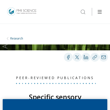
Research
PEER-REVIEWED PUBLICATIONS
Specific sensory
detection, discrimination,