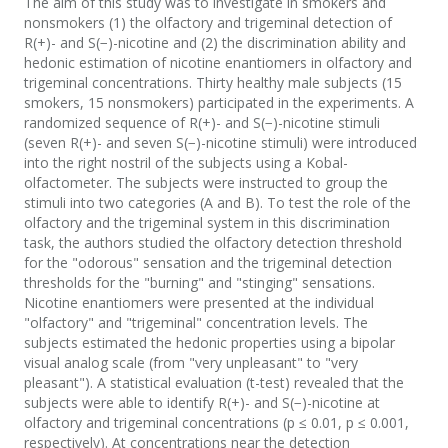
The aim of this study was to investigate in smokers and
nonsmokers (1) the olfactory and trigeminal detection of
R(+)- and S(−)-nicotine and (2) the discrimination ability and
hedonic estimation of nicotine enantiomers in olfactory and
trigeminal concentrations. Thirty healthy male subjects (15
smokers, 15 nonsmokers) participated in the experiments. A
randomized sequence of R(+)- and S(−)-nicotine stimuli
(seven R(+)- and seven S(−)-nicotine stimuli) were introduced
into the right nostril of the subjects using a Kobal-
olfactometer. The subjects were instructed to group the
stimuli into two categories (A and B). To test the role of the
olfactory and the trigeminal system in this discrimination
task, the authors studied the olfactory detection threshold
for the "odorous" sensation and the trigeminal detection
thresholds for the "burning" and "stinging" sensations.
Nicotine enantiomers were presented at the individual
"olfactory" and "trigeminal" concentration levels. The
subjects estimated the hedonic properties using a bipolar
visual analog scale (from "very unpleasant" to "very
pleasant"). A statistical evaluation (t-test) revealed that the
subjects were able to identify R(+)- and S(−)-nicotine at
olfactory and trigeminal concentrations (p ≤ 0.01, p ≤ 0.001,
respectively). At concentrations near the detection