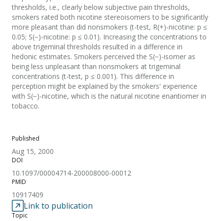
thresholds, i.e., clearly below subjective pain thresholds,
smokers rated both nicotine stereoisomers to be significantly
more pleasant than did nonsmokers (t-test, R(+)-nicotine: p ≤
0.05; S(−)-nicotine: p ≤ 0.01). Increasing the concentrations to
above trigeminal thresholds resulted in a difference in
hedonic estimates. Smokers perceived the S(−)-isomer as
being less unpleasant than nonsmokers at trigeminal
concentrations (t-test, p ≤ 0.001). This difference in
perception might be explained by the smokers' experience
with S(−)-nicotine, which is the natural nicotine enantiomer in
tobacco.
Published
Aug 15, 2000
DOI
10.1097/00004714-200008000-00012
PMID
10917409
Link to publication
Topic